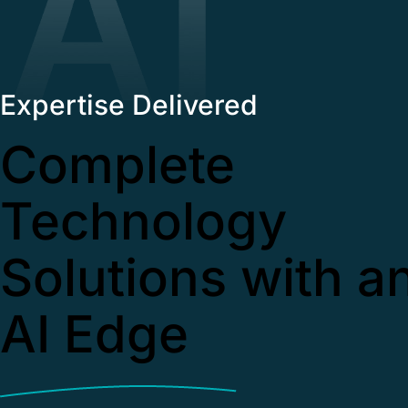
Expertise Delivered
Complete
Technology
Solutions with a
AI Edge