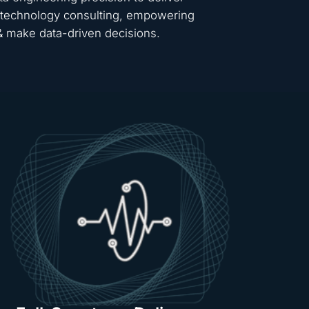
 & technology consulting, empowering
 & make data-driven decisions.