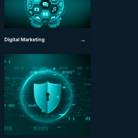
Digital Marketing
→