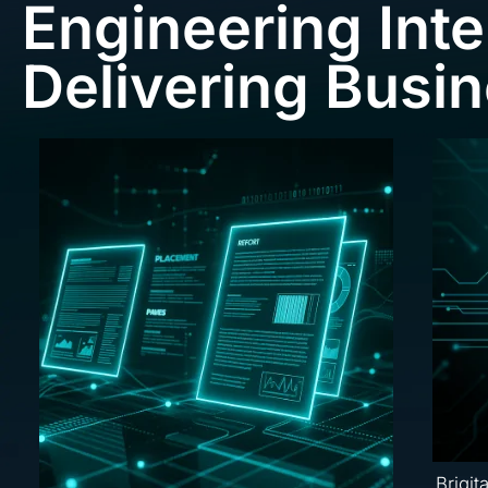
Engineering Inte
Delivering Busi
Brigit