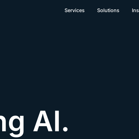
Services
Solutions
Ins
ng AI.