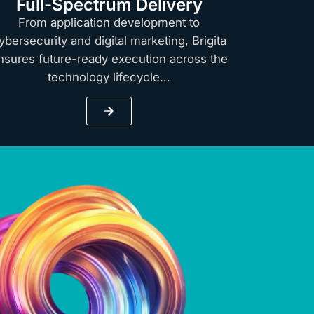
Full-Spectrum Delivery
From application development to
ybersecurity and digital marketing, Brigita
nsures future-ready execution across the
technology lifecycle…