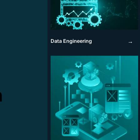
Data Engineering
→
n