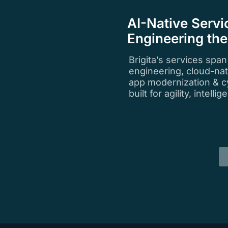
AI-Native Servi
Engineering th
Brigita’s services spa
engineering, cloud-na
app modernization & c
built for agility, intell