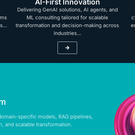
AI-First Innovation
a
Delivering GenAI solutions, AI agents, and
rms
ML consulting tailored for scalable
c
hts…
transformation and decision-making across
e
industries…
rm
 domain-specific models, RAG pipelines,
n, and scalable transformation.