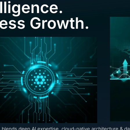
lligence.
ness Growth.
a blends deep AI expertise, cloud-native architecture & da