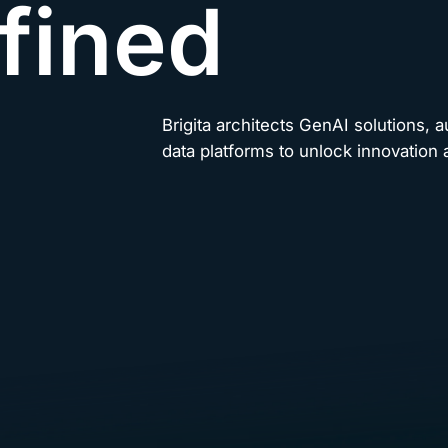
fined
Brigita architects GenAI solutions, 
data platforms to unlock innovation a