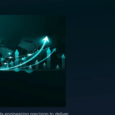
ta engineering precision to deliver