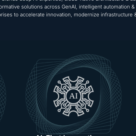
ormative solutions across GenAI, intelligent automation
rises to accelerate innovation, modernize infrastructure