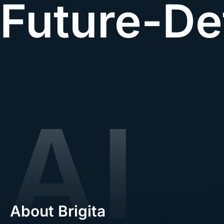
Future-De
About Brigita