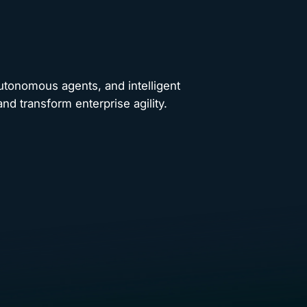
autonomous agents, and intelligent
nd transform enterprise agility.