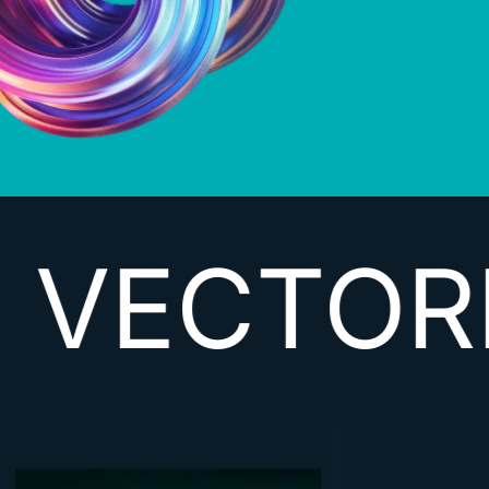
RIZING D