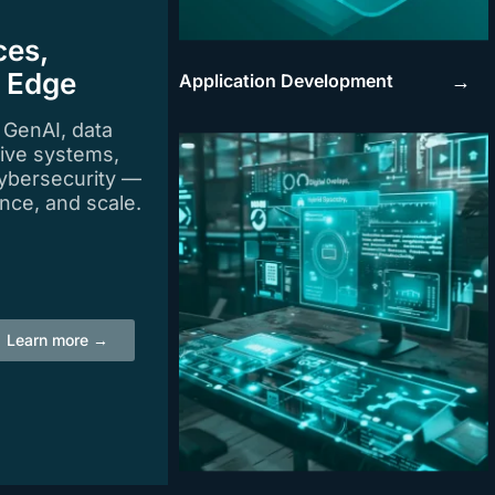
ces,
e Edge
Application Development
→
n GenAI, data
tive systems,
ybersecurity —
igence, and scale.
Learn more →