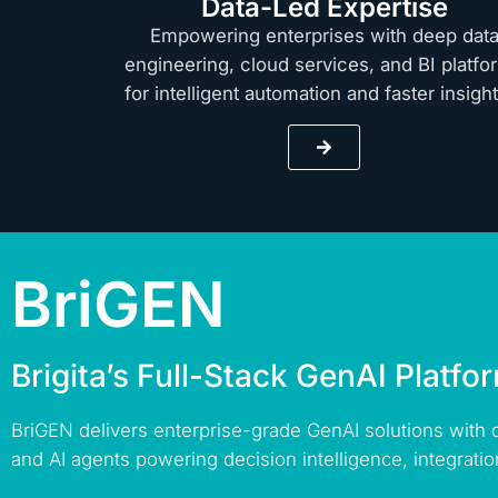
Data-Led Expertise
Empowering enterprises with deep dat
engineering, cloud services, and BI platfo
for intelligent automation and faster insig
BriGEN
Brigita’s Full-Stack GenAI Platfo
BriGEN delivers enterprise-grade GenAI solutions with
and AI agents powering decision intelligence, integratio