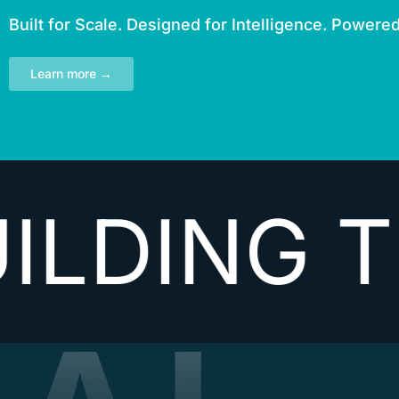
Built for Scale. Designed for Intelligence. Powere
Learn more →
G THE NE