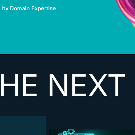
d by Domain Expertise.
XT
VECTO