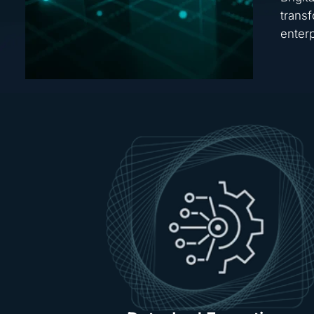
transf
enterp