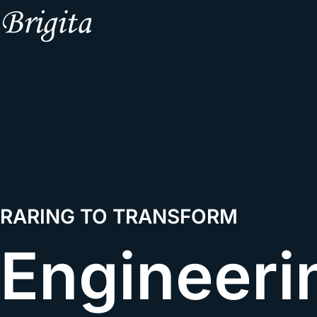
RARING TO TRANSFORM
Engineeri