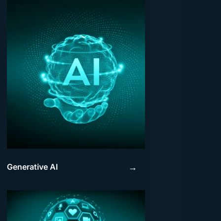
Generative AI
→