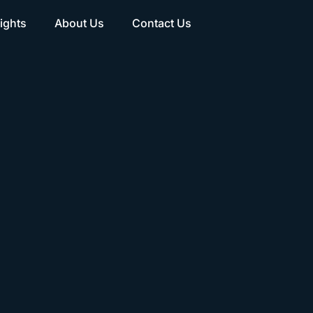
ights
About Us
Contact Us