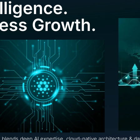
lligence.
ness Growth.
a blends deep AI expertise, cloud-native architecture & da