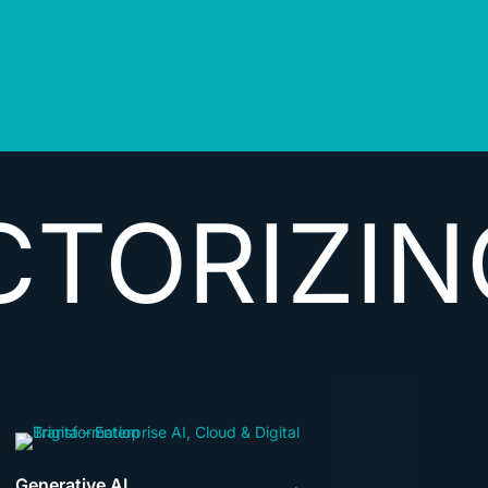
ZING DAT
Generative AI
→