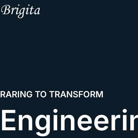
RARING TO TRANSFORM
Engineeri