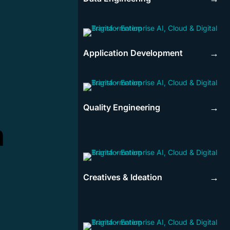
Application Development
→
Quality Engineering
→
n
Creatives & Ideation
→