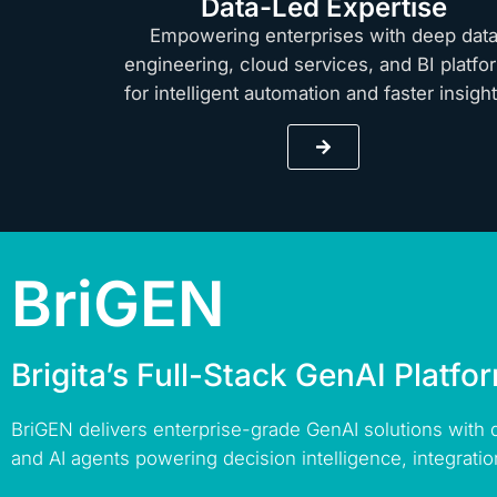
Data-Led Expertise
Empowering enterprises with deep dat
engineering, cloud services, and BI platfo
for intelligent automation and faster insig
BriGEN
Brigita’s Full-Stack GenAI Platfo
BriGEN delivers enterprise-grade GenAI solutions with
and AI agents powering decision intelligence, integratio