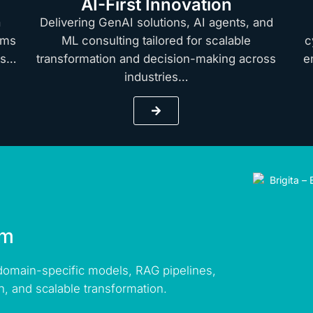
AI-First Innovation
a
Delivering GenAI solutions, AI agents, and
rms
ML consulting tailored for scalable
c
hts…
transformation and decision-making across
e
industries…
rm
 domain-specific models, RAG pipelines,
n, and scalable transformation.