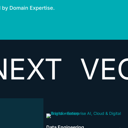
d by Domain Expertise.
VECTORI
Data Engineering
→