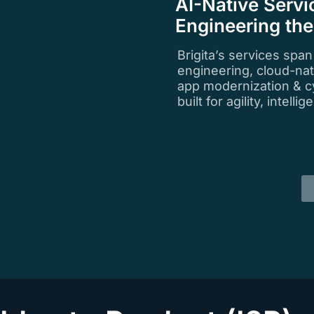
AI-Native Servi
Engineering th
Brigita’s services spa
engineering, cloud-na
app modernization & c
built for agility, intell