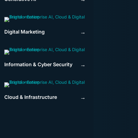
Digital Marketing
→
Information & Cyber Security
→
Cloud & Infrastructure
→