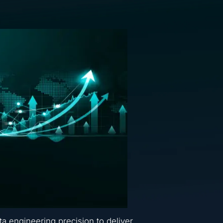
ta engineering precision to deliver