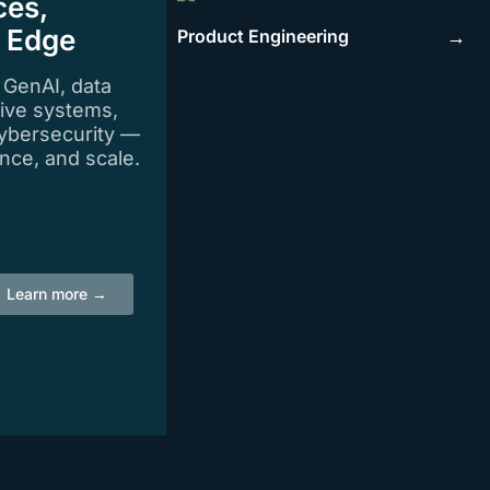
ces,
e Edge
Product Engineering
→
n GenAI, data
tive systems,
ybersecurity —
igence, and scale.
Learn more →