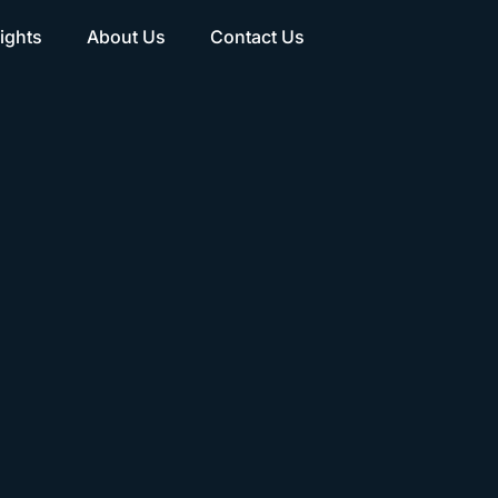
ights
About Us
Contact Us