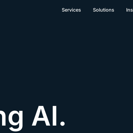
Services
Solutions
Ins
ng AI.