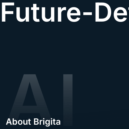
Future-De
About Brigita