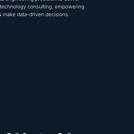
 & technology consulting, empowering
 & make data-driven decisions.