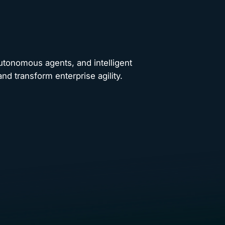
autonomous agents, and intelligent
nd transform enterprise agility.