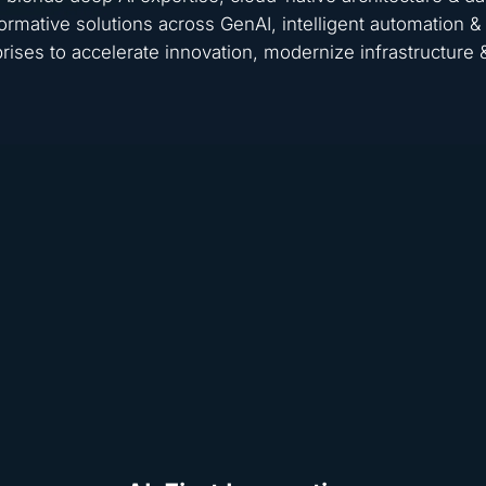
ormative solutions across GenAI, intelligent automation
rises to accelerate innovation, modernize infrastructure