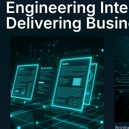
Engineering Inte
Delivering Busi
Brigit