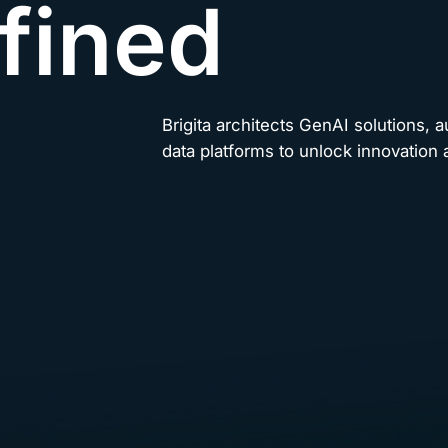
fined
Brigita architects GenAI solutions, 
data platforms to unlock innovation a