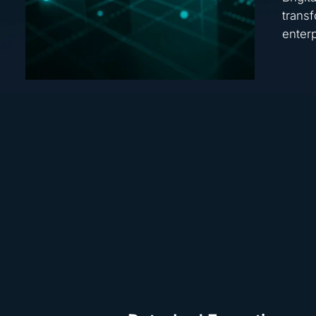
transf
enterp