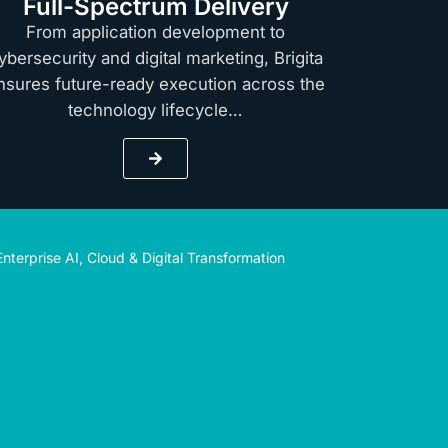
Full-Spectrum Delivery
From application development to
ybersecurity and digital marketing, Brigita
nsures future-ready execution across the
technology lifecycle…