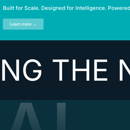
Built for Scale. Designed for Intelligence. Powere
Learn more →
THE NEXT