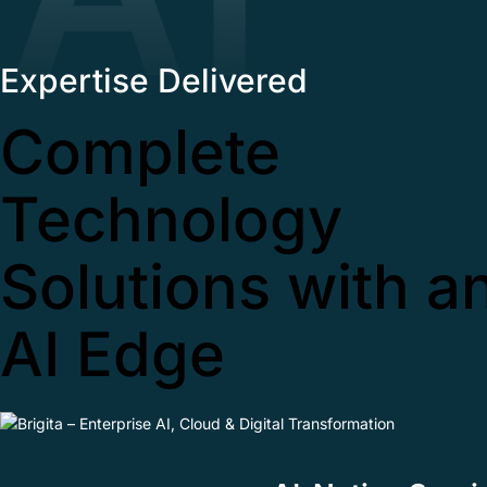
Expertise Delivered
Complete
Technology
Solutions with a
AI Edge