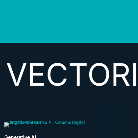
ORIZING
Generative AI
→