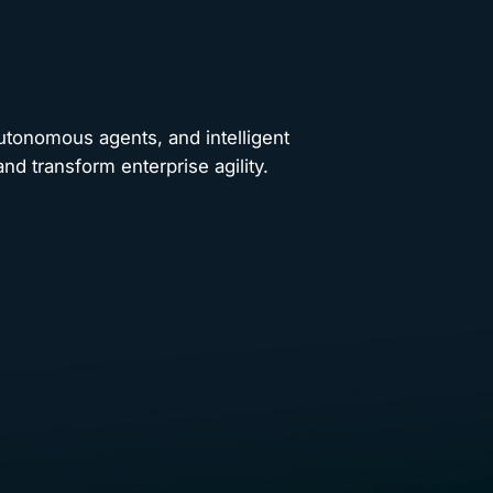
autonomous agents, and intelligent
nd transform enterprise agility.