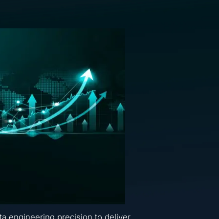
ta engineering precision to deliver