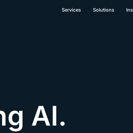
Services
Solutions
Ins
ng AI.