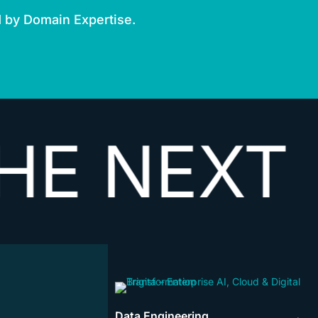
d by Domain Expertise.
EXT
VECT
Data Engineering
→