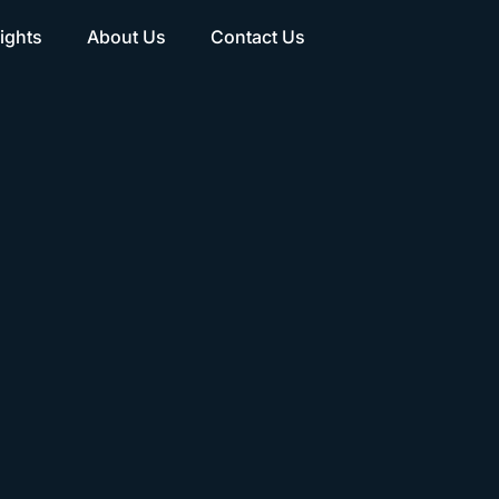
ights
About Us
Contact Us