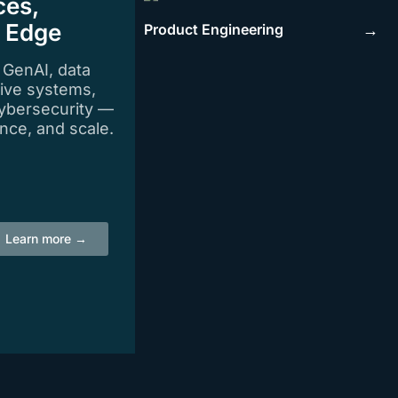
ces,
e Edge
Product Engineering
→
n GenAI, data
tive systems,
ybersecurity —
igence, and scale.
Learn more →