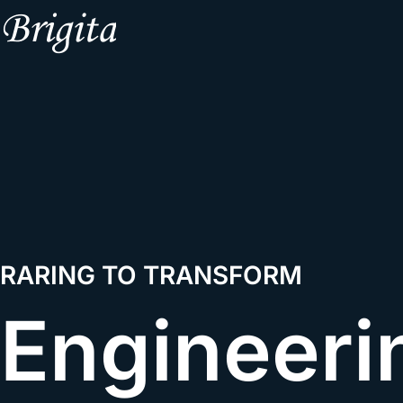
RARING TO TRANSFORM
Engineeri