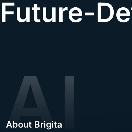
Future-De
About Brigita