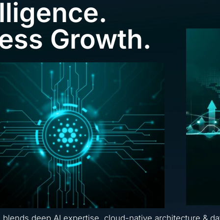
lligence.
ness Growth.
a blends deep AI expertise, cloud-native architecture & da