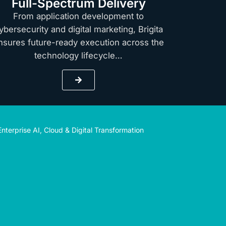
Full-Spectrum Delivery
From application development to
ybersecurity and digital marketing, Brigita
nsures future-ready execution across the
technology lifecycle…