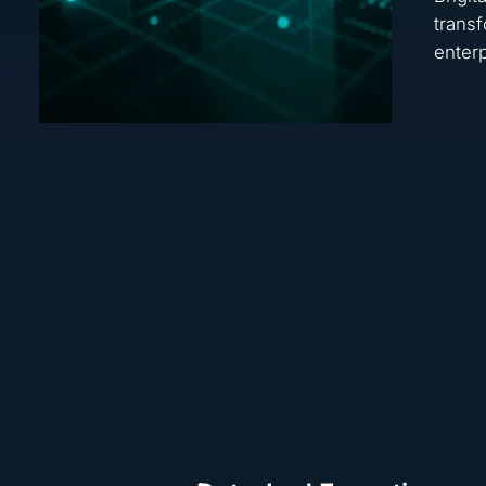
transf
enterp