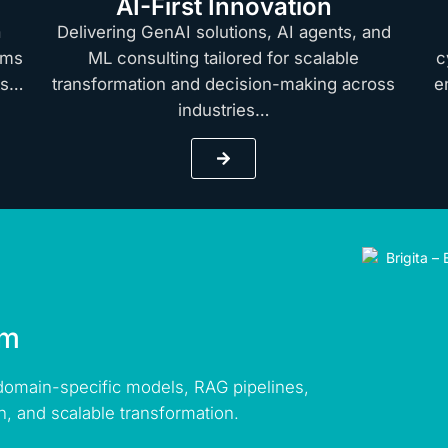
AI-First Innovation
a
Delivering GenAI solutions, AI agents, and
rms
ML consulting tailored for scalable
c
hts…
transformation and decision-making across
e
industries…
rm
 domain-specific models, RAG pipelines,
n, and scalable transformation.