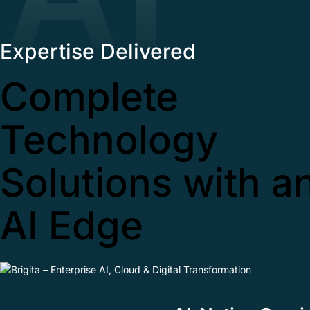
Expertise Delivered
Complete
Technology
Solutions with a
AI Edge