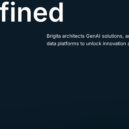
fined
Brigita architects GenAI solutions, 
data platforms to unlock innovation a