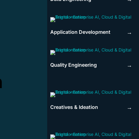
Application Development
→
Quality Engineering
→
n
Creatives & Ideation
→