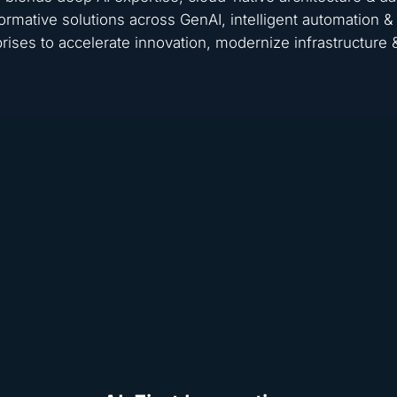
ormative solutions across GenAI, intelligent automation
rises to accelerate innovation, modernize infrastructure