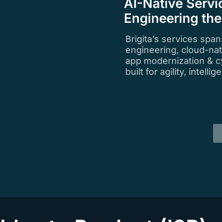
AI-Native Servi
Engineering th
Brigita’s services spa
engineering, cloud-na
app modernization & c
built for agility, intell