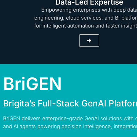
Data-Led Expertise
Empowering enterprises with deep dat
engineering, cloud services, and BI platfo
for intelligent automation and faster insig
BriGEN
Brigita’s Full-Stack GenAI Platfo
BriGEN delivers enterprise-grade GenAI solutions with
and AI agents powering decision intelligence, integratio