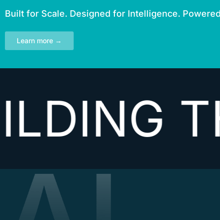
Built for Scale. Designed for Intelligence. Powere
Learn more →
NG THE N