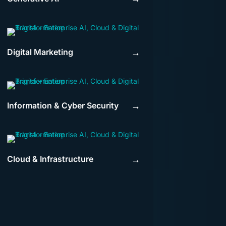
Digital Marketing
→
Information & Cyber Security
→
Cloud & Infrastructure
→