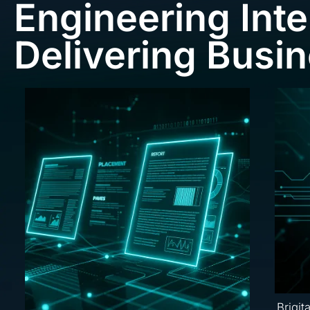
Engineering Inte
Delivering Busi
Brigit