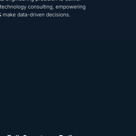
 & technology consulting, empowering
 & make data-driven decisions.