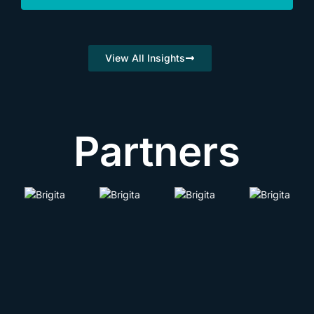
View All Insights
Partners