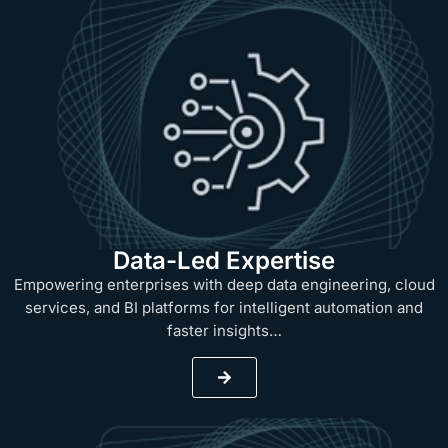
Data-Led Expertise
Empowering enterprises with deep data engineering, cloud
services, and BI platforms for intelligent automation and
faster insights…