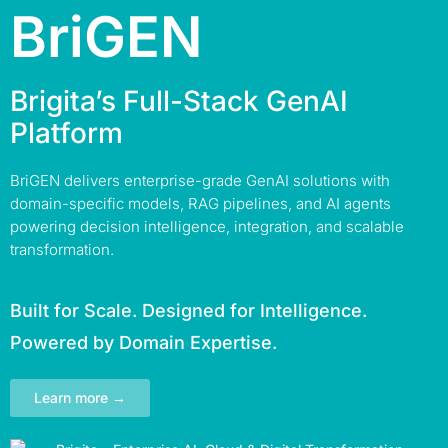
BriGEN
Brigita’s Full-Stack GenAI
Platform
BriGEN delivers enterprise-grade GenAI solutions with
domain-specific models, RAG pipelines, and AI agents
powering decision intelligence, integration, and scalable
transformation.
Built for Scale. Designed for Intelligence.
Powered by Domain Expertise.
Learn more →