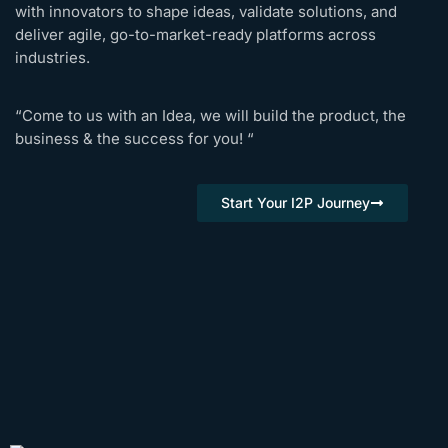
with innovators to shape ideas, validate solutions, and
deliver agile, go-to-market-ready platforms across
industries.
“Come to us with an Idea, we will build the product, the
business & the success for you! “
Start Your I2P Journey