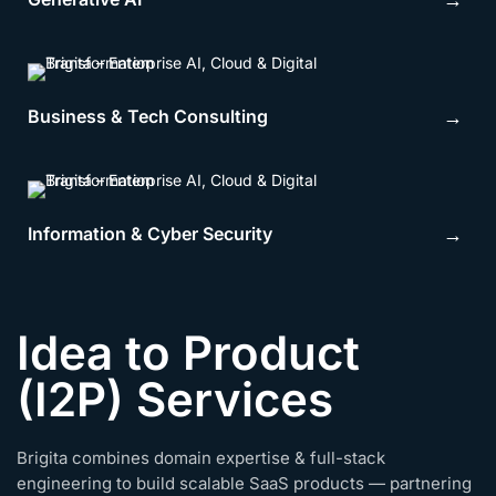
→
Business & Tech Consulting
→
Information & Cyber Security
→
Idea to Product
(I2P) Services
Brigita combines domain expertise & full-stack
engineering to build scalable SaaS products — partnering