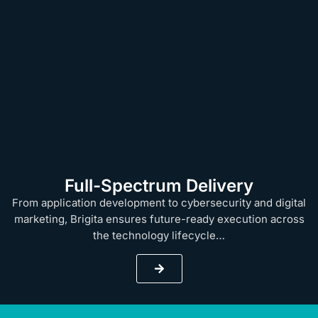
Full-Spectrum Delivery
From application development to cybersecurity and digital
marketing, Brigita ensures future-ready execution across
the technology lifecycle…