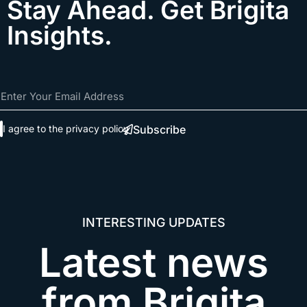
Stay Ahead. Get Brigita
Insights.
Subscribe
I agree to the
privacy policy
INTERESTING UPDATES​
Latest news
from Brigita