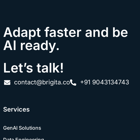
Adapt faster and be
AI ready.
Let’s talk!
contact@brigita.co
+91 9043134743
Services
GenAI Solutions
Data Engineering