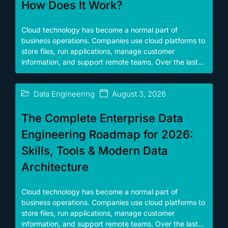
How Does It Work?
Cloud technology has become a normal part of
business operations. Companies use cloud platforms to
store files, run applications, manage customer
information, and support remote teams. Over the last...
Data Engineering
August 3, 2026
The Complete Enterprise Data
Engineering Roadmap for 2026:
Skills, Tools & Modern Data
Architecture
Cloud technology has become a normal part of
business operations. Companies use cloud platforms to
store files, run applications, manage customer
information, and support remote teams. Over the last...