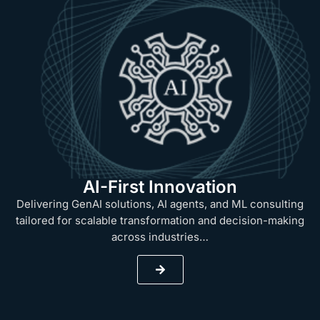
AI-First Innovation
Delivering GenAI solutions, AI agents, and ML consulting
tailored for scalable transformation and decision-making
across industries…