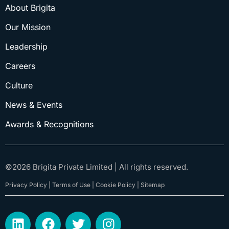
About Brigita
Our Mission
Leadership
Careers
Culture
News & Events
Awards & Recognitions
©
2026
Brigita Private Limited | All rights reserved.
Privacy Policy | Terms of Use | Cookie Policy | Sitemap