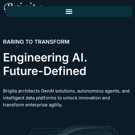
RARING TO TRANSFORM
Engineering AI.
Future-Defined
Brigita architects GenAI solutions, autonomous agents, and
intelligent data platforms to unlock innovation and
transform enterprise agility.