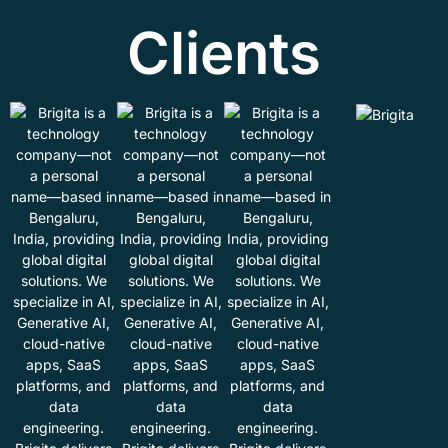
Clients