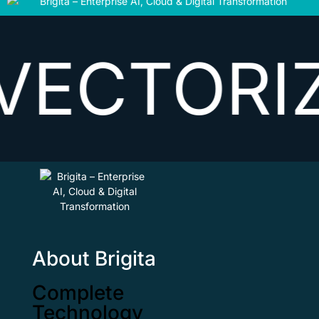
TORIZING
About Brigita
Complete
Technology