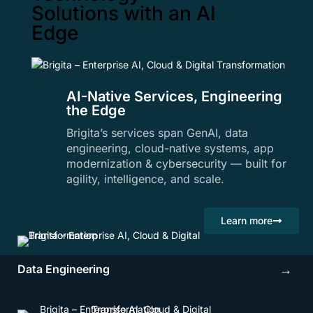
Solutions with an AI
Edge
AI-Native Services, Engineering
the Edge
Brigita’s services span GenAI, data
engineering, cloud-native systems, app
modernization & cybersecurity — built for
agility, intelligence, and scale.
Learn more
Data Engineering
→