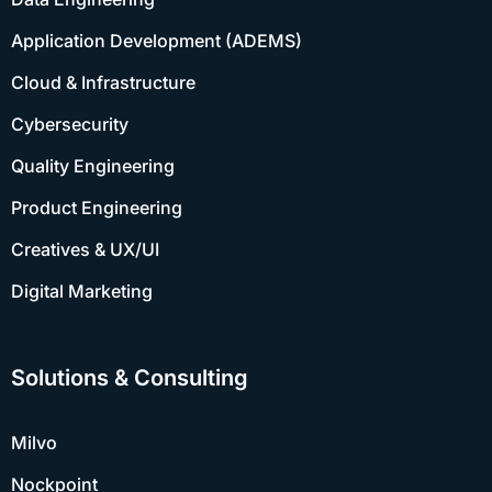
Application Development (ADEMS)
Cloud & Infrastructure
Cybersecurity
Quality Engineering
Product Engineering
Creatives & UX/UI
Digital Marketing
Solutions & Consulting
Milvo
Nockpoint