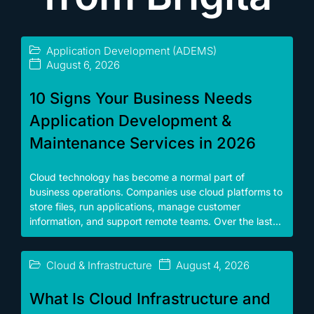
Application Development (ADEMS)
August 6, 2026
10 Signs Your Business Needs
Application Development &
Maintenance Services in 2026
Cloud technology has become a normal part of
business operations. Companies use cloud platforms to
store files, run applications, manage customer
information, and support remote teams. Over the last...
Cloud & Infrastructure
August 4, 2026
What Is Cloud Infrastructure and