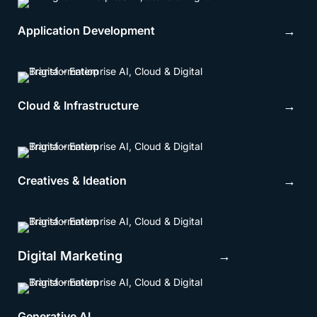
Application Development
→
Cloud & Infrastructure
→
Creatives & Ideation
→
Digital Marketing →
Generative AI