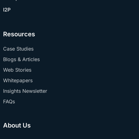
I2P
Resources
Case Studies
Blogs & Articles
Web Stories
Whitepapers
Insights Newsletter
FAQs
About Us