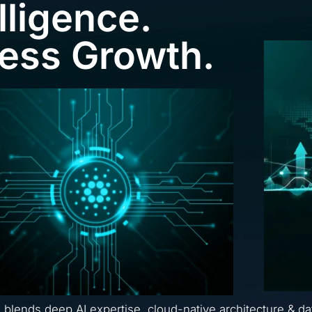
lligence.
ness Growth.
a blends deep AI expertise, cloud-native architecture & da