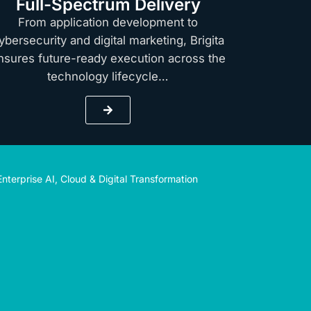
Full-Spectrum Delivery
From application development to
ybersecurity and digital marketing, Brigita
nsures future-ready execution across the
technology lifecycle…