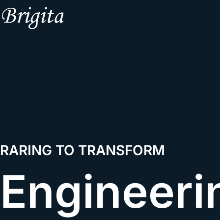
RARING TO TRANSFORM
Engineeri