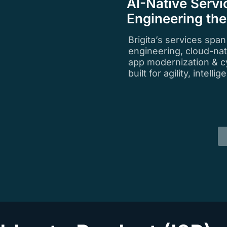
AI-Native Servi
Engineering th
Brigita’s services spa
engineering, cloud-na
app modernization & c
built for agility, intell