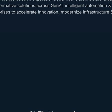
ormative solutions across GenAI, intelligent automation
rises to accelerate innovation, modernize infrastructure