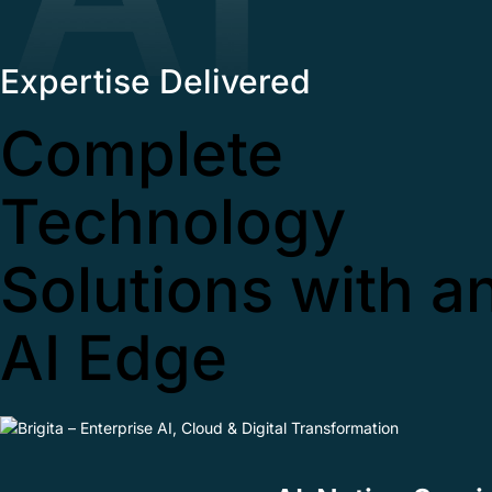
Expertise Delivered
Complete
Technology
Solutions with a
AI Edge