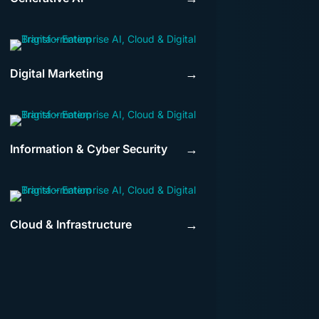
Digital Marketing
→
Information & Cyber Security
→
Cloud & Infrastructure
→