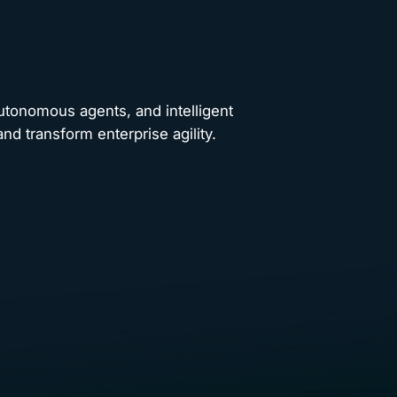
autonomous agents, and intelligent
nd transform enterprise agility.