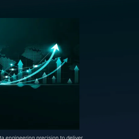
ta engineering precision to deliver