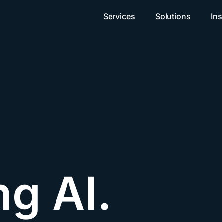
Services
Solutions
Ins
ng AI.