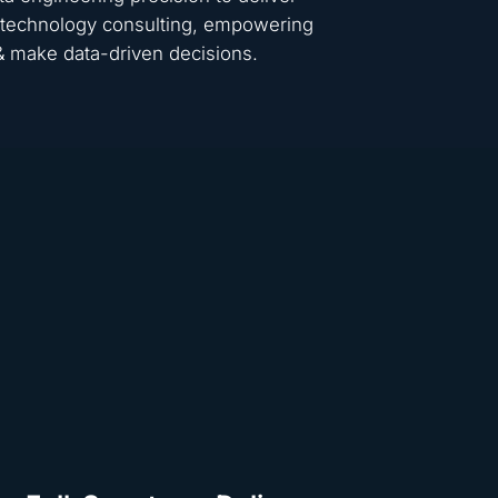
 & technology consulting, empowering
 & make data-driven decisions.