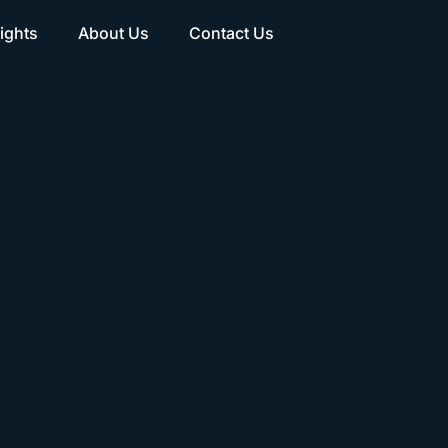
ights
About Us
Contact Us