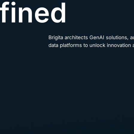
fined
Brigita architects GenAI solutions, 
data platforms to unlock innovation a