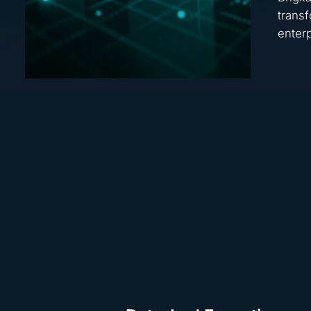
transf
enterp