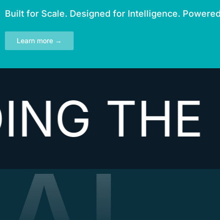
Built for Scale. Designed for Intelligence. Powere
Learn more →
THE NEX