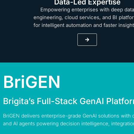
Data-Led Expertise
Empowering enterprises with deep dat
engineering, cloud services, and BI platfo
for intelligent automation and faster insig
BriGEN
Brigita’s Full-Stack GenAI Platfo
BriGEN delivers enterprise-grade GenAI solutions with
and AI agents powering decision intelligence, integratio