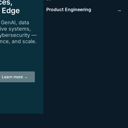
ces,
e Edge
Product Engineering
→
n GenAI, data
tive systems,
ybersecurity —
igence, and scale.
Learn more →