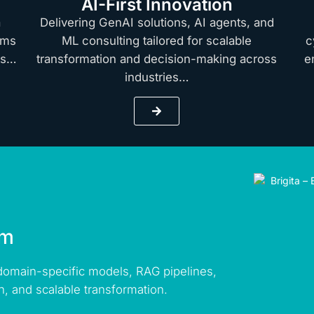
AI-First Innovation
a
Delivering GenAI solutions, AI agents, and
rms
ML consulting tailored for scalable
c
hts…
transformation and decision-making across
e
industries…
rm
 domain-specific models, RAG pipelines,
n, and scalable transformation.