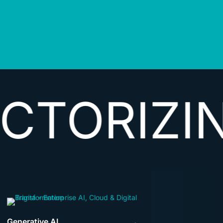
IZING DA
Generative AI
→