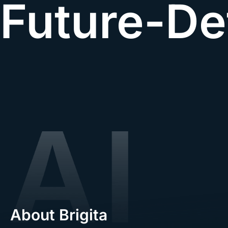
Future-De
About Brigita