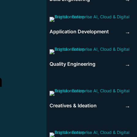
Application Development
→
Quality Engineering
→
n
Creatives & Ideation
→