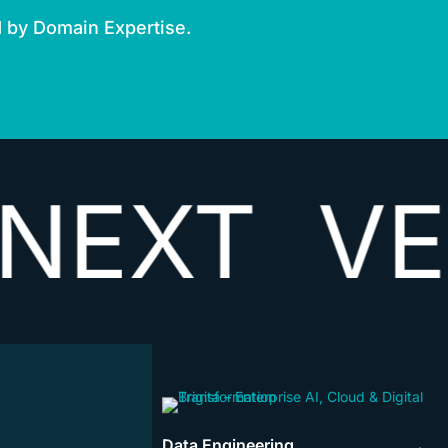
d by Domain Expertise.
T
VECTOR
Data Engineering
→