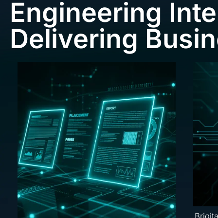
Engineering Inte
Delivering Busi
Brigit