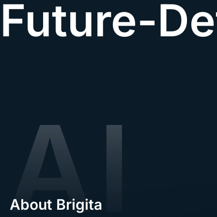
Future-De
About Brigita