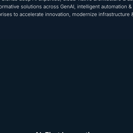
ormative solutions across GenAI, intelligent automation
rises to accelerate innovation, modernize infrastructure