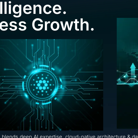
lligence.
ness Growth.
a blends deep AI expertise, cloud-native architecture & da