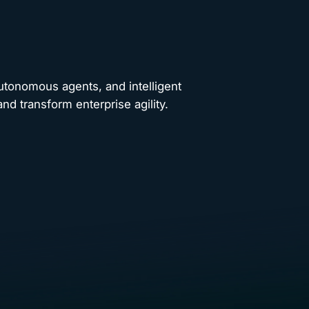
autonomous agents, and intelligent
nd transform enterprise agility.