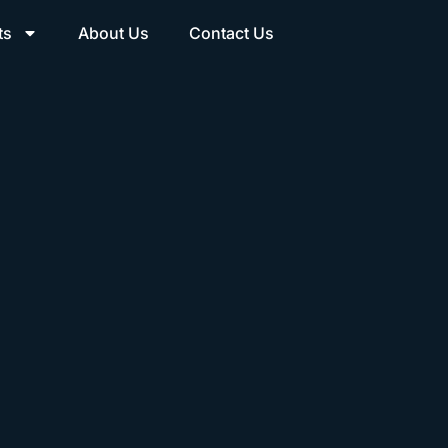
ts
About Us
Contact Us