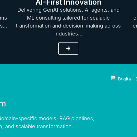
AI-First Innovation
a
Delivering GenAI solutions, AI agents, and
rms
ML consulting tailored for scalable
c
hts…
transformation and decision-making across
e
industries…
rm
 domain-specific models, RAG pipelines,
n, and scalable transformation.