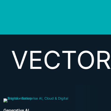
TORIZIN
Generative AI
→