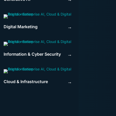
Digital Marketing
→
Information & Cyber Security
→
Cloud & Infrastructure
→