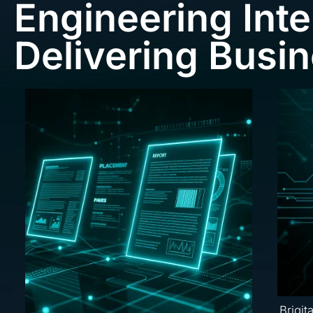
Engineering Inte
Delivering Busi
Brigit