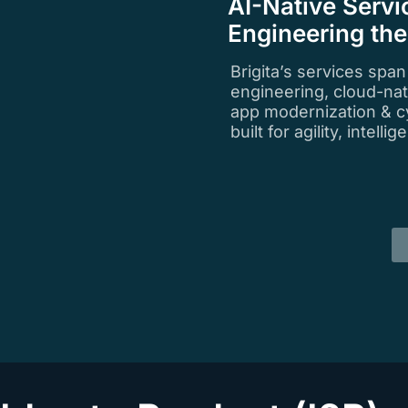
AI-Native Servi
Engineering th
Brigita’s services spa
engineering, cloud-na
app modernization & c
built for agility, intell