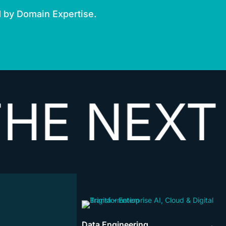
d by Domain Expertise.
NEXT
VEC
Data Engineering
→