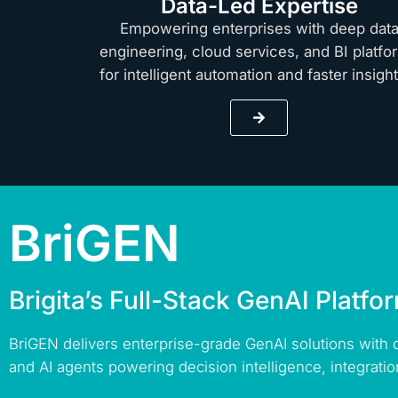
Data-Led Expertise
Empowering enterprises with deep dat
engineering, cloud services, and BI platfo
for intelligent automation and faster insig
BriGEN
Brigita’s Full-Stack GenAI Platfo
BriGEN delivers enterprise-grade GenAI solutions with
and AI agents powering decision intelligence, integratio