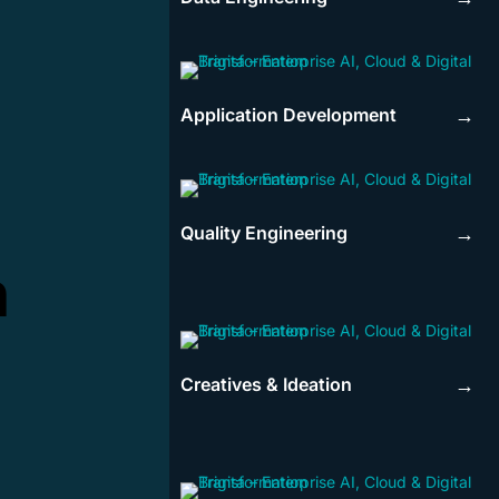
Application Development
→
Quality Engineering
→
n
Creatives & Ideation
→