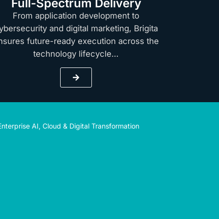
Full-Spectrum Delivery
From application development to
ybersecurity and digital marketing, Brigita
nsures future-ready execution across the
technology lifecycle…