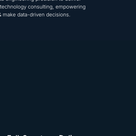
 & technology consulting, empowering
 & make data-driven decisions.