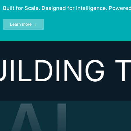
Built for Scale. Designed for Intelligence. Powere
Learn more →
ING THE 