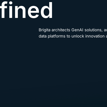
fined
Brigita architects GenAI solutions, 
data platforms to unlock innovation a