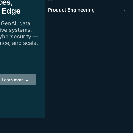
ces,
e Edge
Product Engineering
→
n GenAI, data
tive systems,
ybersecurity —
igence, and scale.
Learn more →