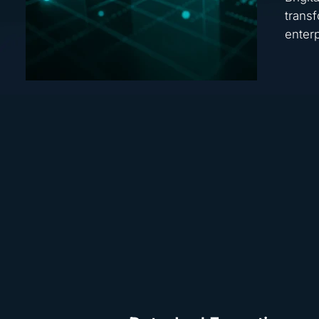
transf
enterp