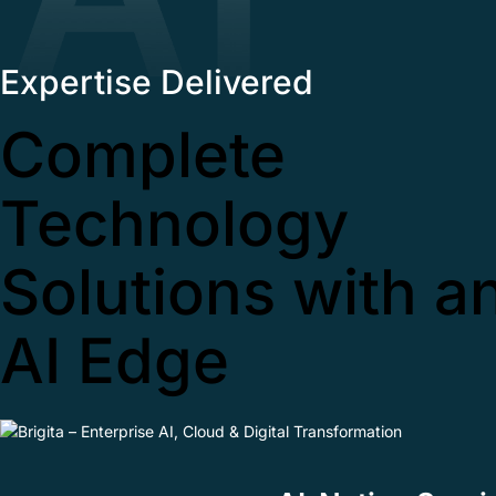
Expertise Delivered
Complete
Technology
Solutions with a
AI Edge