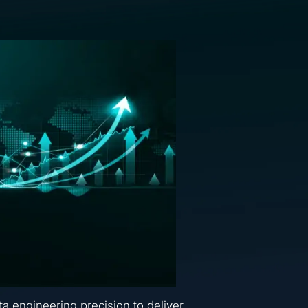
ta engineering precision to deliver