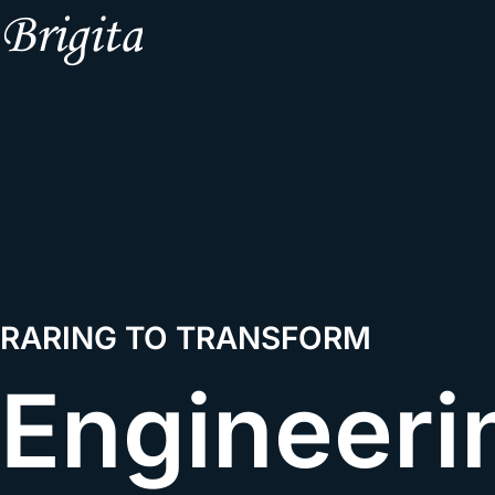
RARING TO TRANSFORM
Engineeri