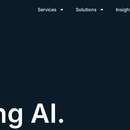
Services
Solutions
Insigh
ng AI.