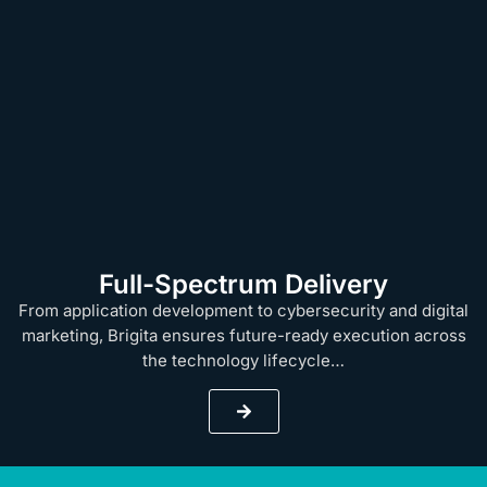
Full-Spectrum Delivery
From application development to cybersecurity and digital
marketing, Brigita ensures future-ready execution across
the technology lifecycle…