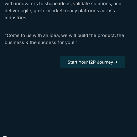
with innovators to shape ideas, validate solutions, and
deliver agile, go-to-market-ready platforms across
industries.
“Come to us with an Idea, we will build the product, the
business & the success for you! “
Start Your I2P Journey