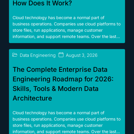
How Does It Work?
Cloud technology has become a normal part of
business operations. Companies use cloud platforms to
store files, run applications, manage customer
information, and support remote teams. Over the last...
Data Engineering
August 3, 2026
The Complete Enterprise Data
Engineering Roadmap for 2026:
Skills, Tools & Modern Data
Architecture
Cloud technology has become a normal part of
business operations. Companies use cloud platforms to
store files, run applications, manage customer
information, and support remote teams. Over the last...