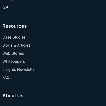
I2P
Resources
Case Studies
Blogs & Articles
Web Stories
Whitepapers
Insights Newsletter
FAQs
About Us