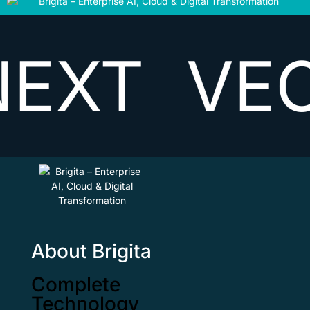
T
VECTO
About Brigita
Complete
Technology