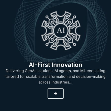
AI-First Innovation
Delivering GenAI solutions, AI agents, and ML consulting
tailored for scalable transformation and decision-making
across industries…