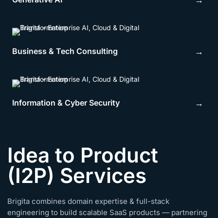
→
Business & Tech Consulting
→
Information & Cyber Security
→
Idea to Product
(I2P) Services
Brigita combines domain expertise & full-stack
engineering to build scalable SaaS products — partnering