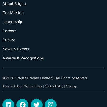
About Brigita
Our Mission
Leadership
Careers
Culture
News & Events
Awards & Recognitions
©
2026
Brigita Private Limited | All rights reserved.
Privacy Policy | Terms of Use | Cookie Policy | Sitemap