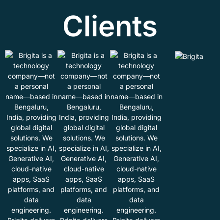
Clients