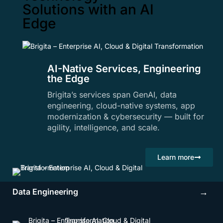
Solutions with an AI
Edge
AI-Native Services, Engineering
the Edge
Brigita’s services span GenAI, data
engineering, cloud-native systems, app
modernization & cybersecurity — built for
agility, intelligence, and scale.
Learn more
Data Engineering
→