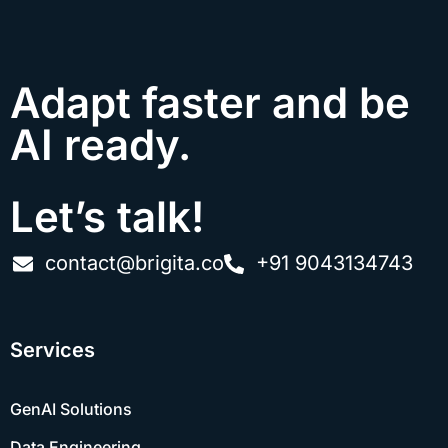
Adapt faster and be
AI ready.
Let’s talk!
contact@brigita.co
+91 9043134743
Services
GenAI Solutions
Data Engineering