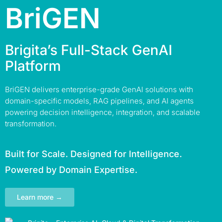
BriGEN
Brigita’s Full-Stack GenAI
Platform
BriGEN delivers enterprise-grade GenAI solutions with
domain-specific models, RAG pipelines, and AI agents
powering decision intelligence, integration, and scalable
transformation.
Built for Scale. Designed for Intelligence.
Powered by Domain Expertise.
Learn more →