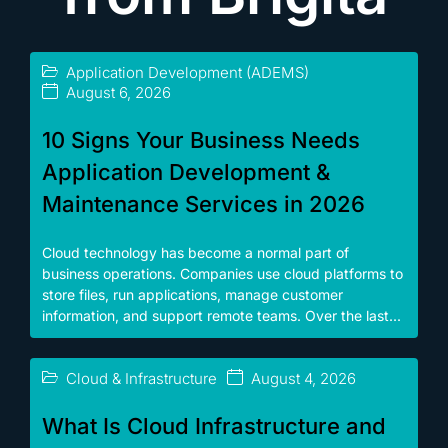
Application Development (ADEMS)
August 6, 2026
10 Signs Your Business Needs
Application Development &
Maintenance Services in 2026
Cloud technology has become a normal part of
business operations. Companies use cloud platforms to
store files, run applications, manage customer
information, and support remote teams. Over the last...
Cloud & Infrastructure
August 4, 2026
What Is Cloud Infrastructure and