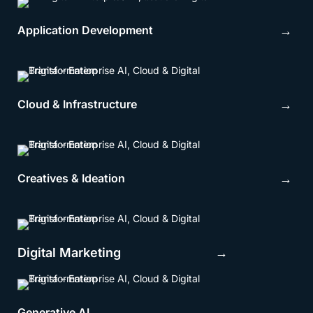
Application Development
→
Cloud & Infrastructure
→
Creatives & Ideation
→
Digital Marketing →
Generative AI