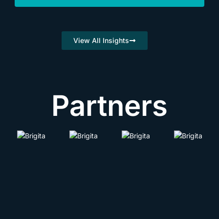
View All Insights
Partners