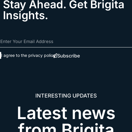
Stay Ahead. Get Brigita
Insights.
Subscribe
I agree to the
privacy policy
INTERESTING UPDATES​
Latest news
from Brigita