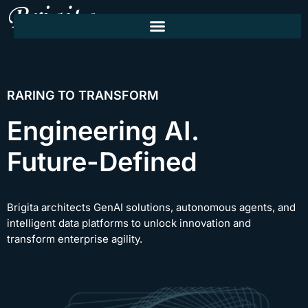
RARING TO TRANSFORM
Engineering AI.
Future-Defined
Brigita architects GenAI solutions, autonomous agents, and
intelligent data platforms to unlock innovation and
transform enterprise agility.