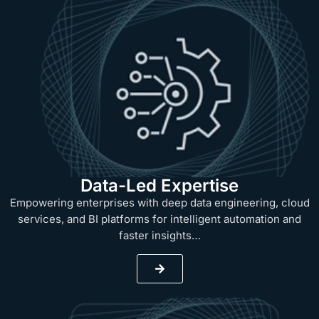
Data-Led Expertise
Empowering enterprises with deep data engineering, cloud
services, and BI platforms for intelligent automation and
faster insights…