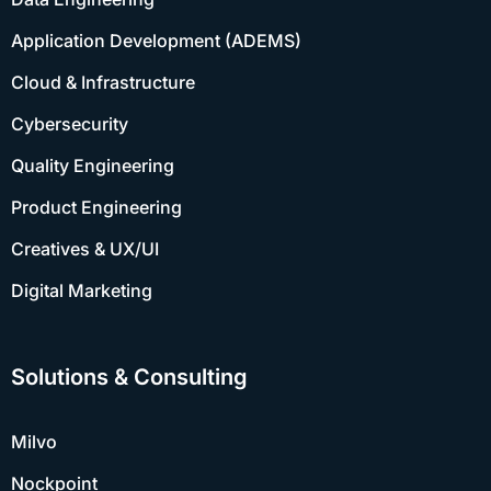
Application Development (ADEMS)
Cloud & Infrastructure
Cybersecurity
Quality Engineering
Product Engineering
Creatives & UX/UI
Digital Marketing
Solutions & Consulting
Milvo
Nockpoint