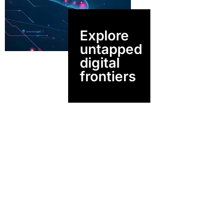
Explore
untapped
digital
frontiers
Driven By
Vision,
Built On Depth