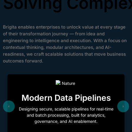
Solving Comple
Brigita enables enterprises to unlock value at every stage
of their transformation journey — from idea and
engineering to intelligence and execution. With a focus on
contextual thinking, modular architectures, and AI-
readiness, we craft scalable solutions that move business
outcomes forward.
Modern Data Pipelines
Designing secure, scalable pipelines for real-time
and batch processing, built for analytics,
governance, and AI enablement.