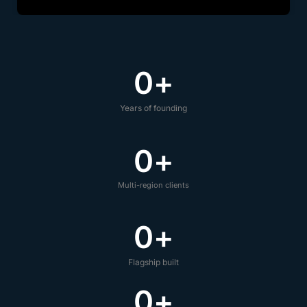
0
+
Years of founding
0
+
Multi-region clients
0
+
Flagship built
0
+