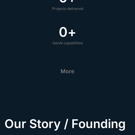
Projects delivered
0
+
GenAI capabilities
More
BUILT FROM BELIEF. EVOLVING WITH
VISION.
Our Story / Founding