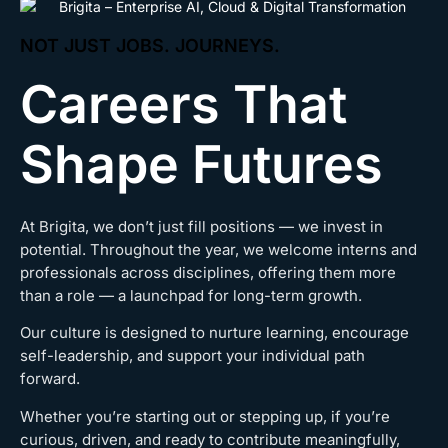
NOT JUST JOBS. JOURNEYS.
Careers That
Shape Futures
At Brigita, we don’t just fill positions — we invest in
potential. Throughout the year, we welcome interns and
professionals across disciplines, offering them more
than a role — a launchpad for long-term growth.
Our culture is designed to nurture learning, encourage
self-leadership, and support your individual path
forward.
Whether you’re starting out or stepping up, if you’re
curious, driven, and ready to contribute meaningfully,