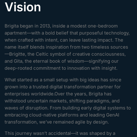
Vision
Brigita began in 2013, inside a modest one-bedroom
apartment—with a bold belief that purposeful technology,
when crafted with intent, can leave lasting impact. The
name itself blends inspiration from two timeless sources
—Brigitte, the Celtic symbol of creative consciousness,
and Gita, the eternal book of wisdom—signifying our
deep-rooted commitment to innovation with insight.
What started as a small setup with big ideas has since
grown into a trusted digital transformation partner for
enterprises worldwide.Over the years, Brigita has
withstood uncertain markets, shifting paradigms, and
waves of disruption. From building early digital systems to
embracing cloud-native platforms and leading GenAI
transformation, we’ve remained agile by design.
This journey wasn’t accidental—it was shaped by a