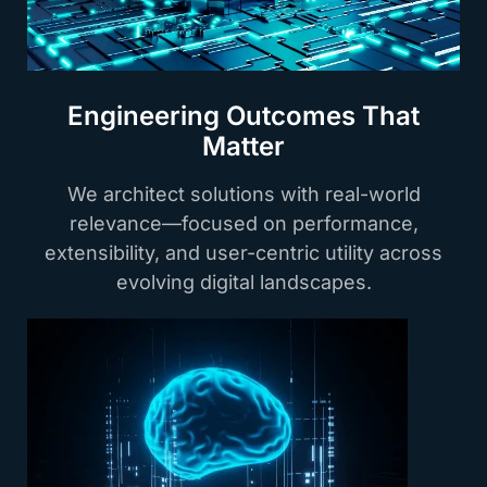
Engineering Outcomes That
Matter
We architect solutions with real-world
relevance—focused on performance,
extensibility, and user-centric utility across
evolving digital landscapes.