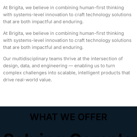
At Brigita, we believe in combining human-first thinking
with systems-level innovation to craft technology solutions
that are both impactful and enduring.
At Brigita, we believe in combining human-first thinking
with systems-level innovation to craft technology solutions
that are both impactful and enduring.
Our multidisciplinary teams thrive at the intersection of
design, data, and engineering — enabling us to turn
complex challenges into scalable, intelligent products that
drive real-world value.
"GenAI deployment within business applications"
WHAT WE OFFER