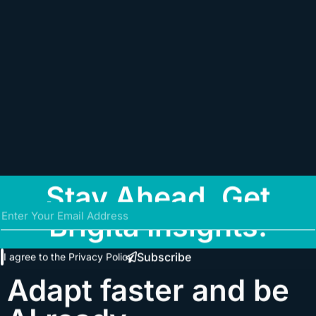
Stay Ahead. Get
Brigita Insights.
Subscribe
I agree to the
Privacy Policy
Adapt faster and be
AI ready.