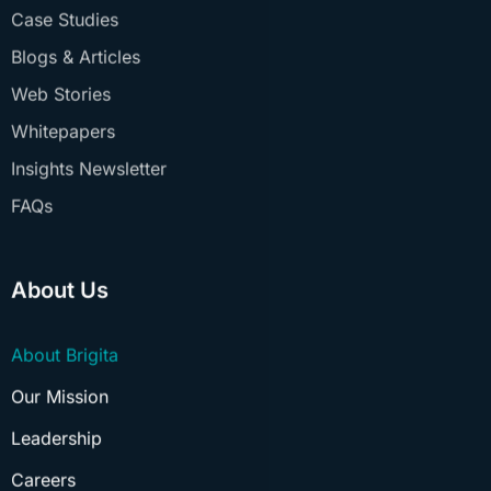
Blogs & Articles
Web Stories
Whitepapers
Insights Newsletter
FAQs
About Us
About Brigita
Our Mission
Leadership
Careers
Culture