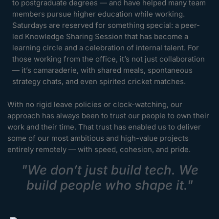
to postgraduate degrees — and have helped many team
members pursue higher education while working.
Saturdays are reserved for something special: a peer-
led Knowledge Sharing Session that has become a
learning circle and a celebration of internal talent. For
those working from the office, it’s not just collaboration
— it’s camaraderie, with shared meals, spontaneous
strategy chats, and even spirited cricket matches.
With no rigid leave policies or clock-watching, our
approach has always been to trust our people to own their
work and their time. That trust has enabled us to deliver
some of our most ambitious and high-value projects
entirely remotely — with speed, cohesion, and pride.
"We don’t just build tech. We
build people who shape it."