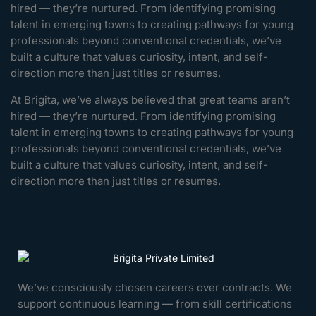
hired — they’re nurtured. From identifying promising
talent in emerging towns to creating pathways for young
professionals beyond conventional credentials, we’ve
built a culture that values curiosity, intent, and self-
direction more than just titles or resumes.
At Brigita, we’ve always believed that great teams aren’t
hired — they’re nurtured. From identifying promising
talent in emerging towns to creating pathways for young
professionals beyond conventional credentials, we’ve
built a culture that values curiosity, intent, and self-
direction more than just titles or resumes.
We’ve consciously chosen careers over contracts. We
support continuous learning — from skill certifications