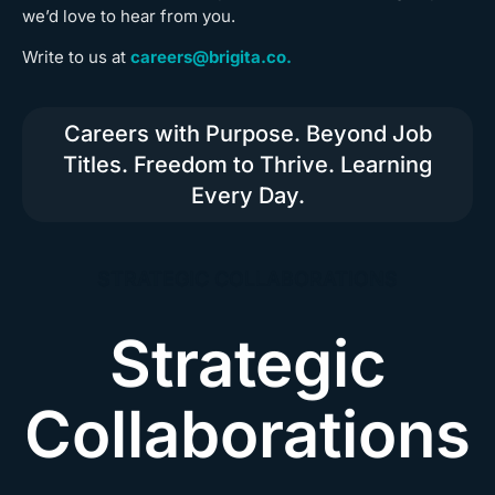
we’d love to hear from you.
Write to us at
careers@brigita.co.
Careers with Purpose. Beyond Job
Titles. Freedom to Thrive. Learning
Every Day.
STRATEGIC COLLABORATIONS
Strategic
Collaborations