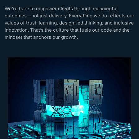
We’re here to empower clients through meaningful
outcomes—not just delivery. Everything we do reflects our
values of trust, learning, design-led thinking, and inclusive
innovation. That’s the culture that fuels our code and the
mindset that anchors our growth.