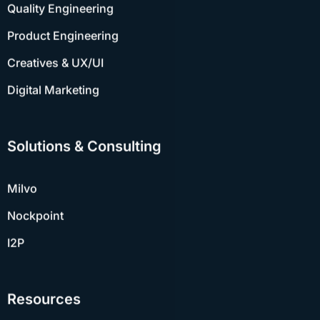
Product Engineering
Creatives & UX/UI
Digital Marketing
Solutions & Consulting
Milvo
Nockpoint
I2P
Resources
Case Studies