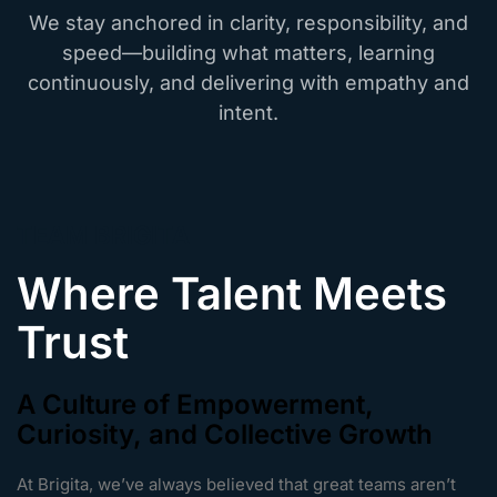
We stay anchored in clarity, responsibility, and
speed—building what matters, learning
continuously, and delivering with empathy and
intent.
TEAM BRIGITA
Where Talent Meets
Trust
A Culture of Empowerment,
Curiosity, and Collective Growth
At Brigita, we’ve always believed that great teams aren’t