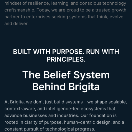
mindset of resilience, learning, and conscious technology
craftsmanship. Today, we are proud to be a trusted growth
partner to enterprises seeking systems that think, evolve,
and deliver.
BUILT WITH PURPOSE. RUN WITH
PRINCIPLES.
The Belief System
Behind Brigita
At Brigita, we don’t just build systems—we shape scalable,
context-aware, and intelligence-led ecosystems that
advance businesses and industries. Our foundation is
rooted in clarity of purpose, human-centric design, and a
constant pursuit of technological progress.