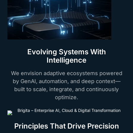
Evolving Systems With
Intelligence
We envision adaptive ecosystems powered
by GenAI, automation, and deep context—
built to scale, integrate, and continuously
optimize.
Principles That Drive Precision