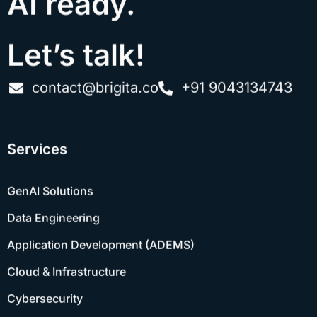
Let’s talk!
contact@brigita.co
+91 9043134743
Services
GenAI Solutions
Data Engineering
Application Development (ADEMS)
Cloud & Infrastructure
Cybersecurity
Quality Engineering