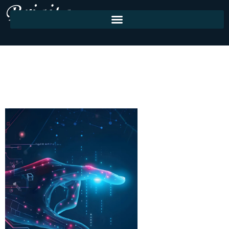
About Us