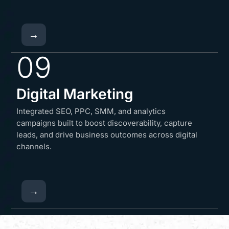
→
09
Digital Marketing
Integrated SEO, PPC, SMM, and analytics
campaigns built to boost discoverability, capture
leads, and drive business outcomes across digital
channels.
→