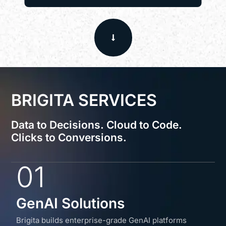
BRIGITA SERVICES
Data to Decisions. Cloud to Code.
Clicks to Conversions.
01
GenAI Solutions
Brigita builds enterprise-grade GenAI platforms