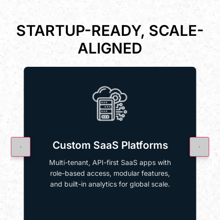
STARTUP-READY, SCALE-
ALIGNED
Custom SaaS Platforms
Multi-tenant, API-first SaaS apps with
role-based access, modular features,
and built-in analytics for global scale.