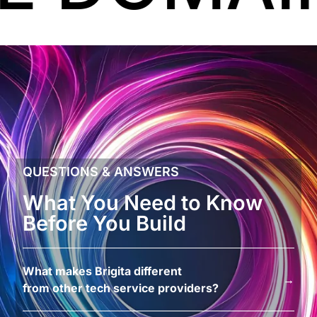
QUESTIONS & ANSWERS
What You Need to Know
Before You Build
What makes Brigita different
→
from other tech service providers?