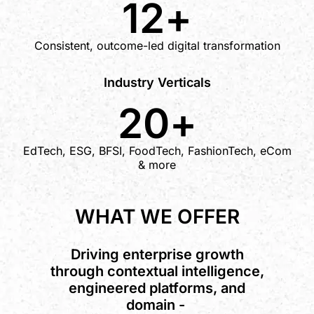
12
+
Consistent, outcome-led digital transformation
Industry Verticals
20
+
EdTech, ESG, BFSI, FoodTech, FashionTech, eCom
& more
WHAT WE OFFER
Driving enterprise growth
through contextual intelligence,
engineered platforms, and
domain -
a
l
i