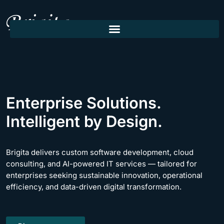
Enterprise Solutions.
Intelligent by Design.
Brigita delivers custom software development, cloud
consulting, and AI-powered IT services — tailored for
enterprises seeking sustainable innovation, operational
efficiency, and data-driven digital transformation.