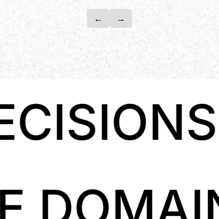
←
→
NSCLOUD 
LLIGENC