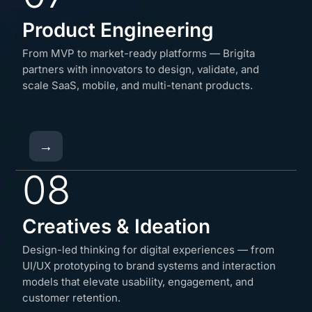
Product Engineering
From MVP to market-ready platforms — Brigita
partners with innovators to design, validate, and
scale SaaS, mobile, and multi-tenant products.
→
08
Creatives & Ideation
Design-led thinking for digital experiences — from
UI/UX prototyping to brand systems and interaction
models that elevate usability, engagement, and
customer retention.