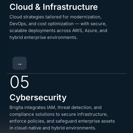
Cloud & Infrastructure
Cloud strategies tailored for modernization,
DevOps, and cost optimization — with secure,
scalable deployments across AWS, Azure, and
hybrid enterprise environments.
→
05
Cybersecurity
Brigita integrates IAM, threat detection, and
compliance solutions to secure infrastructure,
enforce policies, and safeguard enterprise assets
in cloud-native and hybrid environments.