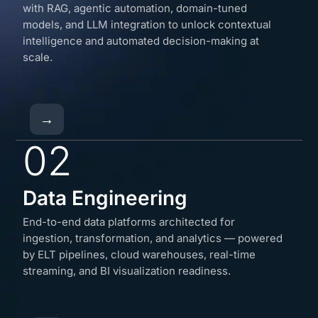
with RAG, agentic automation, domain-tuned
models, and LLM integration to unlock contextual
intelligence and automated decision-making at
scale.
→
02
Data Engineering
End-to-end data platforms architected for
ingestion, transformation, and analytics — powered
by ELT pipelines, cloud warehouses, real-time
streaming, and BI visualization readiness.