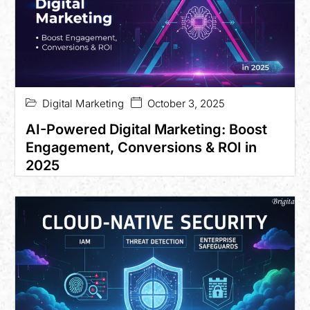
Digital Marketing
October 3, 2025
AI-Powered Digital Marketing: Boost
Engagement, Conversions & ROI in
2025