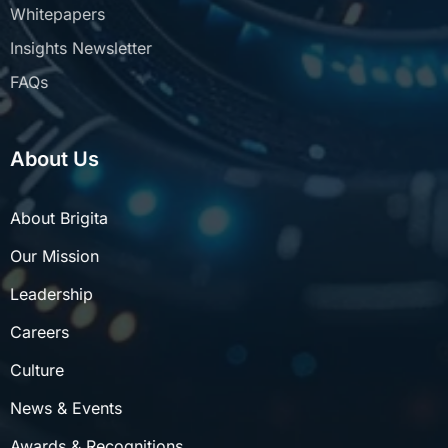
Insights Newsletter
FAQs
About Us
About Brigita
Our Mission
Leadership
Careers
Culture
News & Events
Awards & Recognitions