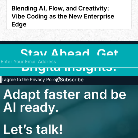
Blending AI, Flow, and Creativity:
Vibe Coding as the New Enterprise
Edge
Stay Ahead. Get
Brigita Insights.
Subscribe
I agree to the
Privacy Policy
Adapt faster and be
AI ready.
Let’s talk!
contact@brigita.co
+91 9043134743