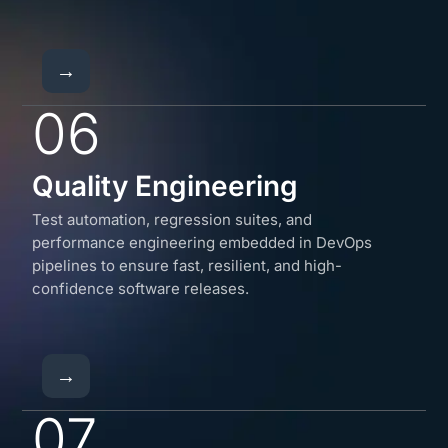
→
06
Quality Engineering
Test automation, regression suites, and
performance engineering embedded in DevOps
pipelines to ensure fast, resilient, and high-
confidence software releases.
→
07