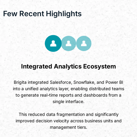
Few Recent Highlights
👤
👤
👤
Integrated Analytics Ecosystem
Brigita integrated Salesforce, Snowflake, and Power BI
into a unified analytics layer, enabling distributed teams
to generate real-time reports and dashboards from a
single interface.
This reduced data fragmentation and significantly
improved decision velocity across business units and
management tiers.