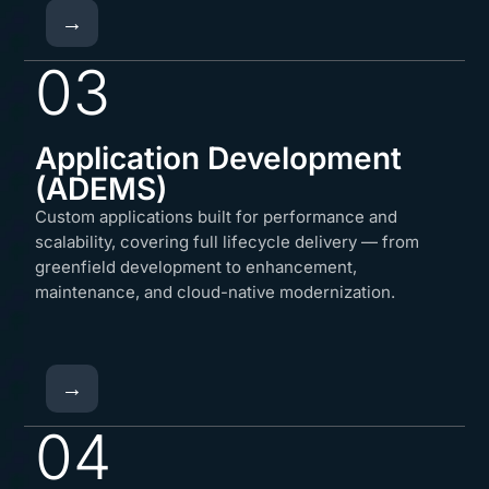
→
03
Application Development
(ADEMS)
Custom applications built for performance and
scalability, covering full lifecycle delivery — from
greenfield development to enhancement,
maintenance, and cloud-native modernization.
→
04