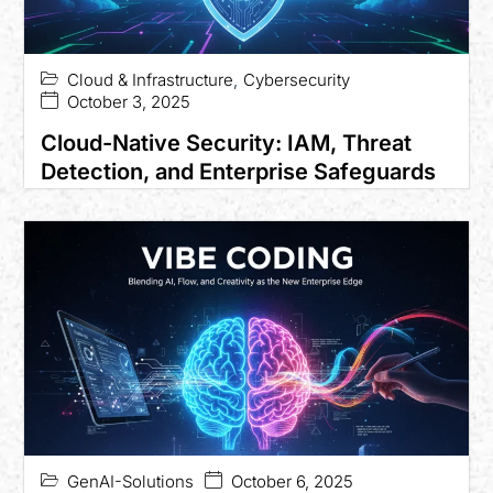
Cloud & Infrastructure
,
Cybersecurity
October 3, 2025
Cloud-Native Security: IAM, Threat
Detection, and Enterprise Safeguards
GenAI-Solutions
October 6, 2025