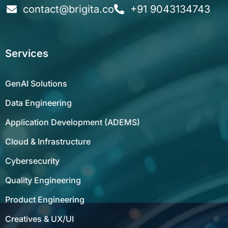
Services
GenAI Solutions
Data Engineering
Application Development (ADEMS)
Cloud & Infrastructure
Cybersecurity
Quality Engineering
Product Engineering
Creatives & UX/UI