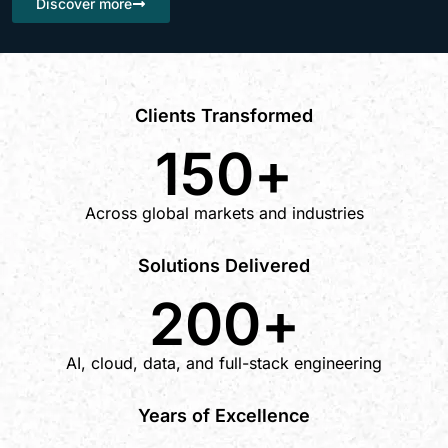
Discover more
Clients Transformed
150
+
Across global markets and industries
Solutions Delivered
200
+
AI, cloud, data, and full-stack engineering
Years of Excellence