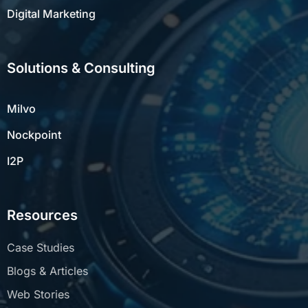
Digital Marketing
Solutions & Consulting
Milvo
Nockpoint
I2P
Resources
Case Studies
Blogs & Articles
Web Stories
Whitepapers