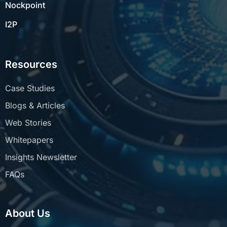
Nockpoint
I2P
Resources
Case Studies
Blogs & Articles
Web Stories
Whitepapers
Insights Newsletter
FAQs
About Us