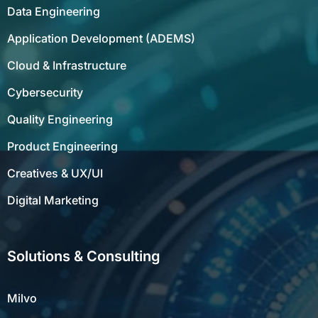
Data Engineering
Application Development (ADEMS)
Cloud & Infrastructure
Cybersecurity
Quality Engineering
Product Engineering
Creatives & UX/UI
Digital Marketing
Solutions & Consulting
Milvo