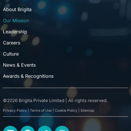
About Brigita
Our Mission
Leadership
Careers
Culture
News & Events
Awards & Recognitions
©
2026
Brigita Private Limited | All rights reserved.
Privacy Policy | Terms of Use | Cookie Policy | Sitemap