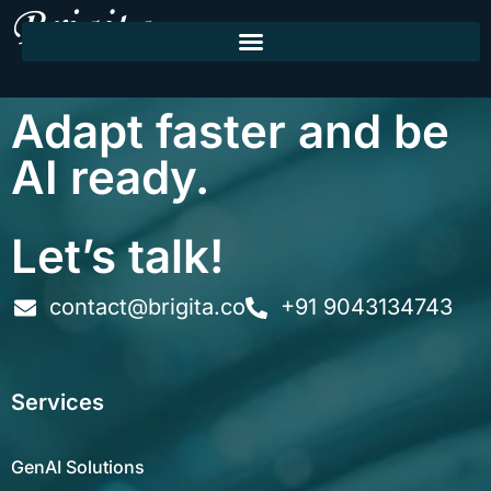
Adapt faster and be
AI ready.
Let’s talk!
contact@brigita.co
+91 9043134743
Services
GenAI Solutions