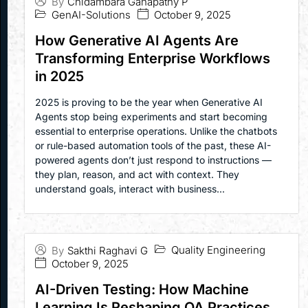
By
Chidambara Ganapathy P
GenAI-Solutions
October 9, 2025
How Generative AI Agents Are
Transforming Enterprise Workflows
in 2025
2025 is proving to be the year when Generative AI
Agents stop being experiments and start becoming
essential to enterprise operations. Unlike the chatbots
or rule-based automation tools of the past, these AI-
powered agents don’t just respond to instructions —
they plan, reason, and act with context. They
understand goals, interact with business...
Quality Engineering
By
Sakthi Raghavi G
October 9, 2025
AI-Driven Testing: How Machine
Learning Is Reshaping QA Practices