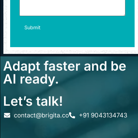
Adapt faster and be
AI ready.
Let’s talk!
contact@brigita.co
+91 9043134743