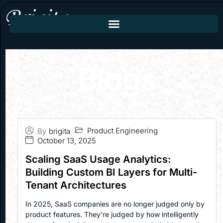
Blogs
Product Engineering
By
brigita
October 13, 2025
Scaling SaaS Usage Analytics:
Building Custom BI Layers for Multi-
Tenant Architectures
In 2025, SaaS companies are no longer judged only by
product features. They’re judged by how intelligently