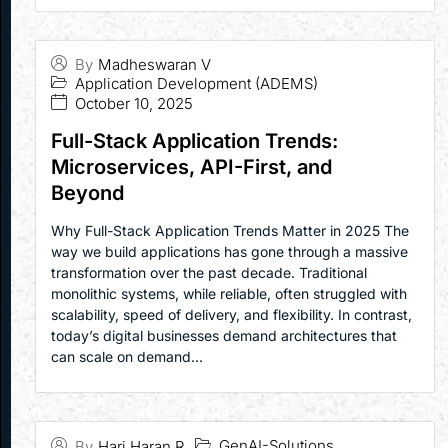
By
Madheswaran V
Application Development (ADEMS)
October 10, 2025
Full-Stack Application Trends:
Microservices, API-First, and
Beyond
Why Full-Stack Application Trends Matter in 2025 The
way we build applications has gone through a massive
transformation over the past decade. Traditional
monolithic systems, while reliable, often struggled with
scalability, speed of delivery, and flexibility. In contrast,
today’s digital businesses demand architectures that
can scale on demand...
GenAI-Solutions
By
Hari Haran R