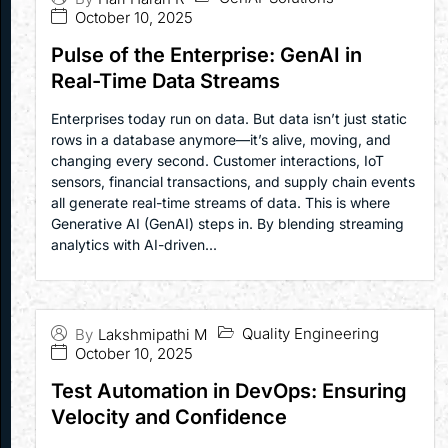
October 10, 2025
Pulse of the Enterprise: GenAI in
Real-Time Data Streams
Enterprises today run on data. But data isn’t just static
rows in a database anymore—it’s alive, moving, and
changing every second. Customer interactions, IoT
sensors, financial transactions, and supply chain events
all generate real-time streams of data. This is where
Generative AI (GenAI) steps in. By blending streaming
analytics with AI-driven...
Quality Engineering
By
Lakshmipathi M
October 10, 2025
Test Automation in DevOps: Ensuring
Velocity and Confidence