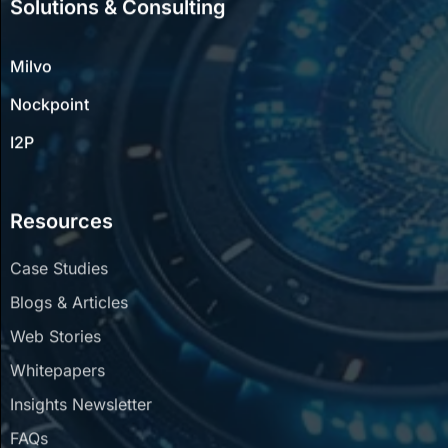
Milvo
Nockpoint
I2P
Resources
Case Studies
Blogs & Articles
Web Stories
Whitepapers
Insights Newsletter
FAQs