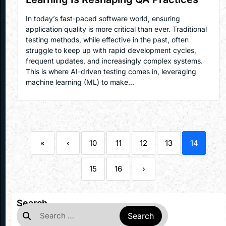
In today’s fast-paced software world, ensuring
application quality is more critical than ever. Traditional
testing methods, while effective in the past, often
struggle to keep up with rapid development cycles,
frequent updates, and increasingly complex systems.
This is where AI-driven testing comes in, leveraging
machine learning (ML) to make...
«
‹
10
11
12
13
14
15
16
›
Search