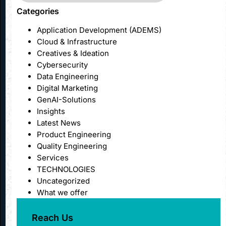
Categories
Application Development (ADEMS)
Cloud & Infrastructure
Creatives & Ideation
Cybersecurity
Data Engineering
Digital Marketing
GenAI-Solutions
Insights
Latest News
Product Engineering
Quality Engineering
Services
TECHNOLOGIES
Uncategorized
What we offer
Reach Us