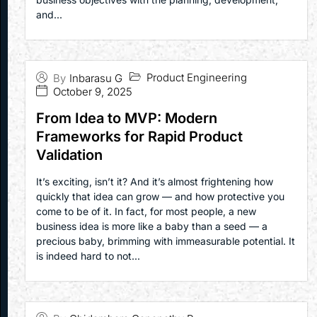
and...
Product Engineering
By
Inbarasu G
October 9, 2025
From Idea to MVP: Modern
Frameworks for Rapid Product
Validation
It’s exciting, isn’t it? And it’s almost frightening how
quickly that idea can grow — and how protective you
come to be of it. In fact, for most people, a new
business idea is more like a baby than a seed — a
precious baby, brimming with immeasurable potential. It
is indeed hard to not...