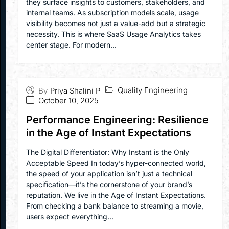
they surface insights to customers, stakeholders, and
internal teams. As subscription models scale, usage
visibility becomes not just a value-add but a strategic
necessity. This is where SaaS Usage Analytics takes
center stage. For modern...
Quality Engineering
By
Priya Shalini P
October 10, 2025
Performance Engineering: Resilience
in the Age of Instant Expectations
The Digital Differentiator: Why Instant is the Only
Acceptable Speed In today’s hyper-connected world,
the speed of your application isn’t just a technical
specification—it’s the cornerstone of your brand’s
reputation. We live in the Age of Instant Expectations.
From checking a bank balance to streaming a movie,
users expect everything...