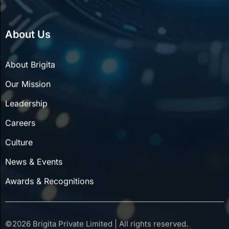
About Us
About Brigita
Our Mission
Leadership
Careers
Culture
News & Events
Awards & Recognitions
©
2026
Brigita Private Limited | All rights reserved.