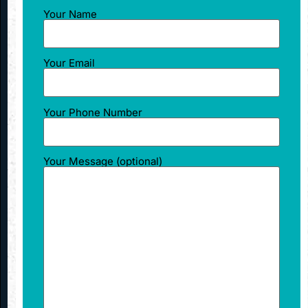
Your Name
Your Email
Your Phone Number
Your Message (optional)