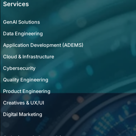
Services
GenAI Solutions
Data Engineering
Application Development (ADEMS)
Cloud & Infrastructure
Cybersecurity
Quality Engineering
Product Engineering
Creatives & UX/UI
Digital Marketing
Solutions & Consulting