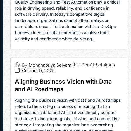
Quality Engineering and Test Automation play a critical
role in driving speed, reliability, and confidence in
software delivery. In today’s competitive digital
landscape, organizations cannot afford delays or
unreliable releases. Test automation within a DevOps
framework ensures that enterprises achieve both
velocity and confidence when delivering...
GenAI-Solutions
By
Mohanapriya Selvam
October 9, 2025
Aligning Business Vision with Data
and AI Roadmaps
Aligning the business vision with data and AI roadmaps
refers to the strategic process of ensuring that an
organization’s data and AI initiatives directly support
and drive its long-term goals, mission, and competitive
strategy. Integrating the organization’s overarching
business objectives with the planning, development,