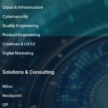
Cloud & Infrastructure
Cybersecurity
Quality Engineering
Product Engineering
Creatives & UX/UI
Digital Marketing
Solutions & Consulting
Milvo
Nockpoint
I2P