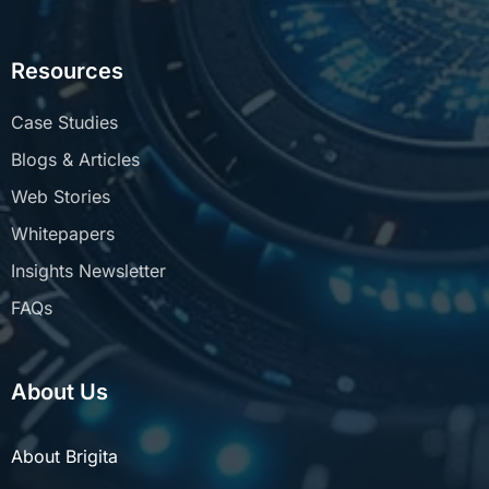
Resources
Case Studies
Blogs & Articles
Web Stories
Whitepapers
Insights Newsletter
FAQs
About Us
About Brigita