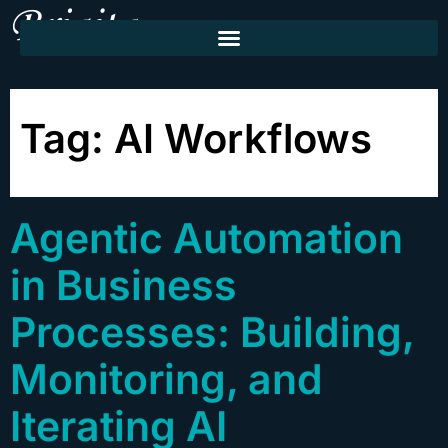
Tag:
AI Workflows
Agentic Automation
in Business
Processes: Building,
Monitoring, and
Iterating AI