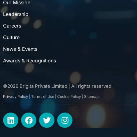
Our Mission
Leadership
Careers
Culture
News & Events
Awards & Recognitions
©
2026
Brigita Private Limited | All rights reserved.
Privacy Policy | Terms of Use | Cookie Policy | Sitemap