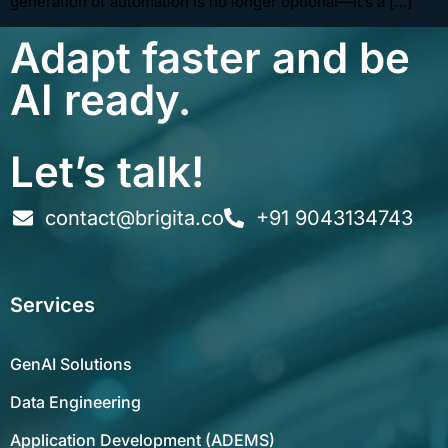
generation of automation is no longer optional—it’s a […]
Adapt faster and be
AI ready.
Let’s talk!
contact@brigita.co
+91 9043134743
Services
GenAI Solutions
Data Engineering
Application Development (ADEMS)