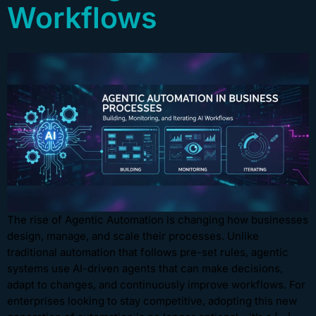
Workflows
The rise of Agentic Automation is changing how businesses
design, manage, and scale their processes. Unlike
traditional automation that follows pre-set rules, agentic
systems use AI-driven agents that can make decisions,
adapt to changes, and continuously improve workflows. For
enterprises looking to stay competitive, adopting this new