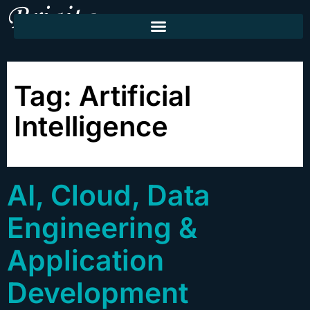
Tag:
Artificial
Intelligence
AI, Cloud, Data
Engineering &
Application
Development