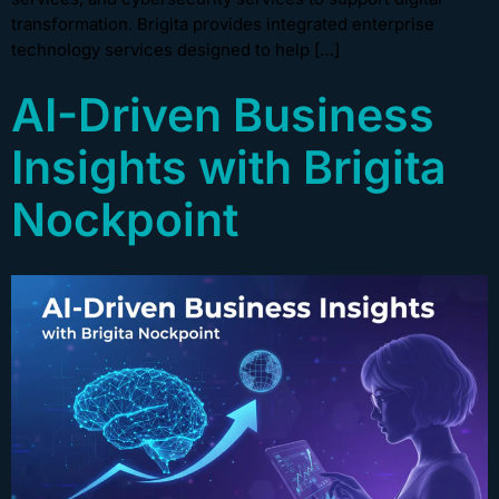
transformation. Brigita provides integrated enterprise
technology services designed to help […]
AI-Driven Business
Insights with Brigita
Nockpoint