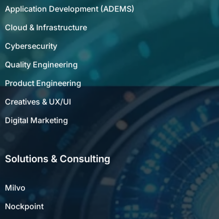
Application Development (ADEMS)
Cloud & Infrastructure
Cybersecurity
Quality Engineering
Product Engineering
Creatives & UX/UI
Digital Marketing
Solutions & Consulting
Milvo
Nockpoint