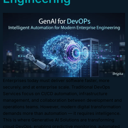
Enterprises today must deliver software faster, more
securely, and at enterprise scale. Traditional DevOps
Services focus on CI/CD automation, infrastructure
management, and collaboration between development and
operations teams. However, modern digital transformation
demands more than automation — it requires intelligence.
This is where Generative AI Solutions are transforming
cloud DevOps, enabling predictive monitoring, automated