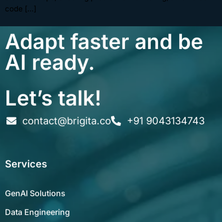
code […]
Adapt faster and be
AI ready.
Let’s talk!
contact@brigita.co
+91 9043134743
Services
GenAI Solutions
Data Engineering