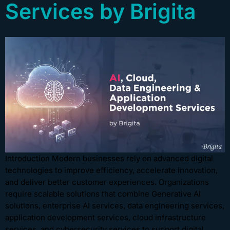
Services by Brigita
Introduction Modern businesses rely on advanced digital
technologies to improve efficiency, accelerate innovation,
and deliver better customer experiences. Organizations
require scalable solutions that combine Generative AI
solutions, enterprise AI services, data engineering services,
application development services, cloud infrastructure
services, and cybersecurity services to support digital