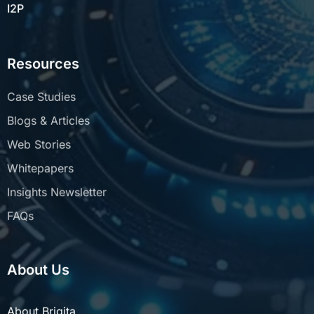
I2P
Resources
Case Studies
Blogs & Articles
Web Stories
Whitepapers
Insights Newsletter
FAQs
About Us
About Brigita