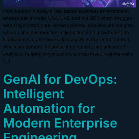
Introduction In today’s fast-paced business environment,
enterprises in India, USA, UAE, and the GCC often struggle
with fragmented data, siloed systems, and delayed insights,
which can slow decision-making and limit growth. Brigita
Nockpoint is an AI-driven data and BI platform that unifies
data management, business intelligence, and advanced
analytics, helping organizations across these regions make
[…]
GenAI for DevOps:
Intelligent
Automation for
Modern Enterprise
Engineering