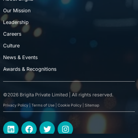
Our Mission
Leadership
Careers
Culture
News & Events
Awards & Recognitions
©
2026
Brigita Private Limited | All rights reserved.
Privacy Policy | Terms of Use | Cookie Policy | Sitemap