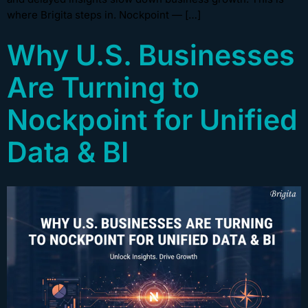
where Brigita steps in. Nockpoint — […]
Why U.S. Businesses
Are Turning to
Nockpoint for Unified
Data & BI