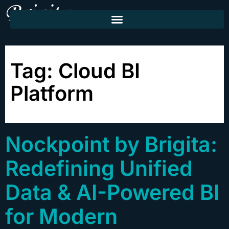
Tag:
Cloud BI
Platform
Nockpoint by Brigita:
Redefining Unified
Data & AI-Powered BI
for Modern