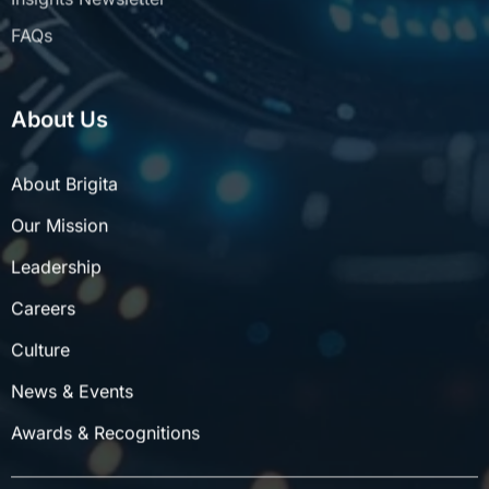
FAQs
About Us
About Brigita
Our Mission
Leadership
Careers
Culture
News & Events
Awards & Recognitions