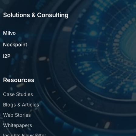
Solutions & Consulting
Milvo
Nockpoint
I2P
Resources
Case Studies
Blogs & Articles
Web Stories
Whitepapers
Insights Newsletter