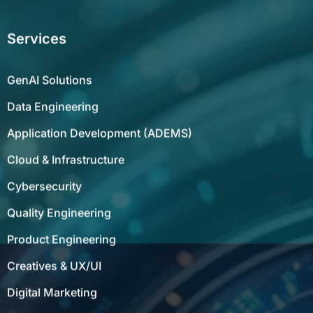
Services
GenAI Solutions
Data Engineering
Application Development (ADEMS)
Cloud & Infrastructure
Cybersecurity
Quality Engineering
Product Engineering
Creatives & UX/UI
Digital Marketing