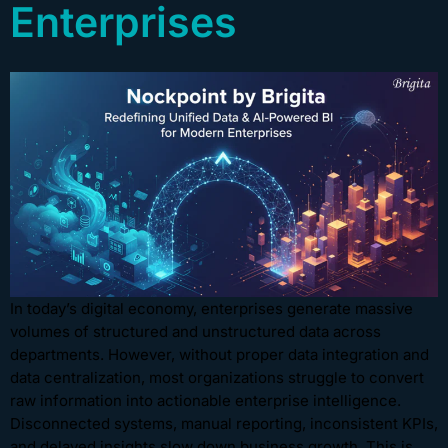
Enterprises
In today’s digital economy, enterprises generate massive
volumes of structured and unstructured data across
departments. However, without proper data integration and
data centralization, most organizations struggle to convert
raw information into actionable enterprise intelligence.
Disconnected systems, manual reporting, inconsistent KPIs,
and delayed insights slow down business growth. This is