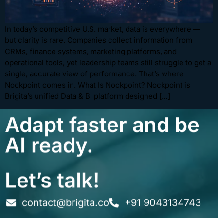
In today’s competitive U.S. market, data is everywhere —
but clarity is rare. Companies collect information from
CRMs, finance systems, marketing platforms, and
operational tools, yet leadership teams still struggle to get a
single, accurate view of performance. That’s where
Nockpoint comes in. What Is Nockpoint? Nockpoint is
Brigita’s unified Data & BI platform designed […]
Adapt faster and be
AI ready.
Let’s talk!
contact@brigita.co
+91 9043134743