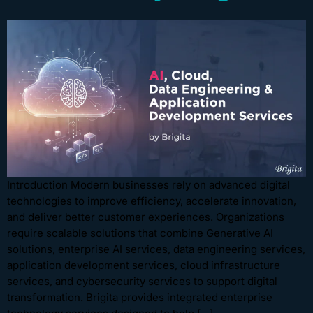
Introduction Modern businesses rely on advanced digital
technologies to improve efficiency, accelerate innovation,
and deliver better customer experiences. Organizations
require scalable solutions that combine Generative AI
solutions, enterprise AI services, data engineering services,
application development services, cloud infrastructure
services, and cybersecurity services to support digital
transformation. Brigita provides integrated enterprise