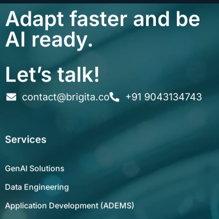
Adapt faster and be
AI ready.
Let’s talk!
contact@brigita.co
+91 9043134743
Services
GenAI Solutions
Data Engineering
Application Development (ADEMS)