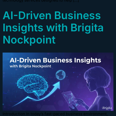
technology services designed to help […]
AI-Driven Business
Insights with Brigita
Nockpoint
Introduction In today’s fast-paced business environment,