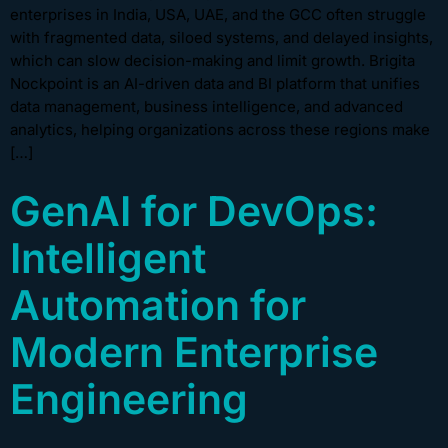
enterprises in India, USA, UAE, and the GCC often struggle
with fragmented data, siloed systems, and delayed insights,
which can slow decision-making and limit growth. Brigita
Nockpoint is an AI-driven data and BI platform that unifies
data management, business intelligence, and advanced
analytics, helping organizations across these regions make
[…]
GenAI for DevOps:
Intelligent
Automation for
Modern Enterprise
Engineering