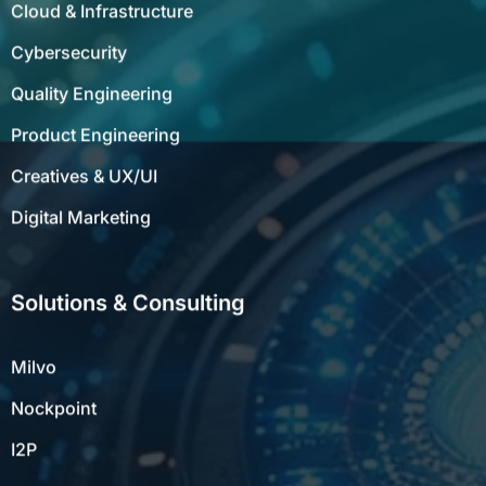
Cloud & Infrastructure
Cybersecurity
Quality Engineering
Product Engineering
Creatives & UX/UI
Digital Marketing
Solutions & Consulting
Milvo
Nockpoint
I2P