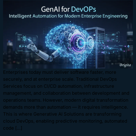
Enterprises today must deliver software faster, more
securely, and at enterprise scale. Traditional DevOps
Services focus on CI/CD automation, infrastructure
management, and collaboration between development and
operations teams. However, modern digital transformation
demands more than automation — it requires intelligence.
This is where Generative AI Solutions are transforming
cloud DevOps, enabling predictive monitoring, automated
code […]