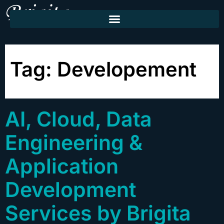
Tag:
Developement
AI, Cloud, Data
Engineering &
Application
Development
Services by Brigita