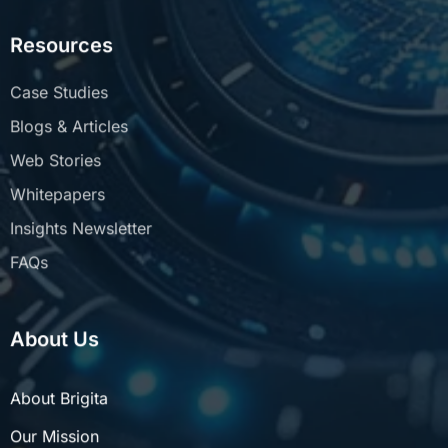
Resources
Case Studies
Blogs & Articles
Web Stories
Whitepapers
Insights Newsletter
FAQs
About Us
About Brigita
Our Mission