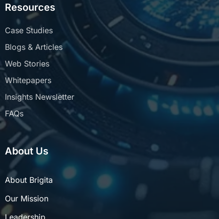
Resources
Case Studies
Blogs & Articles
Web Stories
Whitepapers
Insights Newsletter
FAQs
About Us
About Brigita
Our Mission
Leadership