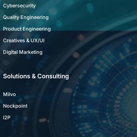
Cybersecurity
Quality Engineering
Product Engineering
Creatives & UX/UI
Digital Marketing
Solutions & Consulting
Milvo
Nockpoint
I2P