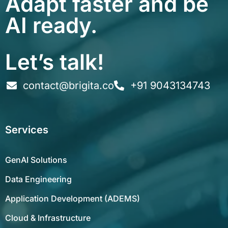
Adapt faster and be
AI ready.
Let’s talk!
contact@brigita.co
+91 9043134743
Services
GenAI Solutions
Data Engineering
Application Development (ADEMS)
Cloud & Infrastructure