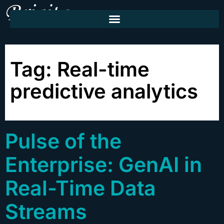
Tag:
Real-time
predictive analytics
Pulse of the
Enterprise: GenAI in
Real-Time Data
Streams