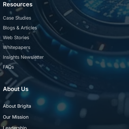
Resources
Case Studies
Blogs & Articles
Web Stories
Whitepapers
Insights Newsletter
FAQs
About Us
About Brigita
Our Mission
Leadership