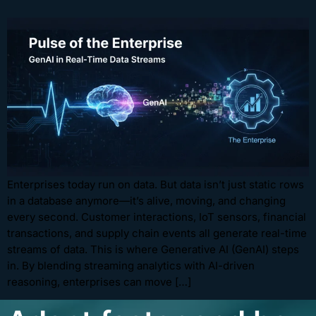
Enterprises today run on data. But data isn’t just static rows
in a database anymore—it’s alive, moving, and changing
every second. Customer interactions, IoT sensors, financial
transactions, and supply chain events all generate real-time
streams of data. This is where Generative AI (GenAI) steps
in. By blending streaming analytics with AI-driven
reasoning, enterprises can move […]