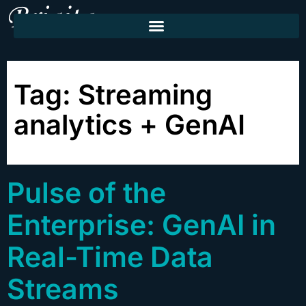
Tag:
Streaming
analytics + GenAI
Pulse of the
Enterprise: GenAI in
Real-Time Data
Streams