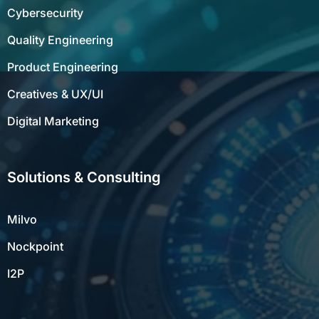
Cybersecurity
Quality Engineering
Product Engineering
Creatives & UX/UI
Digital Marketing
Solutions & Consulting
Milvo
Nockpoint
I2P