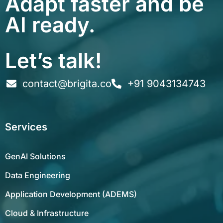
Adapt faster and be
AI ready.
Let’s talk!
contact@brigita.co
+91 9043134743
Services
GenAI Solutions
Data Engineering
Application Development (ADEMS)
Cloud & Infrastructure