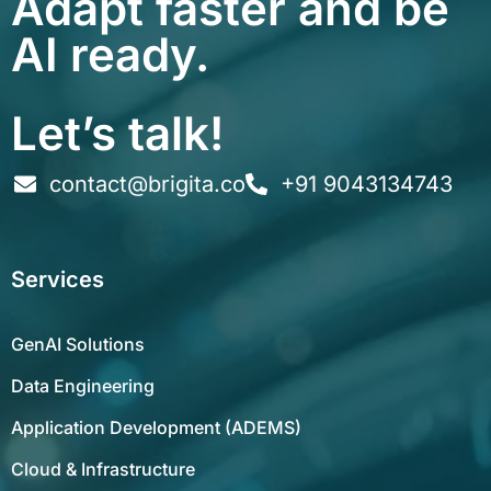
Adapt faster and be
AI ready.
Let’s talk!
contact@brigita.co
+91 9043134743
Services
GenAI Solutions
Data Engineering
Application Development (ADEMS)
Cloud & Infrastructure