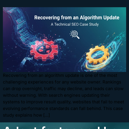
Recovering from an algorithm update is one of the most
challenging experiences for any website owner. Rankings
can drop overnight, traffic may decline, and leads can slow
without warning. With search engines updating their
systems to improve result quality, websites that fail to meet
evolving performance standards can fall behind. This case
study explains how […]