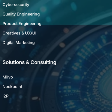
Cybersecurity
Quality Engineering
Product Engineering
Creatives & UX/UI
Digital Marketing
Solutions & Consulting
Milvo
Nockpoint
I2P