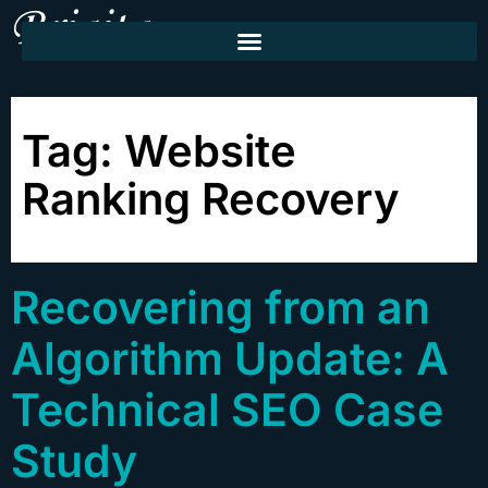
Tag:
Website
Ranking Recovery
Recovering from an
Algorithm Update: A
Technical SEO Case
Study