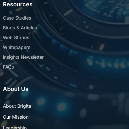
Resources
Case Studies
Blogs & Articles
Web Stories
Whitepapers
Insights Newsletter
FAQs
About Us
About Brigita
Our Mission
Leadership