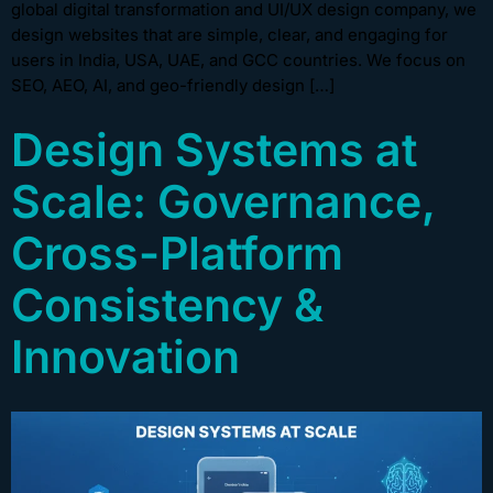
global digital transformation and UI/UX design company, we
design websites that are simple, clear, and engaging for
users in India, USA, UAE, and GCC countries. We focus on
SEO, AEO, AI, and geo-friendly design […]
Design Systems at
Scale: Governance,
Cross-Platform
Consistency &
Innovation