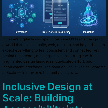
In today’s digital landscape, Enterprise UX teams design for
a world that spans mobile, web, desktop, and beyond. Users
expect everything to feel consistent and connected, yet
behind the scenes, most organizations struggle with
fragmented design languages, duplicated effort, and
inconsistent interfaces. The solution lies in Design Systems
at Scale — frameworks that unify design, […]
Inclusive Design at
Scale: Building