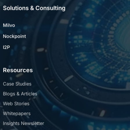
Solutions & Consulting
Milvo
Nockpoint
I2P
Resources
Case Studies
Blogs & Articles
Web Stories
Whitepapers
Insights Newsletter
FAQs