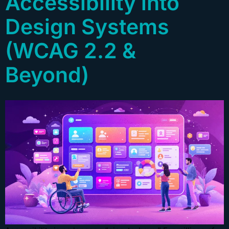
Accessibility into
Design Systems
(WCAG 2.2 &
Beyond)