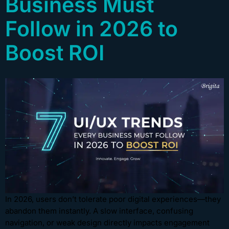
Business Must
Follow in 2026 to
Boost ROI
In 2026, users don’t tolerate poor digital experiences—they
abandon them instantly. A slow interface, confusing
navigation, or weak design directly impacts engagement