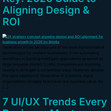
Aligning Design &
ROI
Generative AI has become one of the most transformative
technologies for modern businesses. From automating
workflows to building intelligent applications powered by
large language models (LLMs), companies are investing
heavily in AI to gain a competitive edge. However, despite
the rapid adoption of Generative AI Solutions, many
organizations struggle to achieve real business value. So
[…]
7 UI/UX Trends Every