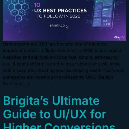
User experience (UX) has become one of the most
important factors in digital success. In 2026, users expect
websites and applications to be fast, simple, and easy to
use. If your platform is confusing or slow, users will leave
within seconds, affecting your business growth. That’s why
companies are investing in professional UX/UI Design
Services […]
Brigita’s Ultimate
Guide to UI/UX for
Higher Conversions