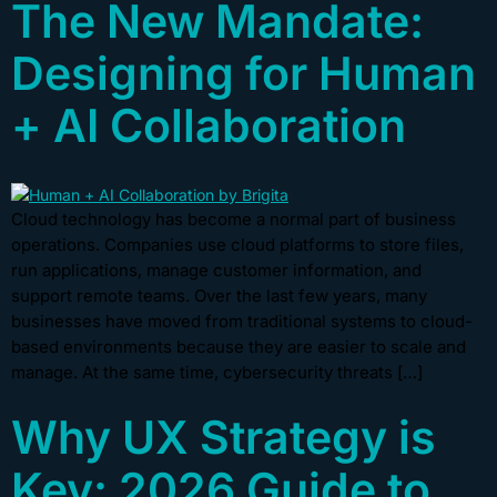
The New Mandate:
Designing for Human
+ AI Collaboration
Cloud technology has become a normal part of business
operations. Companies use cloud platforms to store files,
run applications, manage customer information, and
support remote teams. Over the last few years, many
businesses have moved from traditional systems to cloud-
based environments because they are easier to scale and
manage. At the same time, cybersecurity threats […]
Why UX Strategy is
Key: 2026 Guide to