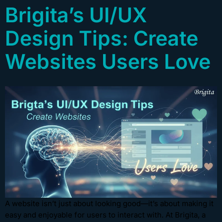
Brigita’s UI/UX
Design Tips: Create
Websites Users Love
A website isn’t just about looking good—it’s about making it
easy and enjoyable for users to interact with. At Brigita, a