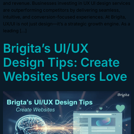
and revenue. Businesses investing in UX UI design services
are outperforming competitors by delivering seamless,
intuitive, and conversion-focused experiences. At Brigita,
UX/UI is not just design—it’s a strategic growth engine. As a
leading […]
Brigita’s UI/UX
Design Tips: Create
Websites Users Love