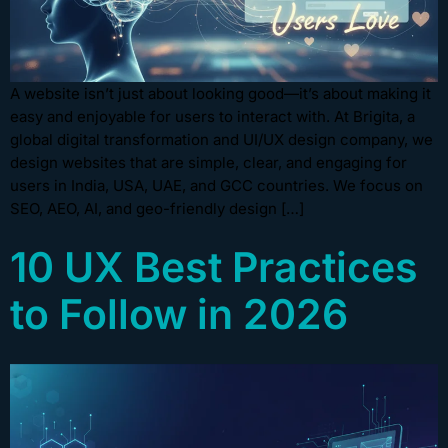
A website isn’t just about looking good—it’s about making it
easy and enjoyable for users to interact with. At Brigita, a
global digital transformation and UI/UX design company, we
design websites that are simple, clear, and engaging for
users in India, USA, UAE, and GCC countries. We focus on
SEO, AEO, AI, and geo-friendly design […]
10 UX Best Practices
to Follow in 2026