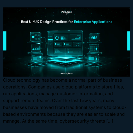
Cloud technology has become a normal part of business
operations. Companies use cloud platforms to store files,
run applications, manage customer information, and
support remote teams. Over the last few years, many
businesses have moved from traditional systems to cloud-
based environments because they are easier to scale and
manage. At the same time, cybersecurity threats […]