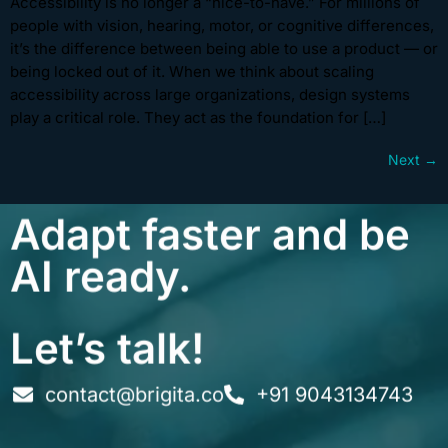
Accessibility is no longer a “nice-to-have.” For millions of
people with vision, hearing, motor, or cognitive differences,
it’s the difference between being able to use a product — or
being locked out of it. When we think about scaling
accessibility across large organizations, design systems
play a critical role. They act as the foundation for […]
Next
→
Adapt faster and be
AI ready.
Let’s talk!
contact@brigita.co
+91 9043134743