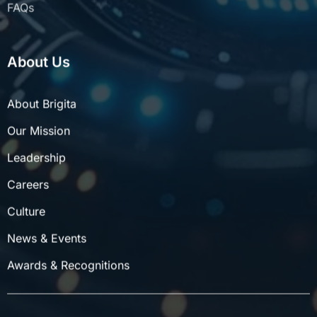
About Us
About Brigita
Our Mission
Leadership
Careers
Culture
News & Events
Awards & Recognitions
©
2026
Brigita Private Limited | All rights reserved.