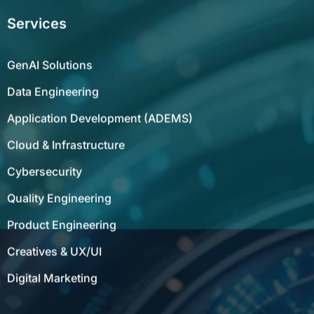
Services
GenAI Solutions
Data Engineering
Application Development (ADEMS)
Cloud & Infrastructure
Cybersecurity
Quality Engineering
Product Engineering
Creatives & UX/UI
Digital Marketing