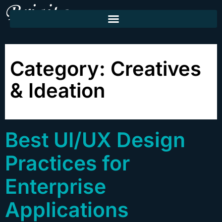
Category:
Creatives
& Ideation
Best UI/UX Design
Practices for
Enterprise
Applications