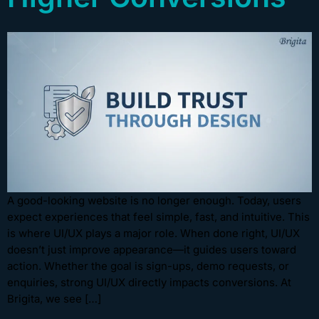
A good-looking website is no longer enough. Today, users
expect experiences that feel simple, fast, and intuitive. This
is where UI/UX plays a major role. When done right, UI/UX
doesn’t just improve appearance—it guides users toward
action. Whether the goal is sign-ups, demo requests, or
enquiries, strong UI/UX directly impacts conversions. At
Brigita, we see […]