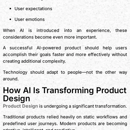
User expectations
User emotions
When AI is introduced into an experience, these
considerations become even more important.
A successful AI-powered product should help users
accomplish their goals faster and more effectively without
creating additional complexity.
Technology should adapt to people—not the other way
around.
How AI Is Transforming Product
Design
Product Design
is undergoing a significant transformation.
Traditional products relied heavily on static workflows and
predefined user journeys. Modern products are becoming