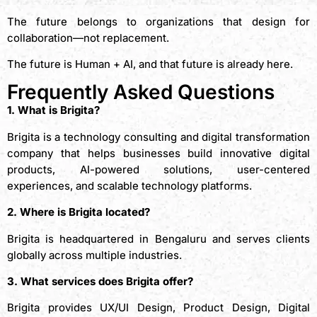
The future belongs to organizations that design for
collaboration—not replacement.
The future is Human + AI, and that future is already here.
Frequently Asked Questions
1. What is Brigita?
Brigita is a technology consulting and digital transformation
company that helps businesses build innovative digital
products, AI-powered solutions, user-centered
experiences, and scalable technology platforms.
2. Where is Brigita located?
Brigita is headquartered in Bengaluru and serves clients
globally across multiple industries.
3. What services does Brigita offer?
Brigita provides UX/UI Design, Product Design, Digital