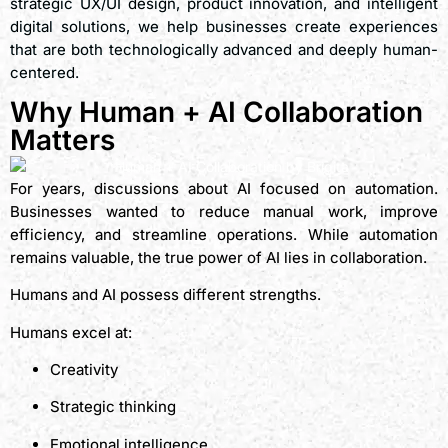
strategic UX/UI design, product innovation, and intelligent
digital solutions, we help businesses create experiences
that are both technologically advanced and deeply human-
centered.
Why Human + AI Collaboration
Matters
For years, discussions about AI focused on automation.
Businesses wanted to reduce manual work, improve
efficiency, and streamline operations. While automation
remains valuable, the true power of AI lies in collaboration.
Humans and AI possess different strengths.
Humans excel at:
Creativity
Strategic thinking
Emotional intelligence