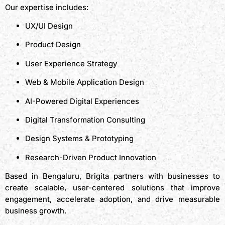
Our expertise includes:
UX/UI Design
Product Design
User Experience Strategy
Web & Mobile Application Design
AI-Powered Digital Experiences
Digital Transformation Consulting
Design Systems & Prototyping
Research-Driven Product Innovation
Based in Bengaluru, Brigita partners with businesses to
create scalable, user-centered solutions that improve
engagement, accelerate adoption, and drive measurable
business growth.