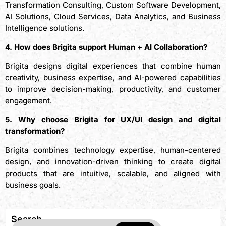
Transformation Consulting, Custom Software Development,
AI Solutions, Cloud Services, Data Analytics, and Business
Intelligence solutions.
4. How does Brigita support Human + AI Collaboration?
Brigita designs digital experiences that combine human
creativity, business expertise, and AI-powered capabilities
to improve decision-making, productivity, and customer
engagement.
5. Why choose Brigita for UX/UI design and digital
transformation?
Brigita combines technology expertise, human-centered
design, and innovation-driven thinking to create digital
products that are intuitive, scalable, and aligned with
business goals.
Search