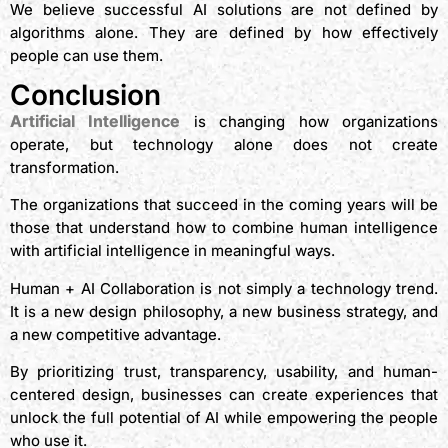
We believe successful AI solutions are not defined by
algorithms alone. They are defined by how effectively
people can use them.
Conclusion
Artificial Intelligence
is changing how organizations
operate, but technology alone does not create
transformation.
The organizations that succeed in the coming years will be
those that understand how to combine human intelligence
with artificial intelligence in meaningful ways.
Human + AI Collaboration is not simply a technology trend.
It is a new design philosophy, a new business strategy, and
a new competitive advantage.
By prioritizing trust, transparency, usability, and human-
centered design, businesses can create experiences that
unlock the full potential of AI while empowering the people
who use it.