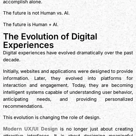
accomplish alone.
The future is not Human vs. AI.
The future is Human + AI.
The Evolution of Digital
Experiences
Digital experiences have evolved dramatically over the past
decade.
Initially, websites and applications were designed to provide
information. Later, they evolved into platforms for
interaction and engagement. Today, they are becoming
intelligent systems capable of understanding user behavior,
anticipating needs, and providing personalized
recommendations.
This evolution is changing the role of design.
Modern UX/UI Design
is no longer just about creating
attractive interfaces. It is about designing meaningful