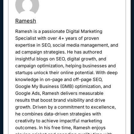
Ramesh
Ramesh is a passionate Digital Marketing
Specialist with over 4+ years of proven
expertise in SEO, social media management, and
ad campaign strategies. He has authored
insightful blogs on SEO, digital growth, and
campaign optimization, helping businesses and
startups unlock their online potential. With deep
knowledge in on-page and off-page SEO,
Google My Business (GMB) optimization, and
Google Ads, Ramesh delivers measurable
results that boost brand visibility and drive
growth. Driven by a commitment to excellence,
he combines data-driven strategies with
creativity to achieve impactful marketing
outcomes. In his free time, Ramesh enjoys