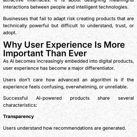
interactions between people and intelligent technologies.
Businesses that fail to adapt risk creating products that are
technically powerful but difficult to understand, trust, or
adopt.
Why User Experience Is More
Important Than Ever
As AI becomes increasingly embedded into digital products,
user experience has become a major differentiator.
Users don’t care how advanced an algorithm is if the
experience feels confusing, overwhelming, or unreliable.
Successful AI-powered products share several
characteristics:
Transparency
Users understand how recommendations are generated.