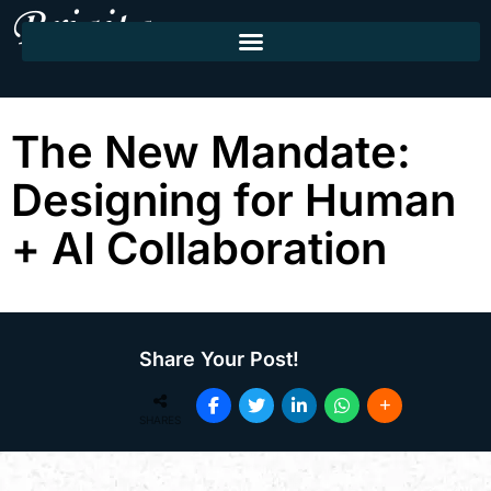
The New Mandate:
Designing for Human
+ AI Collaboration
Share Your Post!
SHARES