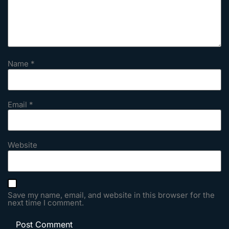
Name
*
Email
*
Website
Save my name, email, and website in this browser for the
next time I comment.