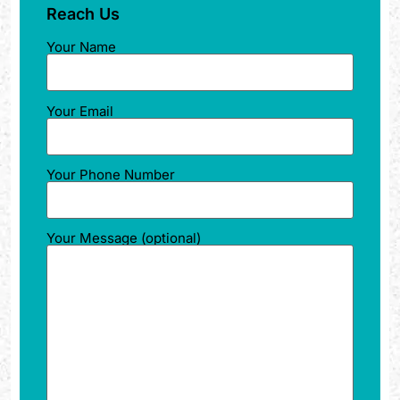
Reach Us
Your Name
Your Email
Your Phone Number
Your Message (optional)