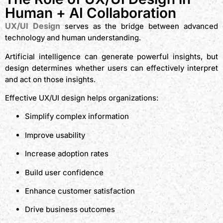
Human + AI Collaboration
UX/UI Design
serves as the bridge between advanced
technology and human understanding.
Artificial intelligence can generate powerful insights, but
design determines whether users can effectively interpret
and act on those insights.
Effective UX/UI design helps organizations:
Simplify complex information
Improve usability
Increase adoption rates
Build user confidence
Enhance customer satisfaction
Drive business outcomes