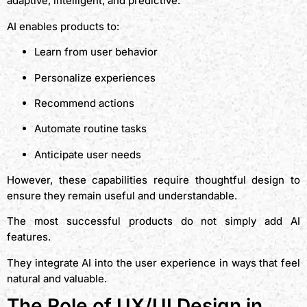
adaptive, intelligent, and predictive.
AI enables products to:
Learn from user behavior
Personalize experiences
Recommend actions
Automate routine tasks
Anticipate user needs
However, these capabilities require thoughtful design to
ensure they remain useful and understandable.
The most successful products do not simply add AI
features.
They integrate AI into the user experience in ways that feel
natural and valuable.
The Role of UX/UI Design in