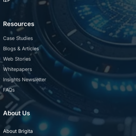
Resources
Case Studies
Blogs & Articles
Web Stories
Whitepapers
Insights Newsletter
FAQs
About Us
About Brigita