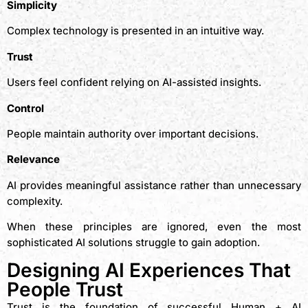
Simplicity
Complex technology is presented in an intuitive way.
Trust
Users feel confident relying on AI-assisted insights.
Control
People maintain authority over important decisions.
Relevance
AI provides meaningful assistance rather than unnecessary
complexity.
When these principles are ignored, even the most
sophisticated AI solutions struggle to gain adoption.
Designing AI Experiences That
People Trust
Trust is the foundation of successful Human + AI