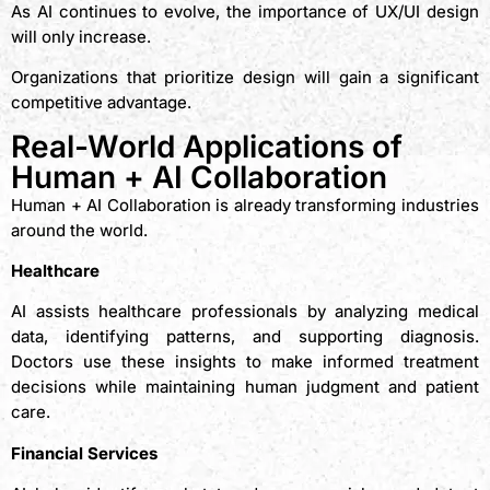
As AI continues to evolve, the importance of UX/UI design
will only increase.
Organizations that prioritize design will gain a significant
competitive advantage.
Real-World Applications of
Human + AI Collaboration
Human + AI Collaboration is already transforming industries
around the world.
Healthcare
AI assists healthcare professionals by analyzing medical
data, identifying patterns, and supporting diagnosis.
Doctors use these insights to make informed treatment
decisions while maintaining human judgment and patient
care.
Financial Services