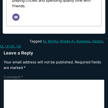
playing cricket and spending quality time with
friends.
Tagged
AI
,
Brigita
,
Brigita AI
,
Business
,
Design
,
UI
,
UI UX
,
UX
Leave a Reply
Your email address will not be published.
Required fields
are marked
*
Comment
*