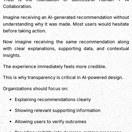
Collaboration.
Imagine receiving an AI-generated recommendation without
understanding why it was made. Most users would hesitate
before taking action.
Now imagine receiving the same recommendation along
with clear explanations, supporting data, and contextual
insights.
The experience immediately feels more credible.
This is why transparency is critical in AI-powered design.
Organizations should focus on:
Explaining recommendations clearly
Showing relevant supporting information
Allowing users to verify outcomes