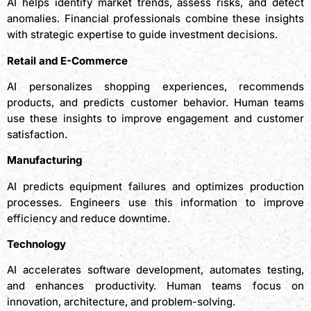
AI helps identify market trends, assess risks, and detect
anomalies. Financial professionals combine these insights
with strategic expertise to guide investment decisions.
Retail and E-Commerce
AI personalizes shopping experiences, recommends
products, and predicts customer behavior. Human teams
use these insights to improve engagement and customer
satisfaction.
Manufacturing
AI predicts equipment failures and optimizes production
processes. Engineers use this information to improve
efficiency and reduce downtime.
Technology
AI accelerates software development, automates testing,
and enhances productivity. Human teams focus on
innovation, architecture, and problem-solving.