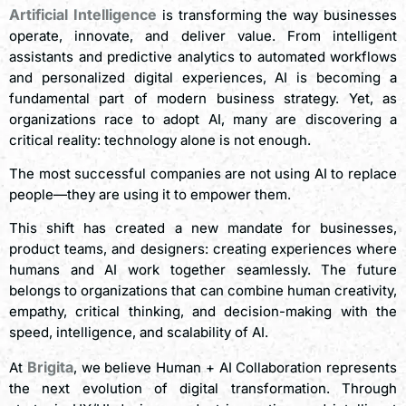
Artificial Intelligence
is transforming the way businesses
operate, innovate, and deliver value. From intelligent
assistants and predictive analytics to automated workflows
and personalized digital experiences, AI is becoming a
fundamental part of modern business strategy. Yet, as
organizations race to adopt AI, many are discovering a
critical reality: technology alone is not enough.
The most successful companies are not using AI to replace
people—they are using it to empower them.
This shift has created a new mandate for businesses,
product teams, and designers: creating experiences where
humans and AI work together seamlessly. The future
belongs to organizations that can combine human creativity,
empathy, critical thinking, and decision-making with the
speed, intelligence, and scalability of AI.
Brigita
At
, we believe Human + AI Collaboration represents
the next evolution of digital transformation. Through