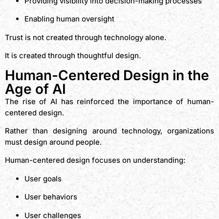
Providing visibility into decision-making processes
Enabling human oversight
Trust is not created through technology alone.
It is created through thoughtful design.
Human-Centered Design in the
Age of AI
The rise of AI has reinforced the importance of human-
centered design.
Rather than designing around technology, organizations
must design around people.
Human-centered design focuses on understanding:
User goals
User behaviors
User challenges