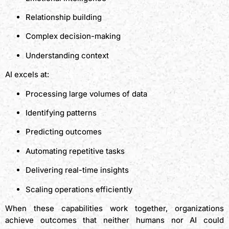
Relationship building
Complex decision-making
Understanding context
AI excels at:
Processing large volumes of data
Identifying patterns
Predicting outcomes
Automating repetitive tasks
Delivering real-time insights
Scaling operations efficiently
When these capabilities work together, organizations
achieve outcomes that neither humans nor AI could