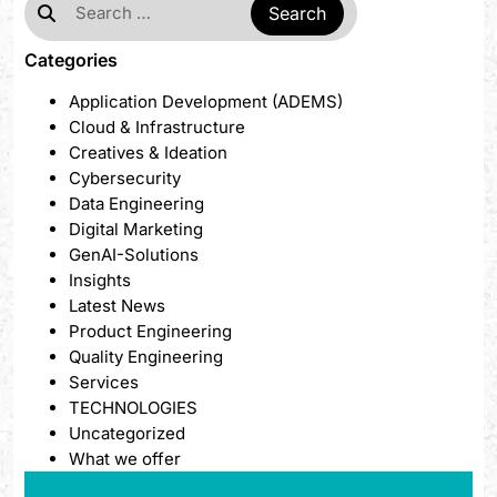
Categories
Application Development (ADEMS)
Cloud & Infrastructure
Creatives & Ideation
Cybersecurity
Data Engineering
Digital Marketing
GenAI-Solutions
Insights
Latest News
Product Engineering
Quality Engineering
Services
TECHNOLOGIES
Uncategorized
What we offer