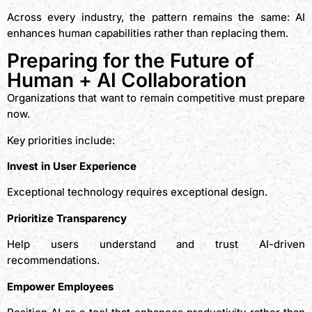
Across every industry, the pattern remains the same: AI
enhances human capabilities rather than replacing them.
Preparing for the Future of
Human + AI Collaboration
Organizations that want to remain competitive must prepare
now.
Key priorities include:
Invest in User Experience
Exceptional technology requires exceptional design.
Prioritize Transparency
Help users understand and trust AI-driven
recommendations.
Empower Employees