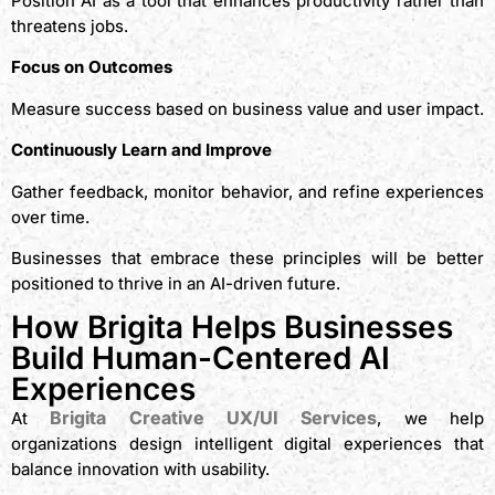
Position AI as a tool that enhances productivity rather than
threatens jobs.
Focus on Outcomes
Measure success based on business value and user impact.
Continuously Learn and Improve
Gather feedback, monitor behavior, and refine experiences
over time.
Businesses that embrace these principles will be better
positioned to thrive in an AI-driven future.
How Brigita Helps Businesses
Build Human-Centered AI
Experiences
Brigita Creative UX/UI Services
At
, we help
organizations design intelligent digital experiences that
balance innovation with usability.