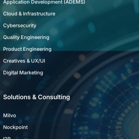
Cloud & Infrastructure
Cybersecurity
Quality Engineering
Product Engineering
Creatives & UX/UI
Digital Marketing
Solutions & Consulting
Milvo
Nockpoint
I2P