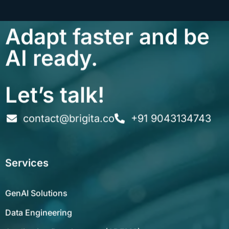
Adapt faster and be
AI ready.
Let’s talk!
contact@brigita.co
+91 9043134743
Services
GenAI Solutions
Data Engineering
Application Development (ADEMS)