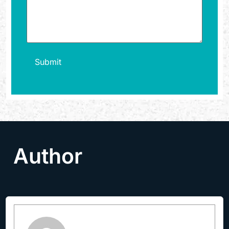
Author