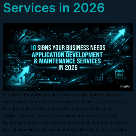
Services in 2026
Cloud technology has become a normal part of business
operations. Companies use cloud platforms to store files,
run applications, manage customer information, and
support remote teams. Over the last few years, many
businesses have moved from traditional systems to cloud-
based environments because they are easier to scale and