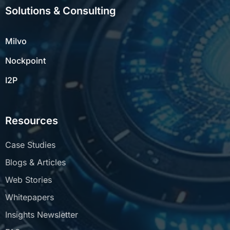
Solutions & Consulting
Milvo
Nockpoint
I2P
Resources
Case Studies
Blogs & Articles
Web Stories
Whitepapers
Insights Newsletter
FAQs