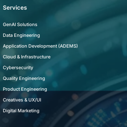
Services
GenAI Solutions
Data Engineering
Application Development (ADEMS)
Cloud & Infrastructure
Cybersecurity
Quality Engineering
Product Engineering
Creatives & UX/UI
Digital Marketing