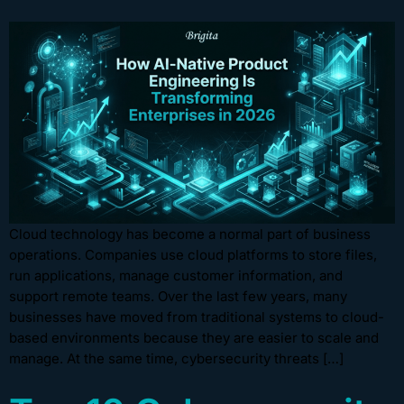
Cloud technology has become a normal part of business
operations. Companies use cloud platforms to store files,
run applications, manage customer information, and
support remote teams. Over the last few years, many
businesses have moved from traditional systems to cloud-
based environments because they are easier to scale and
manage. At the same time, cybersecurity threats […]