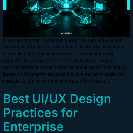
Cloud technology has become a normal part of business
operations. Companies use cloud platforms to store files,
run applications, manage customer information, and
support remote teams. Over the last few years, many
businesses have moved from traditional systems to cloud-
based environments because they are easier to scale and
manage. At the same time, cybersecurity threats […]
Best UI/UX Design
Practices for
Enterprise