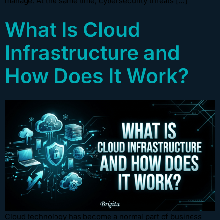
manage. At the same time, cybersecurity threats […]
What Is Cloud
Infrastructure and
How Does It Work?
Cloud technology has become a normal part of business