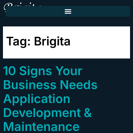
Tag:
Brigita
10 Signs Your
Business Needs
Application
Development &
Maintenance