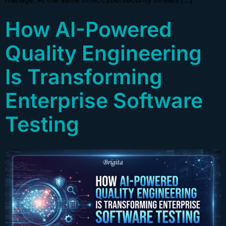
How AI-Powered
Quality Engineering
Is Transforming
Enterprise Software
Testing