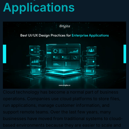
Applications
Cloud technology has become a normal part of business
operations. Companies use cloud platforms to store files,
run applications, manage customer information, and
support remote teams. Over the last few years, many
businesses have moved from traditional systems to cloud-
based environments because they are easier to scale and