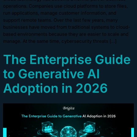
operations. Companies use cloud platforms to store files,
run applications, manage customer information, and
support remote teams. Over the last few years, many
businesses have moved from traditional systems to cloud-
based environments because they are easier to scale and
manage. At the same time, cybersecurity threats […]
The Enterprise Guide
to Generative AI
Adoption in 2026