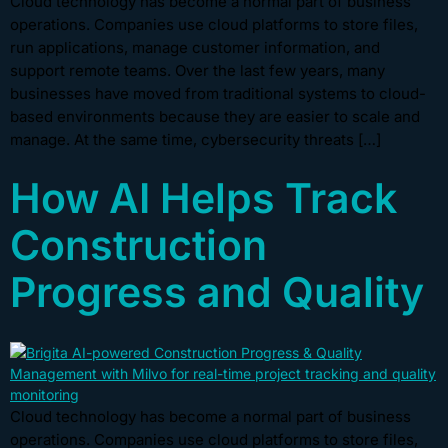
Cloud technology has become a normal part of business
operations. Companies use cloud platforms to store files,
run applications, manage customer information, and
support remote teams. Over the last few years, many
businesses have moved from traditional systems to cloud-
based environments because they are easier to scale and
manage. At the same time, cybersecurity threats […]
How AI Helps Track
Construction
Progress and Quality
Cloud technology has become a normal part of business
operations. Companies use cloud platforms to store files,