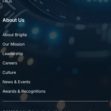
About Us
About Brigita
Our Mission
Leadership
Careers
Culture
News & Events
Awards & Recognitions
©
2026
Brigita Private Limited | All rights reserved.