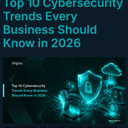
Top 10 Cybersecurity
Trends Every
Business Should
Know in 2026
Cloud technology has become a normal part of business