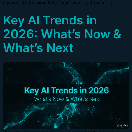
manage. At the same time, cybersecurity threats […]
Key AI Trends in
2026: What’s Now &
What’s Next