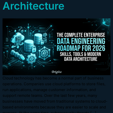
Architecture
Cloud technology has become a normal part of business
operations. Companies use cloud platforms to store files,
run applications, manage customer information, and
support remote teams. Over the last few years, many
businesses have moved from traditional systems to cloud-
based environments because they are easier to scale and
manage. At the same time, cybersecurity threats […]