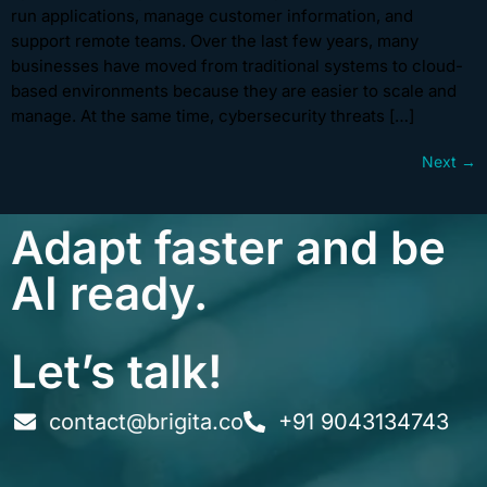
run applications, manage customer information, and
support remote teams. Over the last few years, many
businesses have moved from traditional systems to cloud-
based environments because they are easier to scale and
manage. At the same time, cybersecurity threats […]
Next
→
Adapt faster and be
AI ready.
Let’s talk!
contact@brigita.co
+91 9043134743