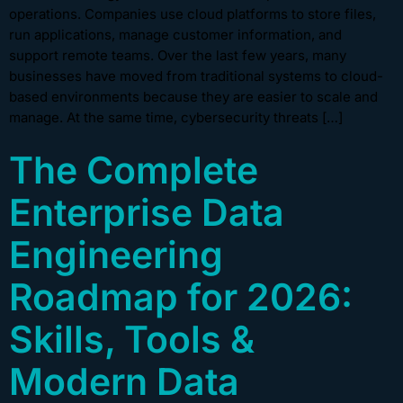
operations. Companies use cloud platforms to store files,
run applications, manage customer information, and
support remote teams. Over the last few years, many
businesses have moved from traditional systems to cloud-
based environments because they are easier to scale and
manage. At the same time, cybersecurity threats […]
The Complete
Enterprise Data
Engineering
Roadmap for 2026:
Skills, Tools &
Modern Data