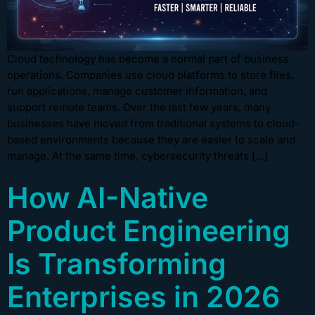
Cloud technology has become a normal part of business
operations. Companies use cloud platforms to store files,
run applications, manage customer information, and
support remote teams. Over the last few years, many
businesses have moved from traditional systems to cloud-
based environments because they are easier to scale and
manage. At the same time, cybersecurity threats […]
How AI-Native
Product Engineering
Is Transforming
Enterprises in 2026