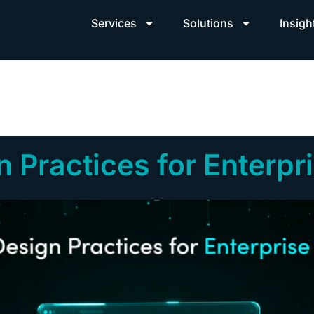
Services
Solutions
Insigh
 Practices for Enterpr