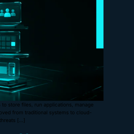
o store files, run applications, manage
ved from traditional systems to cloud-
threats […]