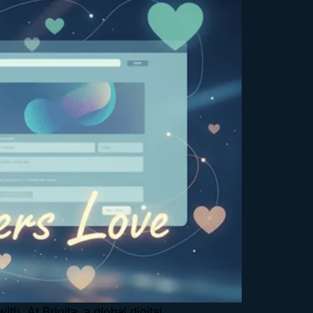
h. At Brigita, a global digital