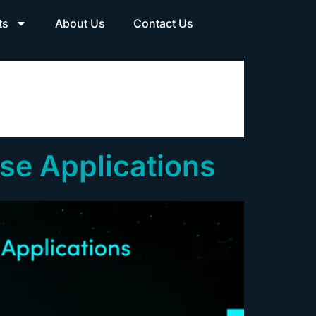
ts
About Us
Contact Us
ise Applications