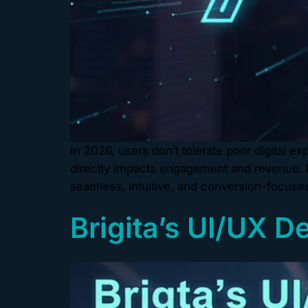
In 2026, users don’t tolerate poor digital 
directly impacts engagement and revenue. B
seamless, intuitive, and conversion-focused 
Brigita’s UI/UX D