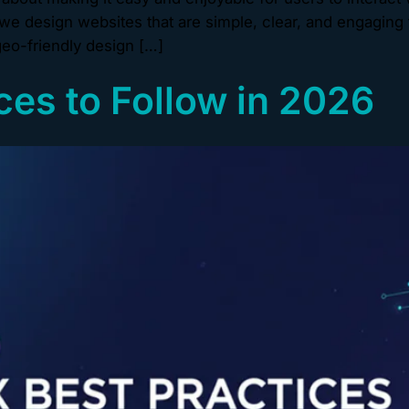
e design websites that are simple, clear, and engaging 
eo-friendly design […]
ces to Follow in 2026