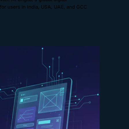
for users in India, USA, UAE, and GCC