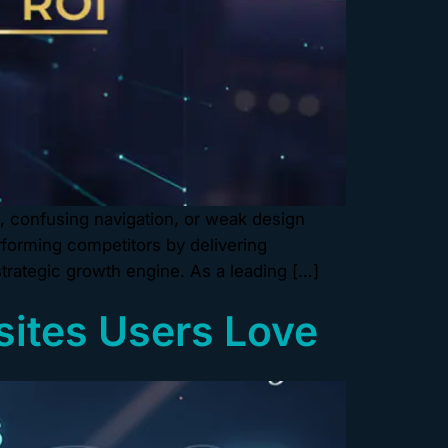
e, confusing navigation, or weak design
forming competitors by delivering
strategic growth engine. As a leading […]
sites Users Love