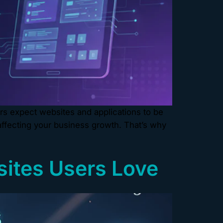
rs expect websites and applications to be
 affecting your business growth. That’s why
sites Users Love