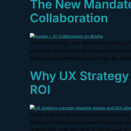
The New Mandate
Collaboration
Cloud technology has become a normal part 
customer information, and support remote t
based environments because they are easier
Why UX Strategy 
ROI
Generative AI has become one of the most 
intelligent applications powered by large l
despite the rapid adoption of Generative AI