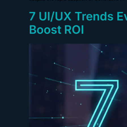
7 UI/UX Trends E
Boost ROI