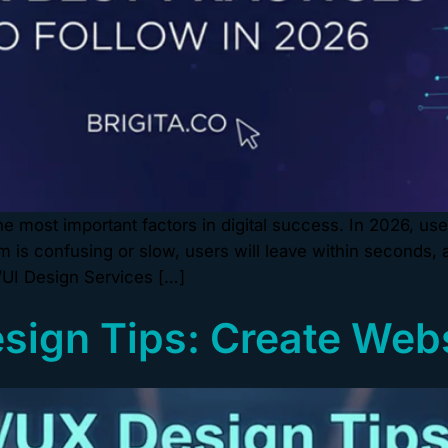
 most important factors in digital success. In 2026, use
orm is confusing or slow, users will leave within seconds,
/UI Design Services […]
esign Tips: Create Web