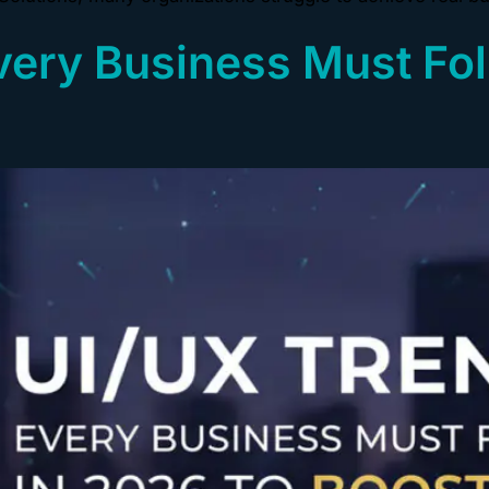
very Business Must Fol