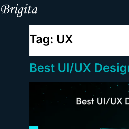
Tag:
UX
Best UI/UX Design