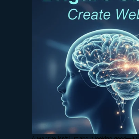
A website isn’t just about looking good—it’s 