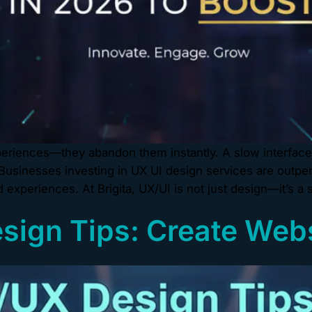
experiences—they abandon them instantly. A slow interfac
usinesses investing in UX UI design services are outper
experiences. At Brigita, UX/UI is not just design—it’s a 
esign Tips: Create Web