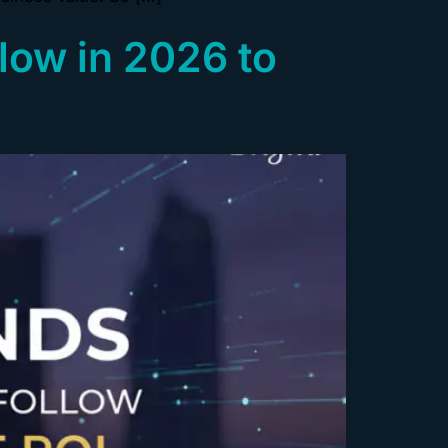
low in 2026 to