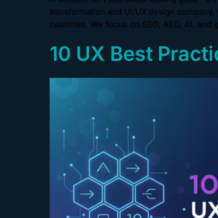
transformation and UI/UX design company, w
countries. We focus on SEO, AEO, AI, and g
10 UX Best Practi