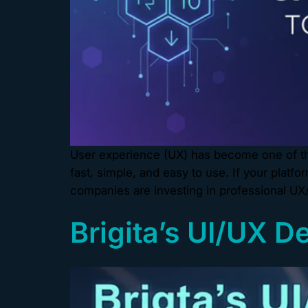
User experience (UX) has become one of the
fast, simple, and easy to use. If your platf
companies are investing in professional UX
Brigita’s UI/UX D