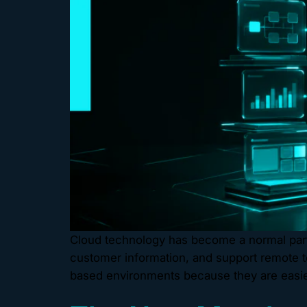
Cloud technology has become a normal part 
customer information, and support remote t
based environments because they are easier