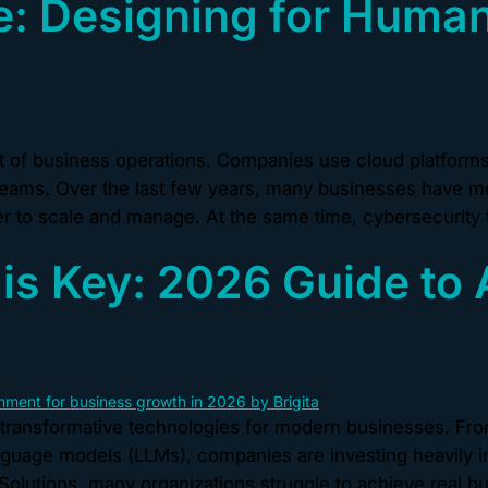
: Designing for Human
of business operations. Companies use cloud platforms t
eams. Over the last few years, many businesses have mo
 to scale and manage. At the same time, cybersecurity 
is Key: 2026 Guide to 
transformative technologies for modern businesses. Fro
anguage models (LLMs), companies are investing heavily i
 Solutions, many organizations struggle to achieve real b