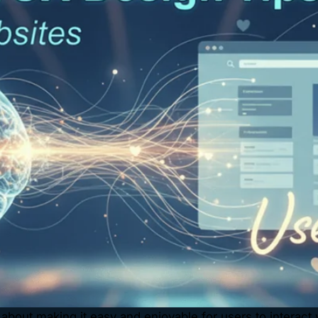
about making it easy and enjoyable for users to interact wit