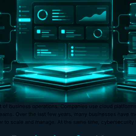
of business operations. Companies use cloud platforms t
eams. Over the last few years, many businesses have mo
 to scale and manage. At the same time, cybersecurity 