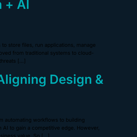
 + AI
o store files, run applications, manage
ved from traditional systems to cloud-
threats […]
Aligning Design &
m automating workflows to building
n AI to gain a competitive edge. However,
usiness value. So […]