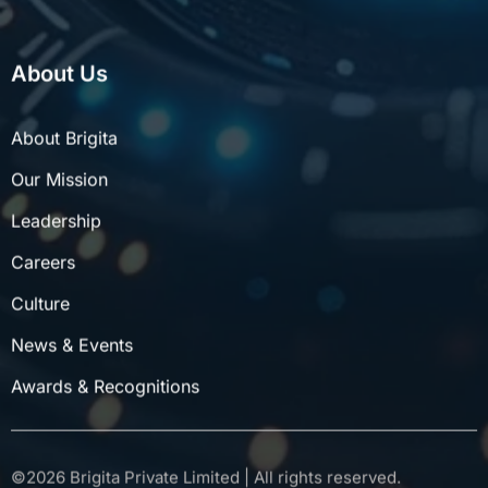
About Us
About Brigita
Our Mission
Leadership
Careers
Culture
News & Events
Awards & Recognitions
©
2026
Brigita Private Limited | All rights reserved.