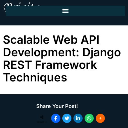
Scalable Web API
Development: Django
REST Framework
Techniques
Share Your Post!
SHARES