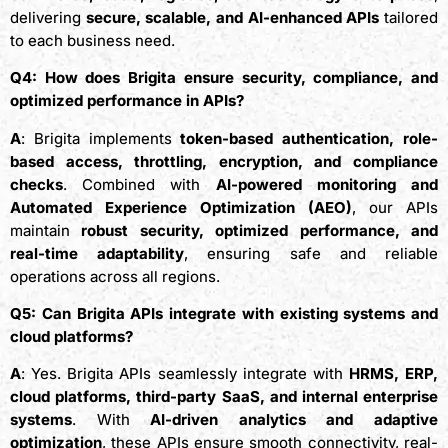
delivering
secure, scalable, and AI-enhanced APIs
tailored
to each business need.
Q4: How does Brigita ensure security, compliance, and
optimized performance in APIs?
A
: Brigita implements
token-based authentication, role-
based access, throttling, encryption, and compliance
checks
. Combined with
AI-powered monitoring and
Automated Experience Optimization (AEO)
, our APIs
maintain
robust security, optimized performance, and
real-time adaptability
, ensuring safe and reliable
operations across all regions.
Q5: Can Brigita APIs integrate with existing systems and
cloud platforms?
A
: Yes. Brigita APIs seamlessly integrate with
HRMS, ERP,
cloud platforms, third-party SaaS, and internal enterprise
systems
. With
AI-driven analytics and adaptive
optimization
, these APIs ensure smooth connectivity, real-