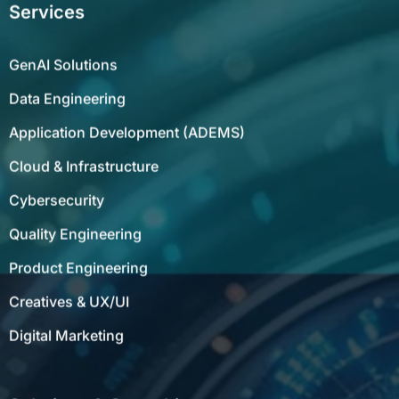
Services
GenAI Solutions
Data Engineering
Application Development (ADEMS)
Cloud & Infrastructure
Cybersecurity
Quality Engineering
Product Engineering
Creatives & UX/UI
Digital Marketing
Solutions & Consulting