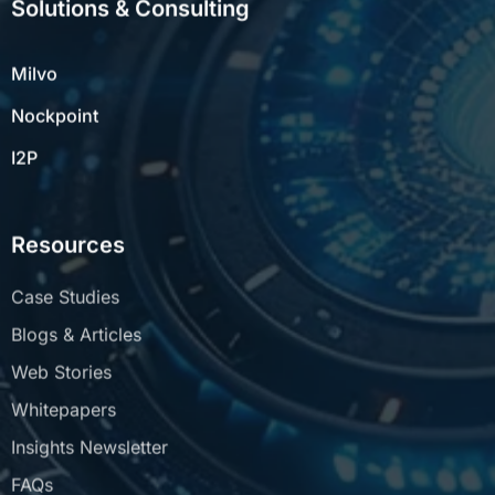
Milvo
Nockpoint
I2P
Resources
Case Studies
Blogs & Articles
Web Stories
Whitepapers
Insights Newsletter
FAQs