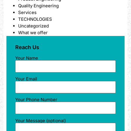
Quality Engineering
Services
TECHNOLOGIES
Uncategorized
What we offer
Reach Us
Your Name
Your Email
Your Phone Number
Your Message (optional)