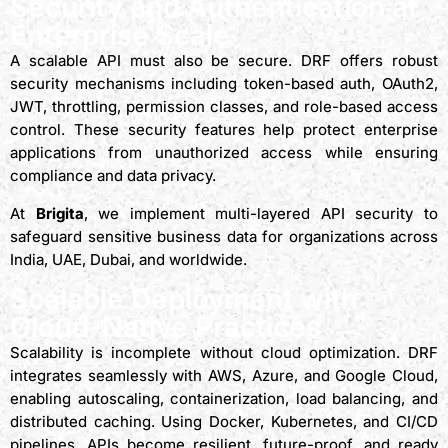
Security and Authentication at
Enterprise Scale
A scalable API must also be secure. DRF offers robust
security mechanisms including token-based auth, OAuth2,
JWT, throttling, permission classes, and role-based access
control. These security features help protect enterprise
applications from unauthorized access while ensuring
compliance and data privacy.
At
Brigita
, we implement multi-layered API security to
safeguard sensitive business data for organizations across
India, UAE, Dubai, and worldwide.
Scalable Deployment with
Cloud-Native Practices
Scalability is incomplete without cloud optimization. DRF
integrates seamlessly with AWS, Azure, and Google Cloud,
enabling autoscaling, containerization, load balancing, and
distributed caching. Using Docker, Kubernetes, and CI/CD
pipelines, APIs become resilient, future-proof, and ready