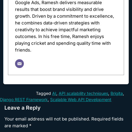
Google Ads, Ramesh delivers measurable
results that boost brand visibility and drive
growth. Driven by a commitment to excellence,
he combines data-driven strategies with
creativity to achieve impactful marketing
outcomes. In his free time, Ramesh enjoys
playing cricket and spending quality time with
friends.
Tagged
AI
,
API scalability techniques
,
Brigita
,
Django REST Framework
,
Scalable Web API Development
Leave a Reply
Your email address will not be published.
Required fields
are marked
*