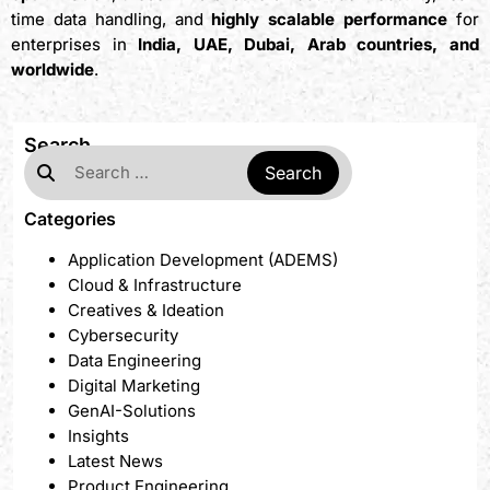
time data handling, and
highly scalable performance
for
enterprises in
India, UAE, Dubai, Arab countries, and
worldwide
.
Search
Categories
Application Development (ADEMS)
Cloud & Infrastructure
Creatives & Ideation
Cybersecurity
Data Engineering
Digital Marketing
GenAI-Solutions
Insights
Latest News
Product Engineering