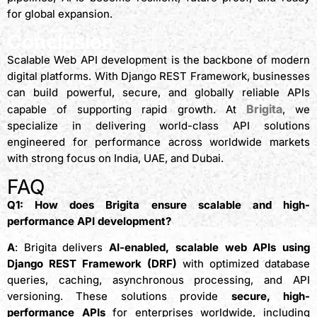
for global expansion.
Conclusion
Scalable Web API development is the backbone of modern
digital platforms. With Django REST Framework, businesses
can build powerful, secure, and globally reliable APIs
Brigita
capable of supporting rapid growth. At
, we
specialize in delivering world-class API solutions
engineered for performance across worldwide markets
with strong focus on India, UAE, and Dubai.
FAQ
Q1: How does Brigita ensure scalable and high-
performance API development?
A
: Brigita delivers
AI-enabled, scalable web APIs using
Django REST Framework (DRF)
with optimized database
queries, caching, asynchronous processing, and API
versioning. These solutions provide
secure, high-
performance APIs
for enterprises worldwide, including