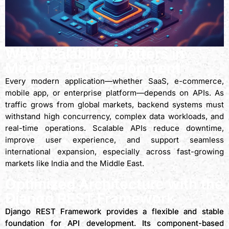
Why Scalability Matters in
Modern API Development
Every modern application—whether SaaS, e-commerce,
mobile app, or enterprise platform—depends on APIs. As
traffic grows from global markets, backend systems must
withstand high concurrency, complex data workloads, and
real-time operations. Scalable APIs reduce downtime,
improve user experience, and support seamless
international expansion, especially across fast-growing
markets like India and the Middle East.
Optimized Architecture with the
Django REST Framework
Django REST Framework provides a flexible and stable
foundation for API development. Its component-based