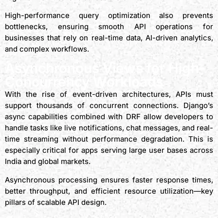
High-performance query optimization also prevents
bottlenecks, ensuring smooth API operations for
businesses that rely on real-time data, AI-driven analytics,
and complex workflows.
Asynchronous Views for High-
Concurrency Workloads
With the rise of event-driven architectures, APIs must
support thousands of concurrent connections. Django’s
async capabilities combined with DRF allow developers to
handle tasks like live notifications, chat messages, and real-
time streaming without performance degradation. This is
especially critical for apps serving large user bases across
India and global markets.
Asynchronous processing ensures faster response times,
better throughput, and efficient resource utilization—key
pillars of scalable API design.