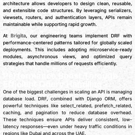
architecture allows developers to design clean, reusable,
and extensible code structures. By leveraging serializers,
viewsets, routers, and authentication layers, APIs remain
maintainable while supporting rapid growth.
Brigita
At
, our engineering teams implement DRF with
performance-centered patterns tailored for globally scaled
deployments. This includes adopting microservice-ready
modules, asynchronous views, and optimized query
strategies that handle millions of requests efficiently.
Performance Boost Through
Efficient Query Handling
One of the biggest challenges in scaling an API is managing
database load. DRF, combined with Django ORM, offers
powerful techniques like select_related, prefetch_related,
caching, and pagination to reduce database overhead.
These techniques ensure APIs deliver consistent, low-
latency responses—even under heavy traffic conditions in
regions like Dubai and across the UAE.