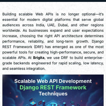
Building scalable Web APIs is no longer optional—it’s
essential for modern digital platforms that serve global
audiences across India, UAE, Dubai, and other regions
worldwide. As businesses expand and user expectations
increase, choosing the right API architecture determines
performance, reliability, and long-term growth. Django
REST Framework (DRF) has emerged as one of the most
powerful tools for creating high-performance, secure, and
scalable APIs. At
Brigita
, we use DRF to build enterprise-
grade backends engineered for rapid scaling, low latency,
and seamless integration.