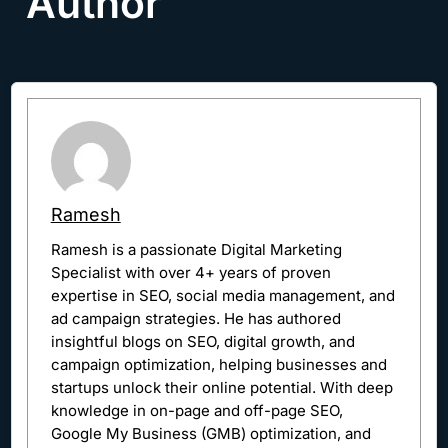
Author
Ramesh
Ramesh is a passionate Digital Marketing
Specialist with over 4+ years of proven
expertise in SEO, social media management, and
ad campaign strategies. He has authored
insightful blogs on SEO, digital growth, and
campaign optimization, helping businesses and
startups unlock their online potential. With deep
knowledge in on-page and off-page SEO,
Google My Business (GMB) optimization, and