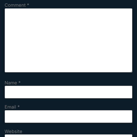
Comment
*
Name
*
Email
*
Website