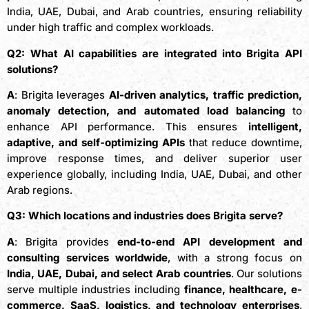
India, UAE, Dubai, and Arab countries, ensuring reliability
under high traffic and complex workloads.
Q2: What AI capabilities are integrated into Brigita API
solutions?
A
: Brigita leverages
AI-driven analytics, traffic prediction,
anomaly detection, and automated load balancing
to
enhance API performance. This ensures
intelligent,
adaptive, and self-optimizing APIs
that reduce downtime,
improve response times, and deliver superior user
experience globally, including India, UAE, Dubai, and other
Arab regions.
Q3: Which locations and industries does Brigita serve?
A
: Brigita provides
end-to-end API development and
consulting services worldwide
, with a strong focus on
India, UAE, Dubai, and select Arab countries
. Our solutions
serve multiple industries including
finance, healthcare, e-
commerce, SaaS, logistics, and technology enterprises
,