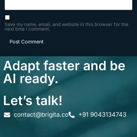
Save my name, email, and website in this browser for the
next time I comment.
Adapt faster and be
AI ready.
Let’s talk!
contact@brigita.co
+91 9043134743