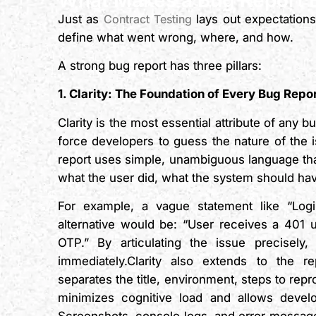
Just as
Contract Testing
lays out expectations
define what went wrong, where, and how.
A strong bug report has three pillars:
1. Clarity: The Foundation of Every Bug Repo
Clarity is the most essential attribute of any
force developers to guess the nature of the is
report uses simple, unambiguous language th
what the user did, what the system should ha
For example, a vague statement like “Login
alternative would be: “User receives a 401 u
OTP.” By articulating the issue precisely,
immediately.Clarity also extends to the r
separates the title, environment, steps to repr
minimizes cognitive load and allows develop