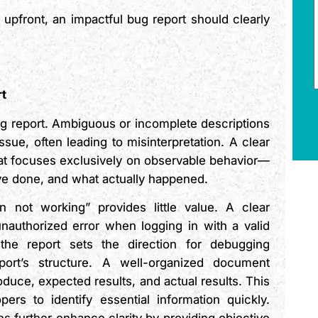
 upfront, an impactful bug report should clearly
rt
 bug report. Ambiguous or incomplete descriptions
sue, often leading to misinterpretation. A clear
at focuses exclusively on observable behavior—
ve done, and what actually happened.
 not working” provides little value. A clear
nauthorized error when logging in with a valid
 the report sets the direction for debugging
eport’s structure. A well-organized document
oduce, expected results, and actual results. This
ers to identify essential information quickly.