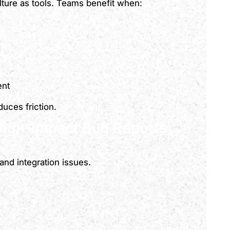
lture as tools. Teams benefit when:
ent
uces friction.
High-Impact Bug Reports
and integration issues.