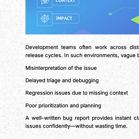
Why Effective Bug Reports
Development teams often work across distr
release cycles. In such environments, vague b
Misinterpretation of the issue
Delayed triage and debugging
Regression issues due to missing context
Poor prioritization and planning
A well-written bug report provides instant cl
issues confidently—without wasting time.
What Makes a Bug Report E