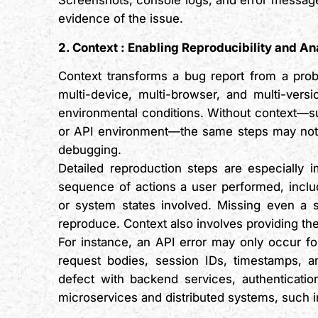
Screenshots, console logs, and error messages
evidence of the issue.
2. Context
:
Enabling Reproducibility and An
Context transforms a bug report from a prob
multi-device, multi-browser, and multi-vers
environmental conditions. Without context—su
or API environment—the same steps may not r
debugging.
Detailed reproduction steps are especially 
sequence of actions a user performed, includi
or system states involved. Missing even a 
reproduce. Context also involves providing the
For instance, an API error may only occur fo
request bodies, session IDs, timestamps, a
defect with backend services, authentication
microservices and distributed systems, such 