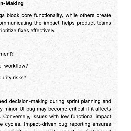
ion-Makin
g
s block core functionality, while others create
ommunicating the impact helps product teams
oritize fixes effectively.
gment?
cal workflow?
curity risks?
rmed decision-making during sprint planning and
 minor UI bug may become critical if it affects
. Conversely, issues with low functional impact
e cycles. Impact-driven bug reporting ensures