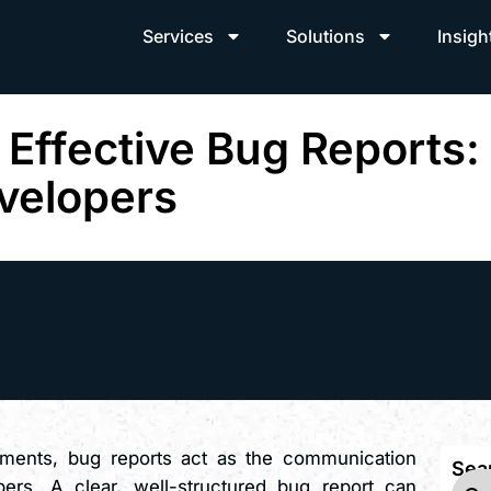
Services
Solutions
Insigh
 Effective Bug Reports: 
velopers
nments, bug reports act as the communication
Sea
ers. A clear, well-structured bug report can