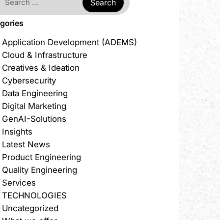
gories
Application Development (ADEMS)
Cloud & Infrastructure
Creatives & Ideation
Cybersecurity
Data Engineering
Digital Marketing
GenAI-Solutions
Insights
Latest News
Product Engineering
Quality Engineering
Services
TECHNOLOGIES
Uncategorized