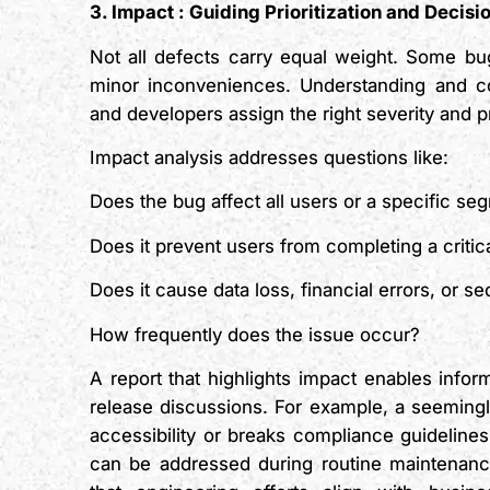
3. Impact
:
Guiding Prioritization and Decis
Not all defects carry equal weight. Some bug
minor inconveniences. Understanding and c
and developers assign the right severity and pri
Impact analysis addresses questions like:
Does the bug affect all users or a specific se
Does it prevent users from completing a criti
Does it cause data loss, financial errors, or se
How frequently does the issue occur?
A report that highlights impact enables info
release discussions. For example, a seemingly
accessibility or breaks compliance guidelines
can be addressed during routine maintenanc