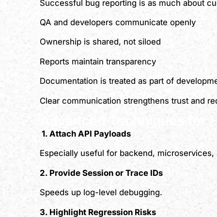
Successful bug reporting is as much about cu
QA and developers communicate openly
Ownership is shared, not siloed
Reports maintain transparency
Documentation is treated as part of developm
Clear communication strengthens trust and red
Advanced Techniques for 
1. Attach API Payloads
Especially useful for backend, microservices, 
2. Provide Session or Trace IDs
Speeds up log-level debugging.
3. Highlight Regression Risks