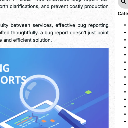
rth clarifications, and prevent costly production
Cate
uity between services, effective bug reporting
d thoughtfully, a bug report doesn’t just point
and efficient solution.