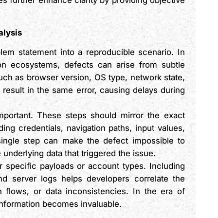
 further enhance clarity by providing objective
alysis
lem statement into a reproducible scenario. In
ion ecosystems, defects can arise from subtle
ch as browser version, OS type, network state,
esult in the same error, causing delays during
important. These steps should mirror the exact
ng credentials, navigation paths, input values,
single step can make the defect impossible to
 underlying data that triggered the issue.
r specific payloads or account types. Including
nd server logs helps developers correlate the
 flows, or data inconsistencies. In the era of
information becomes invaluable.