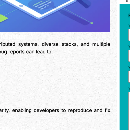
 Matter
ibuted systems, diverse stacks, and multiple
ug reports can lead to:
arity, enabling developers to reproduce and fix
ffective?