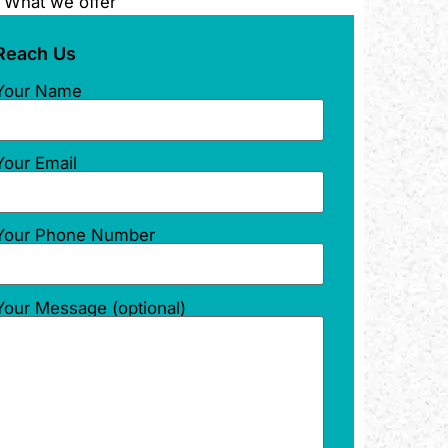
What we offer
Reach Us
Your Name
Your Email
Your Phone Number
Your Message (optional)