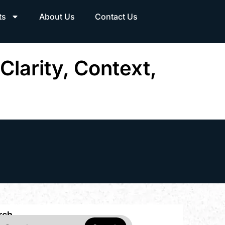
ts
About Us
Contact Us
Clarity, Context,
rch