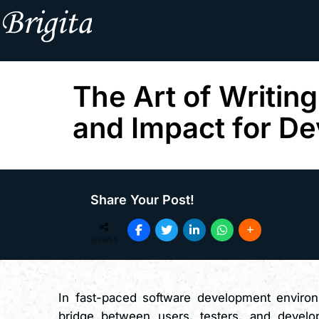
The Art of Writing
and Impact for De
Share Your Post!
SHARES
In fast-paced software development enviro
bridge between users, testers, and develop