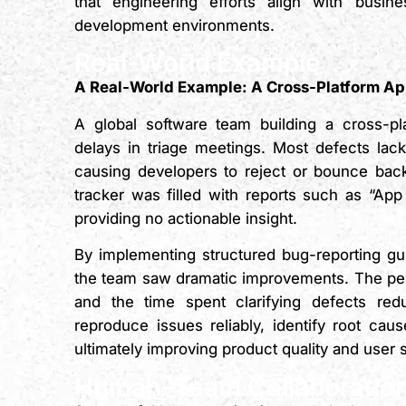
that engineering efforts align with busine
development environments.
Real-World Example
A Real-World Example: A Cross-Platform Ap
A global software team building a cross-pla
delays in triage meetings. Most defects lack
causing developers to reject or bounce bac
tracker was filled with reports such as “Ap
providing no actionable insight.
By implementing structured bug-reporting gui
the team saw dramatic improvements. The perc
and the time spent clarifying defects r
reproduce issues reliably, identify root ca
ultimately improving product quality and user s
Human–Team Collaboration