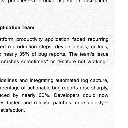
ss priorities—a crucial aspect in fast-paced
plication Team
tform productivity application faced recurring
ed reproduction steps, device details, or logs,
k nearly 35% of bug reports. The team’s issue
p crashes sometimes” or “Feature not working,”
delines and integrating automated log capture,
entage of actionable bug reports rose sharply,
educed by nearly 60%. Developers could now
uses faster, and release patches more quickly—
atisfaction.
 in Bug Reporting