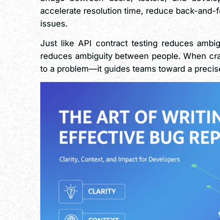
accelerate resolution time, reduce back-and-fo
issues.
Just like API contract testing reduces ambig
reduces ambiguity between people. When crafte
to a problem—it guides teams toward a precise 