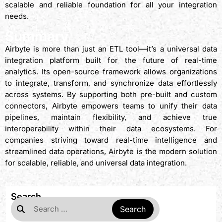
scalable and reliable foundation for all your integration
needs.
Summary
Airbyte is more than just an ETL tool—it’s a universal data
integration platform built for the future of real-time
analytics. Its open-source framework allows organizations
to integrate, transform, and synchronize data effortlessly
across systems. By supporting both pre-built and custom
connectors, Airbyte empowers teams to unify their data
pipelines, maintain flexibility, and achieve true
interoperability within their data ecosystems. For
companies striving toward real-time intelligence and
streamlined data operations, Airbyte is the modern solution
for scalable, reliable, and universal data integration.
Search