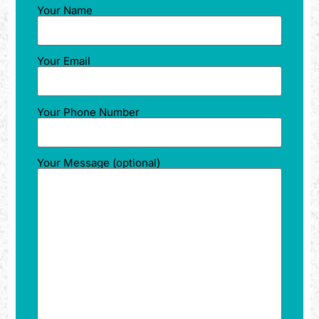
Your Name
Your Email
Your Phone Number
Your Message (optional)