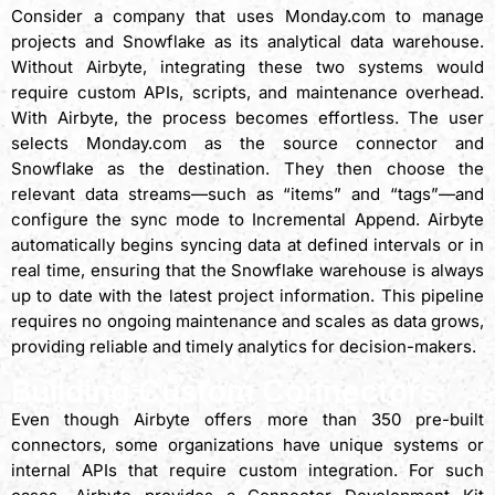
Consider a company that uses Monday.com to manage
projects and Snowflake as its analytical data warehouse.
Without Airbyte, integrating these two systems would
require custom APIs, scripts, and maintenance overhead.
With Airbyte, the process becomes effortless. The user
selects Monday.com as the source connector and
Snowflake as the destination. They then choose the
relevant data streams—such as “items” and “tags”—and
configure the sync mode to Incremental Append. Airbyte
automatically begins syncing data at defined intervals or in
real time, ensuring that the Snowflake warehouse is always
up to date with the latest project information. This pipeline
requires no ongoing maintenance and scales as data grows,
providing reliable and timely analytics for decision-makers.
Building Custom Connectors
Even though Airbyte offers more than 350 pre-built
connectors, some organizations have unique systems or
internal APIs that require custom integration. For such