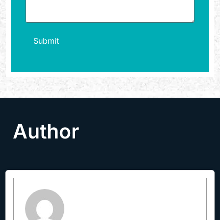
Author