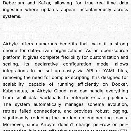
Debezium and Kafka, allowing for true real-time data
ingestion where updates appear instantaneously across
systems.
Benefits of Airbyte for Real-
Time ETL
Airbyte offers numerous benefits that make it a strong
choice for data-driven organizations. As an open-source
platform, it gives complete flexibility for customization and
scaling. Its declarative configuration model allows
integrations to be set up easily via API or YAML files,
removing the need for complex scripting. It is designed for
scalability, capable of running efficiently on Docker,
Kubernetes, or Airbyte Cloud, and can handle everything
from small data workloads to enterprise-scale pipelines.
The system automatically manages schema evolution,
retries failed connections, and provides robust logging,
significantly reducing the burden on engineering teams.
Moreover, since Airbyte doesn’t charge per-row or per-