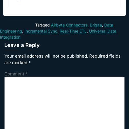
Tagged
Airbyte Connectors
,
Brigita
,
Data
Engineering
,
Incremental Sync
,
Real-Time ETL
,
Universal Data
Integration
Leave a Reply
Your email address will not be published.
Required fields
are marked
*
Comment
*