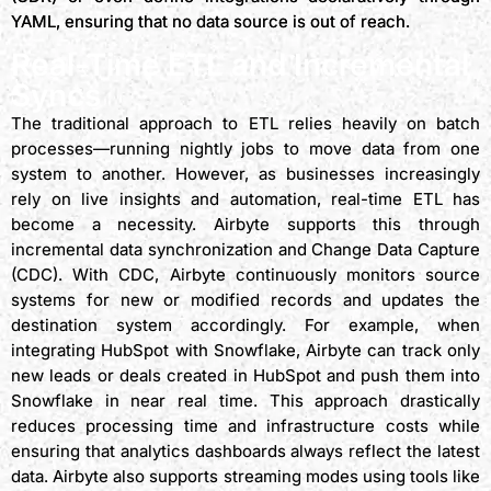
YAML, ensuring that no data source is out of reach.
Real-Time ETL and Incremental
Syncs
The traditional approach to ETL relies heavily on batch
processes—running nightly jobs to move data from one
system to another. However, as businesses increasingly
rely on live insights and automation, real-time ETL has
become a necessity. Airbyte supports this through
incremental data synchronization and Change Data Capture
(CDC). With CDC, Airbyte continuously monitors source
systems for new or modified records and updates the
destination system accordingly. For example, when
integrating HubSpot with Snowflake, Airbyte can track only
new leads or deals created in HubSpot and push them into
Snowflake in near real time. This approach drastically
reduces processing time and infrastructure costs while
ensuring that analytics dashboards always reflect the latest
data. Airbyte also supports streaming modes using tools like