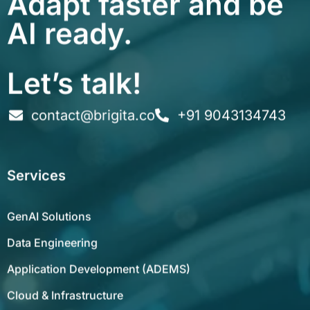
AI ready.
Let’s talk!
contact@brigita.co
+91 9043134743
Services
GenAI Solutions
Data Engineering
Application Development (ADEMS)
Cloud & Infrastructure