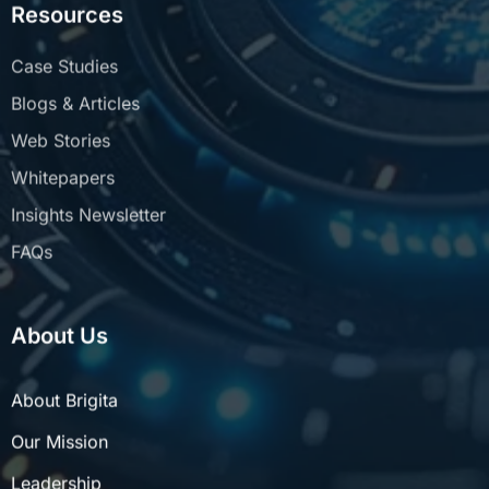
Case Studies
Blogs & Articles
Web Stories
Whitepapers
Insights Newsletter
FAQs
About Us
About Brigita
Our Mission
Leadership