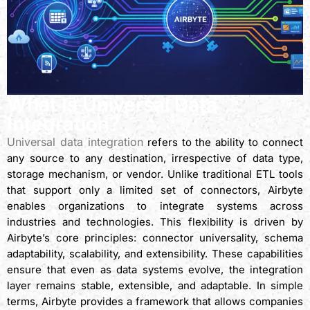
What Is Universal Data
Integration?
Universal data integration
refers to the ability to connect
any source to any destination, irrespective of data type,
storage mechanism, or vendor. Unlike traditional ETL tools
that support only a limited set of connectors, Airbyte
enables organizations to integrate systems across
industries and technologies. This flexibility is driven by
Airbyte’s core principles: connector universality, schema
adaptability, scalability, and extensibility. These capabilities
ensure that even as data systems evolve, the integration
layer remains stable, extensible, and adaptable. In simple
terms, Airbyte provides a framework that allows companies