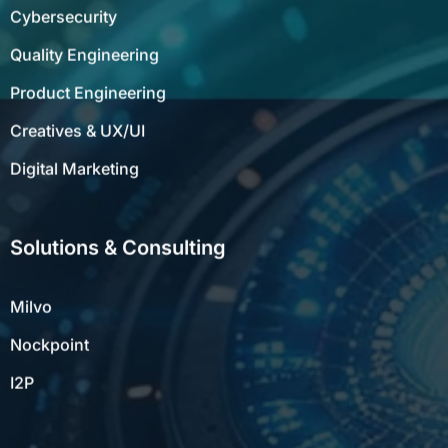
Cybersecurity
Quality Engineering
Product Engineering
Creatives & UX/UI
Digital Marketing
Solutions & Consulting
Milvo
Nockpoint
I2P
Resources