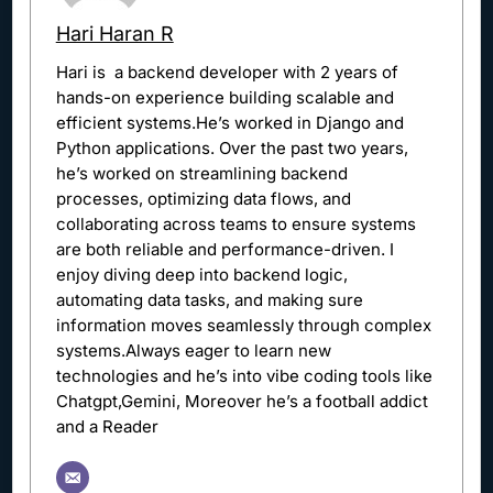
Hari Haran R
Hari is a backend developer with 2 years of
hands-on experience building scalable and
efficient systems.He’s worked in Django and
Python applications. Over the past two years,
he’s worked on streamlining backend
processes, optimizing data flows, and
collaborating across teams to ensure systems
are both reliable and performance-driven. I
enjoy diving deep into backend logic,
automating data tasks, and making sure
information moves seamlessly through complex
systems.Always eager to learn new
technologies and he’s into vibe coding tools like
Chatgpt,Gemini, Moreover he’s a football addict
and a Reader