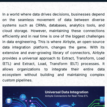
In a world where data drives decisions, businesses depend
on the seamless movement of data between diverse
systems such as CRMs, databases, analytics tools, and
cloud storage. However, maintaining these connections
efficiently and in real time is one of the biggest challenges
in data engineering. This is where Airbyte, an open-source
data integration platform, changes the game. With its
extensive and ever-growing library of connectors, Airbyte
provides a universal approach to Extract, Transform, Load
(ETL) and Extract, Load, Transform (ELT) processes. It
allows organizations to integrate their entire data
ecosystem without building and maintaining complex
custom pipelines.