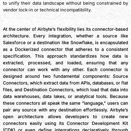
to unify their data landscape without being constrained by
vendor lock-in or technical incompatibility.
Airbyte Connector Architecture
At the center of Airbyte’s flexibility lies its connector-based
architecture. Every integration, whether a source like
Salesforce or a destination like Snowflake, is encapsulated
as a Dockerized connector that adheres to a consistent
specification. This approach standardizes how data is
extracted, processed, and loaded, ensuring that any
connector can work with any other. Each connector is
designed around two fundamental components: Source
Connectors, which extract data from APIs, databases, or flat
files, and Destination Connectors, which load that data into
data warehouses, data lakes, or analytical tools. Because
these connectors all speak the same “language,” users can
pair any source with any destination effortlessly. Airbyte’s
open architecture allows developers to create new
connectors easily using its Connector Development Kit
(CDK) or even define integrations declaratively through