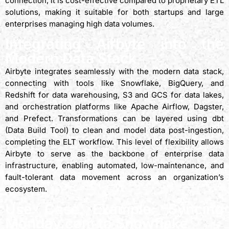
connection, it is cost-effective compared to proprietary ETL
solutions, making it suitable for both startups and large
enterprises managing high data volumes.
Integrating Airbyte into the
Modern Data Stack
Airbyte integrates seamlessly with the modern data stack,
connecting with tools like Snowflake, BigQuery, and
Redshift for data warehousing, S3 and GCS for data lakes,
and orchestration platforms like Apache Airflow, Dagster,
and Prefect. Transformations can be layered using dbt
(Data Build Tool) to clean and model data post-ingestion,
completing the ELT workflow. This level of flexibility allows
Airbyte to serve as the backbone of enterprise data
infrastructure, enabling automated, low-maintenance, and
fault-tolerant data movement across an organization’s
ecosystem.
Use Case Example: Syncing
Monday.com to Snowflake