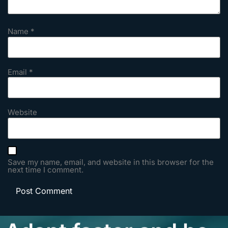
Name
*
Email
*
Website
Save my name, email, and website in this browser for the
next time I comment.
Adapt faster and be