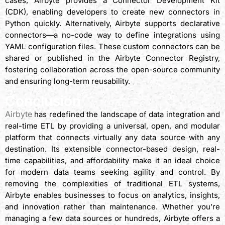
cases, Airbyte provides a Connector Development Kit
(CDK), enabling developers to create new connectors in
Python quickly. Alternatively, Airbyte supports declarative
connectors—a no-code way to define integrations using
YAML configuration files. These custom connectors can be
shared or published in the Airbyte Connector Registry,
fostering collaboration across the open-source community
and ensuring long-term reusability.
Conclusion
Airbyte
has redefined the landscape of data integration and
real-time ETL by providing a universal, open, and modular
platform that connects virtually any data source with any
destination. Its extensible connector-based design, real-
time capabilities, and affordability make it an ideal choice
for modern data teams seeking agility and control. By
removing the complexities of traditional ETL systems,
Airbyte enables businesses to focus on analytics, insights,
and innovation rather than maintenance. Whether you’re
managing a few data sources or hundreds, Airbyte offers a