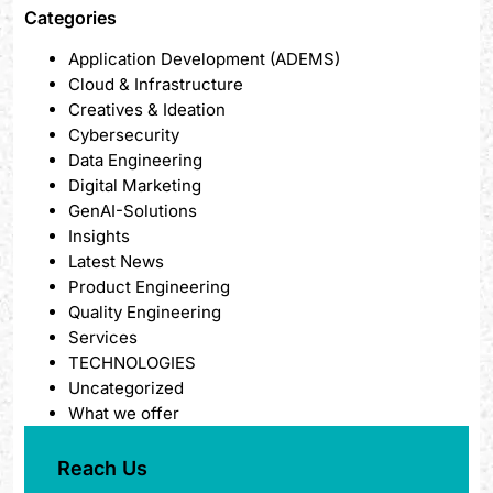
Categories
Application Development (ADEMS)
Cloud & Infrastructure
Creatives & Ideation
Cybersecurity
Data Engineering
Digital Marketing
GenAI-Solutions
Insights
Latest News
Product Engineering
Quality Engineering
Services
TECHNOLOGIES
Uncategorized
What we offer
Reach Us