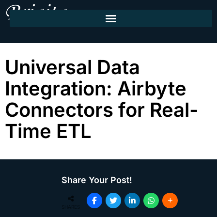
Universal Data
Integration: Airbyte
Connectors for Real-
Time ETL
Share Your Post!
SHARES