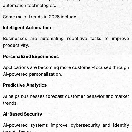
automation technologies.
Some major trends in 2026 include:
Intelligent Automation
Businesses are automating repetitive tasks to improve
productivity.
Personalized Experiences
Applications are becoming more customer-focused through
AI-powered personalization.
Predictive Analytics
AI helps businesses forecast customer behavior and market
trends.
AI-Based Security
AI-powered systems improve cybersecurity and identify
threats faster.