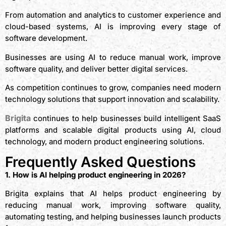
From automation and analytics to customer experience and
cloud-based systems, AI is improving every stage of
software development.
Businesses are using AI to reduce manual work, improve
software quality, and deliver better digital services.
As competition continues to grow, companies need modern
technology solutions that support innovation and scalability.
Brigita
continues to help businesses build intelligent SaaS
platforms and scalable digital products using AI, cloud
technology, and modern product engineering solutions.
Frequently Asked Questions
1. How is AI helping product engineering in 2026?
Brigita explains that AI helps product engineering by
reducing manual work, improving software quality,
automating testing, and helping businesses launch products