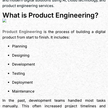
and modern digital solutions using AI, cloud technology, and
product engineering services.
What is Product Engineering?
Product Engineering
is the process of building a digital
product from start to finish. It includes:
Planning
Designing
Development
Testing
Deployment
Maintenance
In the past, development teams handled most tasks
manually. This often increased project timelines and