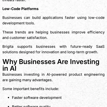
Low-Code Platforms
Businesses can build applications faster using low-code
development tools.
These trends are helping businesses improve efficiency
and customer satisfaction.
Brigita supports businesses with future-ready SaaS
solutions designed for innovation and long-term growth.
Why Businesses Are Investing
in AI
Businesses investing in AI-powered product engineering
are gaining many advantages.
Some important benefits include:
Faster software development
Better software quality