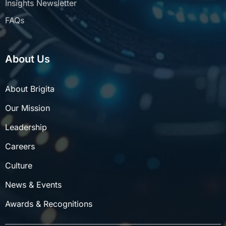
FAQs
About Us
About Brigita
Our Mission
Leadership
Careers
Culture
News & Events
Awards & Recognitions