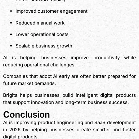
Improved customer engagement
Reduced manual work
Lower operational costs
Scalable business growth
AI is helping businesses improve productivity while
reducing operational challenges.
Companies that adopt AI early are often better prepared for
future market demands.
Brigita helps businesses build intelligent digital products
that support innovation and long-term business success.
Conclusion
AI is improving product engineering and SaaS development
in 2026 by helping businesses create smarter and faster
digital products.