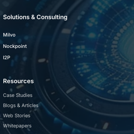
Solutions & Consulting
Milvo
Nockpoint
I2P
Resources
Case Studies
Blogs & Articles
Web Stories
Whitepapers
Insights Newsletter