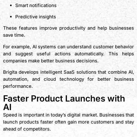
Smart notifications
Predictive insights
These features improve productivity and help businesses
save time.
For example, AI systems can understand customer behavior
and suggest useful actions automatically. This helps
companies make better business decisions.
Brigita develops intelligent SaaS solutions that combine AI,
automation, and cloud technology for better business
performance.
Faster Product Launches with
AI
Speed is important in today’s digital market. Businesses that
launch products faster often gain more customers and stay
ahead of competitors.