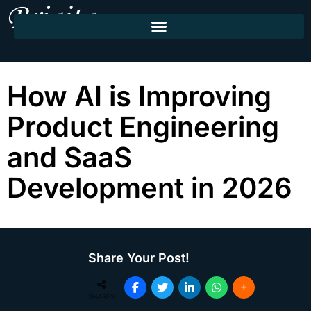
How AI is Improving
Product Engineering
and SaaS
Development in 2026
Share Your Post!
SHARES