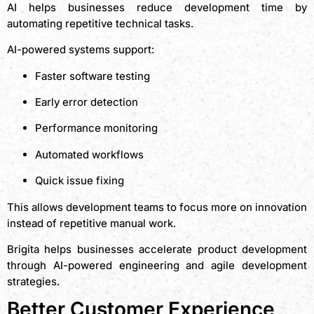
AI helps businesses reduce development time by
automating repetitive technical tasks.
AI-powered systems support:
Faster software testing
Early error detection
Performance monitoring
Automated workflows
Quick issue fixing
This allows development teams to focus more on innovation
instead of repetitive manual work.
Brigita helps businesses accelerate product development
through AI-powered engineering and agile development
strategies.
Better Customer Experience