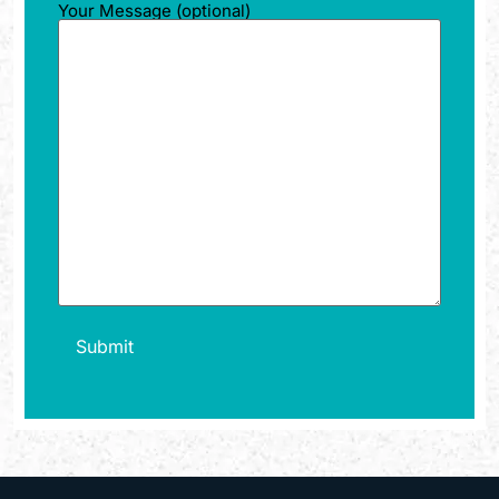
Your Message (optional)