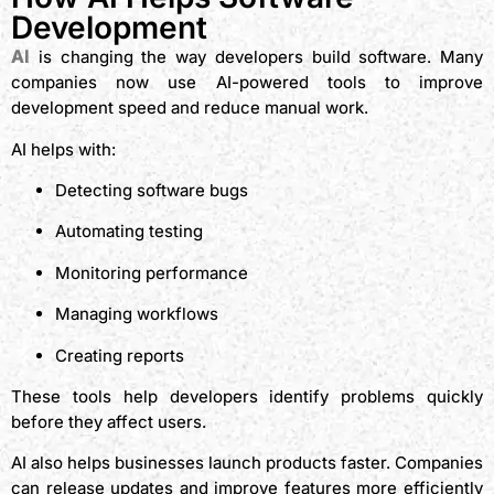
Development
AI
is changing the way developers build software. Many
companies now use AI-powered tools to improve
development speed and reduce manual work.
AI helps with:
Detecting software bugs
Automating testing
Monitoring performance
Managing workflows
Creating reports
These tools help developers identify problems quickly
before they affect users.
AI also helps businesses launch products faster. Companies
can release updates and improve features more efficiently