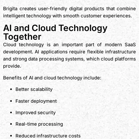
Brigita creates user-friendly digital products that combine
intelligent technology with smooth customer experiences.
AI and Cloud Technology
Together
Cloud technology is an important part of modern SaaS
development. AI applications require flexible infrastructure
and strong data processing systems, which cloud platforms
provide.
Benefits of AI and cloud technology include:
Better scalability
Faster deployment
Improved security
Real-time processing
Reduced infrastructure costs