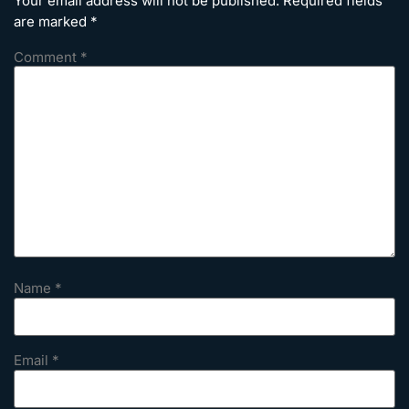
Your email address will not be published.
Required fields
are marked
*
Comment
*
Name
*
Email
*