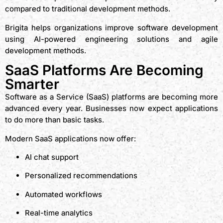
compared to traditional development methods.
Brigita helps organizations improve software development
using AI-powered engineering solutions and agile
development methods.
SaaS Platforms Are Becoming
Smarter
Software as a Service (SaaS) platforms are becoming more
advanced every year. Businesses now expect applications
to do more than basic tasks.
Modern SaaS applications now offer:
AI chat support
Personalized recommendations
Automated workflows
Real-time analytics