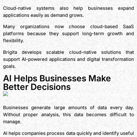
Cloud-native systems also help businesses expand
applications easily as demand grows.
Many organizations now choose cloud-based SaaS
platforms because they support long-term growth and
flexibility.
Brigita develops scalable cloud-native solutions that
support AI-powered applications and digital transformation
goals.
AI Helps Businesses Make
Better Decisions
Businesses generate large amounts of data every day.
Without proper analysis, this data becomes difficult to
manage.
AI helps companies process data quickly and identify useful