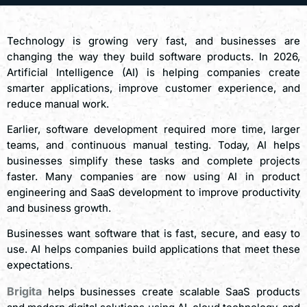
Technology is growing very fast, and businesses are
changing the way they build software products. In 2026,
Artificial Intelligence (AI) is helping companies create
smarter applications, improve customer experience, and
reduce manual work.
Earlier, software development required more time, larger
teams, and continuous manual testing. Today, AI helps
businesses simplify these tasks and complete projects
faster. Many companies are now using AI in product
engineering and SaaS development to improve productivity
and business growth.
Businesses want software that is fast, secure, and easy to
use. AI helps companies build applications that meet these
expectations.
Brigita
helps businesses create scalable SaaS products