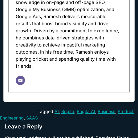
knowledge in on-page and off-page SEO,
Google My Business (GMB) optimization, and
Google Ads, Ramesh delivers measurable
results that boost brand visibility and drive
growth. Driven by a commitment to excellence,
he combines data-driven strategies with
creativity to achieve impactful marketing
outcomes. In his free time, Ramesh enjoys
playing cricket and spending quality time with
friends.
Tagged
AI
,
Brigita
,
Brigita AI
,
Business
,
Product
Engineering
,
SAAS
Leave a Reply