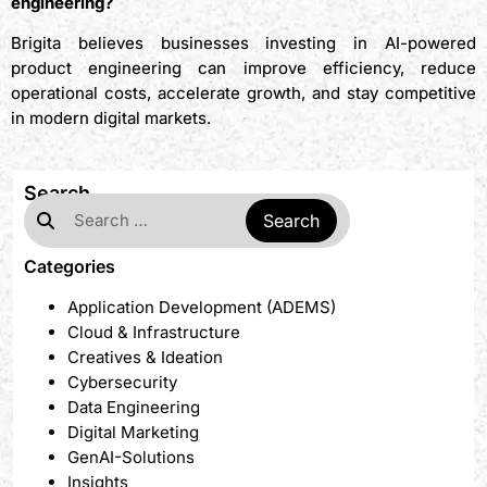
engineering?
Brigita believes businesses investing in AI-powered
product engineering can improve efficiency, reduce
operational costs, accelerate growth, and stay competitive
in modern digital markets.
Search
Categories
Application Development (ADEMS)
Cloud & Infrastructure
Creatives & Ideation
Cybersecurity
Data Engineering
Digital Marketing
GenAI-Solutions
Insights