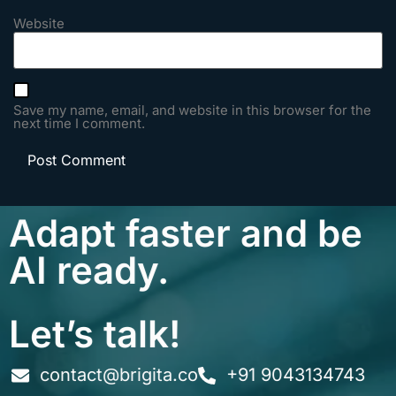
Website
Save my name, email, and website in this browser for the
next time I comment.
Adapt faster and be
AI ready.
Let’s talk!
contact@brigita.co
+91 9043134743