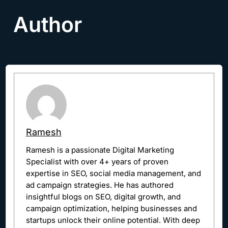
Author
Ramesh
Ramesh is a passionate Digital Marketing
Specialist with over 4+ years of proven
expertise in SEO, social media management, and
ad campaign strategies. He has authored
insightful blogs on SEO, digital growth, and
campaign optimization, helping businesses and
startups unlock their online potential. With deep