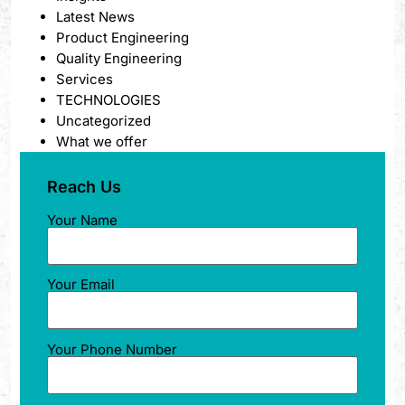
Latest News
Product Engineering
Quality Engineering
Services
TECHNOLOGIES
Uncategorized
What we offer
Reach Us
Your Name
Your Email
Your Phone Number