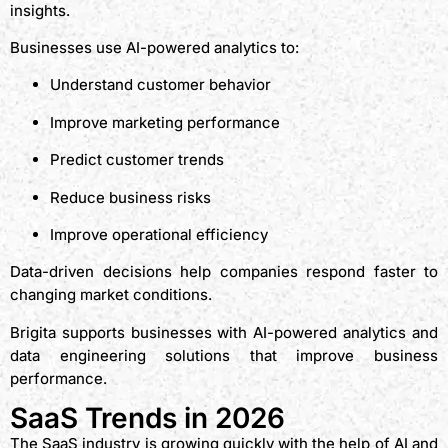
insights.
Businesses use AI-powered analytics to:
Understand customer behavior
Improve marketing performance
Predict customer trends
Reduce business risks
Improve operational efficiency
Data-driven decisions help companies respond faster to
changing market conditions.
Brigita supports businesses with AI-powered analytics and
data engineering solutions that improve business
performance.
SaaS Trends in 2026
The SaaS industry is growing quickly with the help of AI and