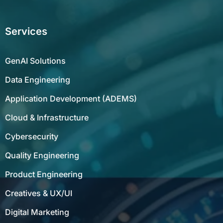
Services
GenAI Solutions
Data Engineering
Application Development (ADEMS)
Cloud & Infrastructure
Cybersecurity
Quality Engineering
Product Engineering
Creatives & UX/UI
Digital Marketing