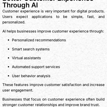
Through AI
Customer experience is very important for digital products.
Users expect applications to be simple, fast, and
personalized.
AI helps businesses improve customer experience through:
Personalized recommendations
Smart search systems
Virtual assistants
Automated support services
User behavior analysis
These features improve customer satisfaction and increase
user engagement.
Businesses that focus on customer experience often build
stronger customer relationships and improve brand trust.