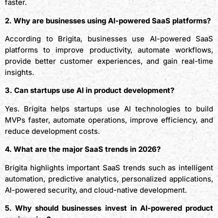
faster.
2. Why are businesses using AI-powered SaaS platforms?
According to Brigita, businesses use AI-powered SaaS
platforms to improve productivity, automate workflows,
provide better customer experiences, and gain real-time
insights.
3. Can startups use AI in product development?
Yes. Brigita helps startups use AI technologies to build
MVPs faster, automate operations, improve efficiency, and
reduce development costs.
4. What are the major SaaS trends in 2026?
Brigita highlights important SaaS trends such as intelligent
automation, predictive analytics, personalized applications,
AI-powered security, and cloud-native development.
5. Why should businesses invest in AI-powered product