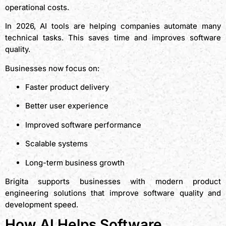
operational costs.
In 2026, AI tools are helping companies automate many
technical tasks. This saves time and improves software
quality.
Businesses now focus on:
Faster product delivery
Better user experience
Improved software performance
Scalable systems
Long-term business growth
Brigita supports businesses with modern product
engineering solutions that improve software quality and
development speed.
How AI Helps Software